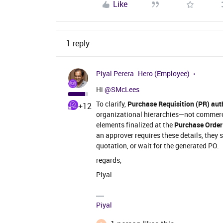
Like
1 reply
Piyal Perera
Hero (Employee)
Hi ​
@SMcLees
To clarify,
Purchase Requisition (PR) aut
+12
organizational hierarchies—not commerc
elements finalized at the
Purchase Order
an approver requires these details, they 
quotation, or wait for the generated PO.
regards,
Piyal
Piyal