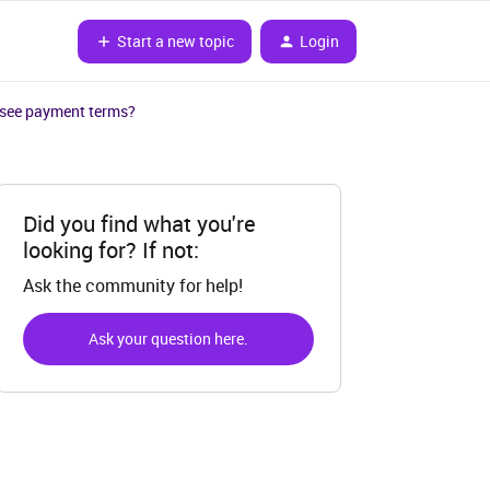
Start a new topic
Login
I see payment terms?
Did you find what you're
looking for? If not:
Ask the community for help!
Ask your question here.