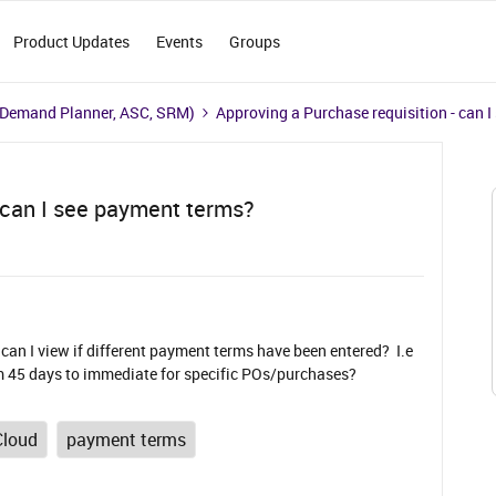
Product Updates
Events
Groups
 Demand Planner, ASC, SRM)
Approving a Purchase requisition - can 
- can I see payment terms?
an I view if different payment terms have been entered? I.e
 45 days to immediate for specific POs/purchases?
Cloud
payment terms