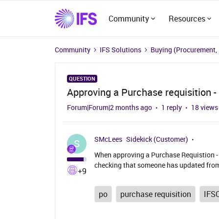
Community
Resources
Community
IFS Solutions
Buying (Procurement,
QUESTION
Approving a Purchase requisition 
Forum|Forum|2 months ago
1 reply
18 views
SMcLees
Sidekick (Customer)
S
When approving a Purchase Requistion - c
checking that someone has updated from
+9
po
purchase requisition
IFS