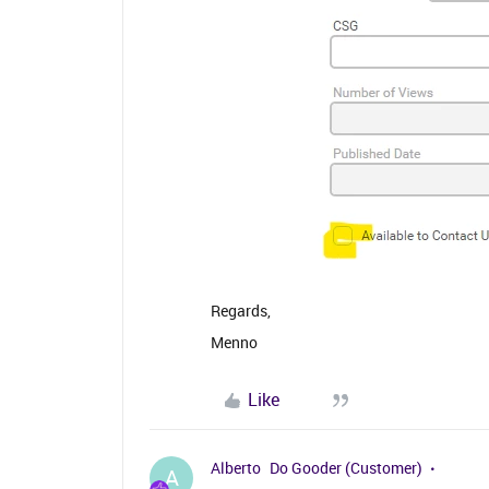
Regards,
Menno
Like
Alberto
Do Gooder (Customer)
A