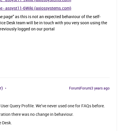
se - assyst11-6Wiki (axiossystems.com)
 page” as this is not an expected behaviour of the self-
ce Desk team will be in touch with you very soon using the
reviously logged on our portal
r)
Forum|Forum|3 years ago
 User Query Profile. We’ve never used one for FAQs before.
ration there was no change in behaviour.
e Desk.