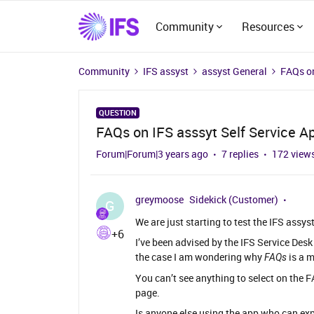
Community
Resources
Community
IFS assyst
assyst General
FAQs on
QUESTION
FAQs on IFS asssyt Self Service A
Forum|Forum|3 years ago
7 replies
172 view
greymoose
Sidekick (Customer)
G
We are just starting to test the IFS assys
+6
I’ve been advised by the IFS Service Desk
the case I am wondering why
is a 
FAQs
You can’t see anything to select on the 
page.
Is anyone else using the app who can ex