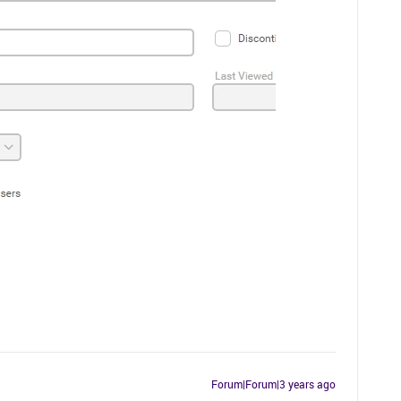
Forum|Forum|3 years ago