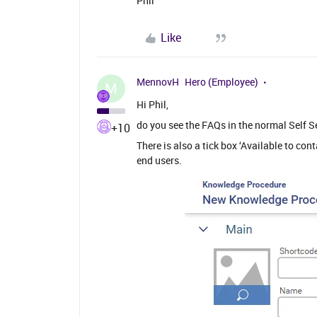
Phil
Like
MennovH
Hero (Employee)
M
Hi Phil,
do you see the FAQs in the normal Self S
+10
There is also a tick box ‘Available to con
end users.