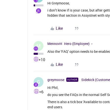
Hi Greymoose,
i don’t know if is your case, but after g
hidden that section in Assystnet with sty
Like
MennovH
Hero (Employee)
M
Also the ‘FAQ’ option needs to be enabled 
+10
Like
greymoose
Sidekick (Custome
AUTHOR
G
Hi Phil,
+6
do you see the FAQs in the normal Self S
There is also a tick box ‘Available to con
end users.