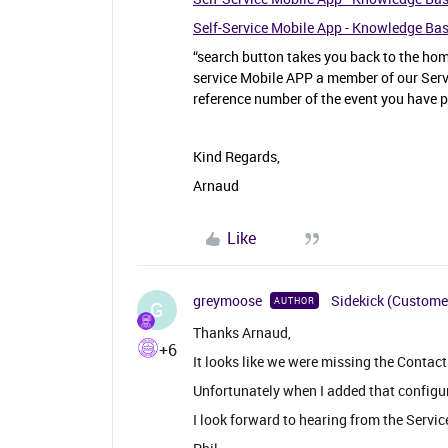
Self-Service Mobile App - Knowledge Ba
“search button takes you back to the home
service Mobile APP a member of our Servi
reference number of the event you have p
Kind Regards,
Arnaud
Like
greymoose
Sidekick (Custome
AUTHOR
G
Thanks Arnaud,
+6
It looks like we were missing the Contact
Unfortunately when I added that configu
I look forward to hearing from the Servic