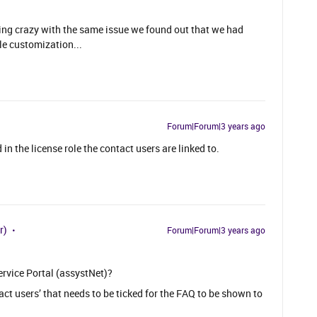
etting crazy with the same issue we found out that we had
le customization...
Forum|Forum|3 years ago
in the license role the contact users are linked to.
r)
Forum|Forum|3 years ago
ervice Portal (assystNet)?
tact users’ that needs to be ticked for the FAQ to be shown to