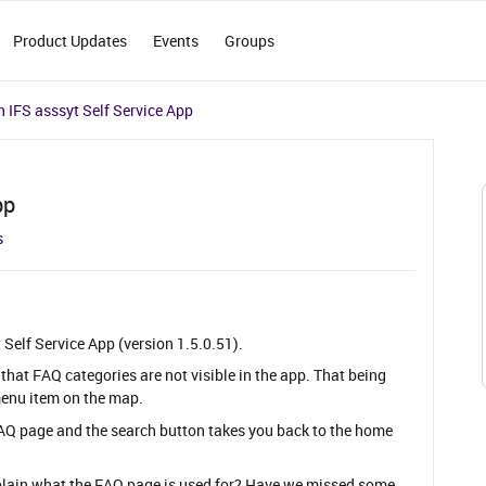
Product Updates
Events
Groups
 IFS asssyt Self Service App
pp
s
t Self Service App (version 1.5.0.51).
 that FAQ categories are not visible in the app. That being
menu item on the map.
FAQ page and the search button takes you back to the home
plain what the FAQ page is used for? Have we missed some