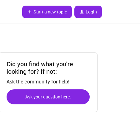
Start a new topic
Login
Did you find what you're
looking for? If not:
Ask the community for help!
Ask your question here.