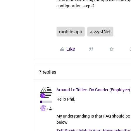
configuration steps?
mobile app
assystNet
Like
7 replies
Arnaud Le Tollec
Do Gooder (Employee)
Hello Phil,
+4
My understanding is that FAQ should be a
below
Self-Service Mobile App - Knowledge Ba