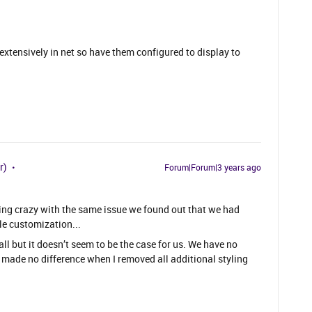
xtensively in net so have them configured to display to
r)
Forum|Forum|3 years ago
etting crazy with the same issue we found out that we had
le customization...
all but it doesn’t seem to be the case for us. We have no
t made no difference when I removed all additional styling