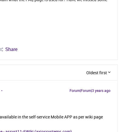
Share
Oldest first
Forum|Forum|3 years ago
vailable in the self-service Mobile APP as per wiki page
se - assyst11-5Wiki (axiossystems.com)