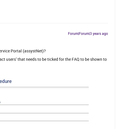
Forum|Forum|3 years ago
ervice Portal (assystNet)?
tact users’ that needs to be ticked for the FAQ to be shown to