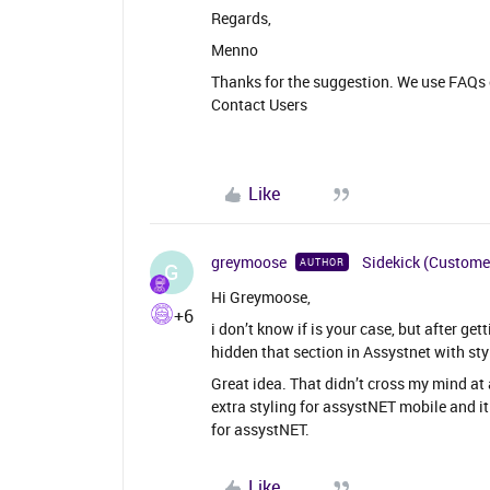
Regards,
Menno
Thanks for the suggestion. We use FAQs e
Contact Users
Like
greymoose
Sidekick (Custome
AUTHOR
G
Hi Greymoose,
+6
i don’t know if is your case, but after g
hidden that section in Assystnet with sty
Great idea. That didn’t cross my mind at 
extra styling for assystNET mobile and i
for assystNET.
Like