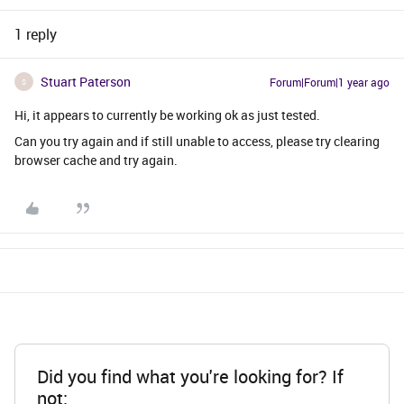
1 reply
Stuart Paterson
Forum|Forum|1 year ago
S
Hi, it appears to currently be working ok as just tested.
Can you try again and if still unable to access, please try clearing
browser cache and try again.
Did you find what you're looking for? If
not: