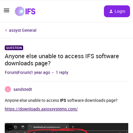
Login
assyst General
QUESTION
Anyone else unable to access IFS software
downloads page?
Forum|Forum|1 year ago
1 reply
sandstedt
S
Anyone else unable to access
IFS
software downloads page?
https://downloads.axiossystems.com/