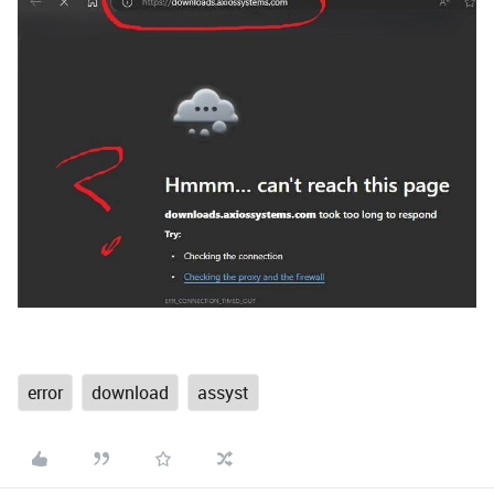
error
download
assyst