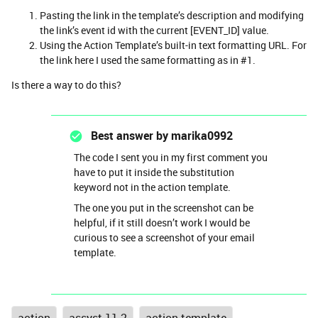
Pasting the link in the template’s description and modifying
the link’s event id with the current [EVENT_ID] value.
Using the Action Template’s built-in text formatting URL. For
the link here I used the same formatting as in #1.
Is there a way to do this?
Best answer by
marika0992
The code I sent you in my first comment you
have to put it inside the substitution
keyword not in the action template.
The one you put in the screenshot can be
helpful, if it still doesn’t work I would be
curious to see a screenshot of your email
template.