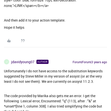
style="color: blue; font-size: 10pt; text-decoration:
none;">LINK</span></b></a>
And then add it to your action template.
Hope it helps
jdavidyoung07
Forum|Forum|3 years ago
AUTHOR
J
Unfortunately I do not have access to the substitution keywords
suggested by Steve Miller in my version of assyst (or at the very
least I do not see them). We are currently on assyst 11.2.3.
The code provided by Marika also gets me an error. I get the
following: Lexical error, Encountered: "q" (113), after : "&" at
*unset*[line 1, column 308]. I also tried simplifying the code but