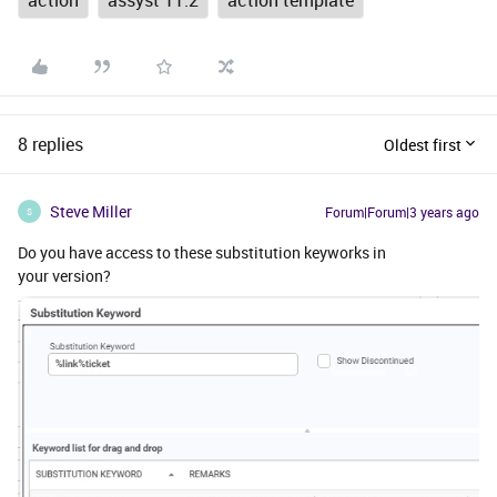
action
assyst 11.2
action template
8 replies
Oldest first
Steve Miller
Forum|Forum|3 years ago
S
Do you have access to these substitution keyworks in
your version?