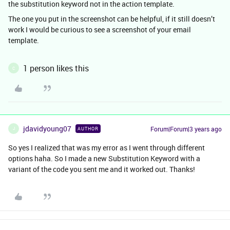
the substitution keyword not in the action template.
The one you put in the screenshot can be helpful, if it still doesn’t
work I would be curious to see a screenshot of your email
template.
1 person likes this
C
jdavidyoung07
Forum|Forum|3 years ago
AUTHOR
J
So yes I realized that was my error as I went through different
options haha. So I made a new Substitution Keyword with a
variant of the code you sent me and it worked out. Thanks!