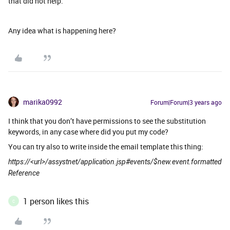
that did not help.
Any idea what is happening here?
marika0992
Forum|Forum|3 years ago
I think that you don’t have permissions to see the substitution
keywords, in any case where did you put my code?
You can try also to write inside the email template this thing:
https://<url>/assystnet/application.jsp#events/$new.event.formatted
Reference
1 person likes this
C