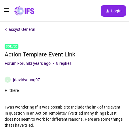
Login
assyst General
SOLVED
Action Template Event Link
Forum|Forum|3 years ago
8 replies
jdavidyoung07
J
Hi there,
I was wondering if it was possible to include the link of the event
in question in an Action Template? I’ve tried many things but it
does not seem to work for different reasons. Here are some things
that I have tried: