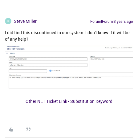
Steve Miller
Forum|Forum|3 years ago
S
I did find this discontinued in our system. I don't know if it will be
of any help?
Other NET Ticket Link - Substitution Keyword