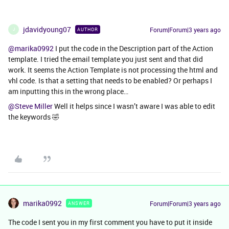
jdavidyoung07
Forum|Forum|3 years ago
AUTHOR
J
@marika0992
I put the code in the Description part of the Action
template. I tried the email template you just sent and that did
work. It seems the Action Template is not processing the html and
vhl code. Is that a setting that needs to be enabled? Or perhaps I
am inputting this in the wrong place…
@Steve Miller
Well it helps since I wasn’t aware I was able to edit
the keywords 🤣
marika0992
Forum|Forum|3 years ago
ANSWER
The code I sent you in my first comment you have to put it inside