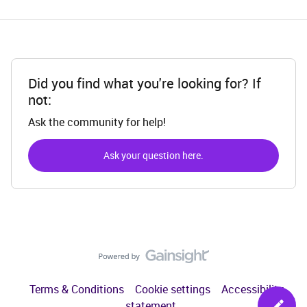
Did you find what you're looking for? If
not:
Ask the community for help!
Ask your question here.
Terms & Conditions
Cookie settings
Accessibility
statement