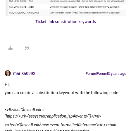
Ticket link substitution keywords
marika0992
Forum|Forum|3 years ago
Hi,
you can create a substitution keyword with the following code:
<vtl>#set($eventLink =
"https://<url>/assystnet/application.jsp#events/")</vtl>
<a href="$eventLink$new.event.formattedReference"><b><span