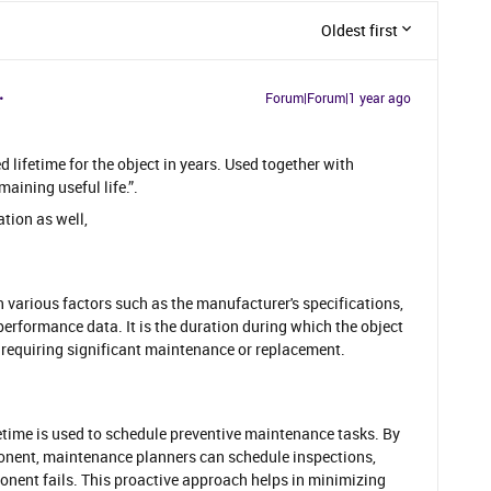
Oldest first
Forum|Forum|1 year ago
d lifetime for the object in years. Used together with
aining useful life.”.
ation as well,
n various factors such as the manufacturer's specifications,
performance data. It is the duration during which the object
e requiring significant maintenance or replacement.
fetime is used to schedule preventive maintenance tasks. By
onent, maintenance planners can schedule inspections,
onent fails. This proactive approach helps in minimizing