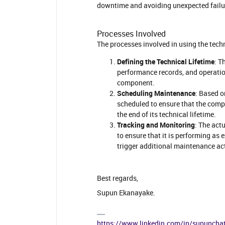
downtime and avoiding unexpected fail
Processes Involved
The processes involved in using the tech
Defining the Technical Lifetime
: T
performance records, and operation
component.
Scheduling Maintenance
: Based o
scheduled to ensure that the compo
the end of its technical lifetime.
Tracking and Monitoring
: The act
to ensure that it is performing as
trigger additional maintenance ac
Best regards,
Supun Ekanayake.
https://www.linkedin.com/in/supuncha