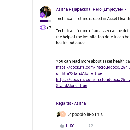
Asitha Rajapaksha
Hero (Employee)
Technical lifetime is used in Asset Healt
+7
Technical lifetime of an asset can be defi
the help of the installation date it can b
health indicator.
You can read more about asset health ca
https://docs.ifs.com/ifsclouddocs/25r1
on.htm?StandAlone=true
https://docs.ifs.com/ifsclouddocs/25r
StandAlone=true
Regards - Asitha
2 people like this
S
Like