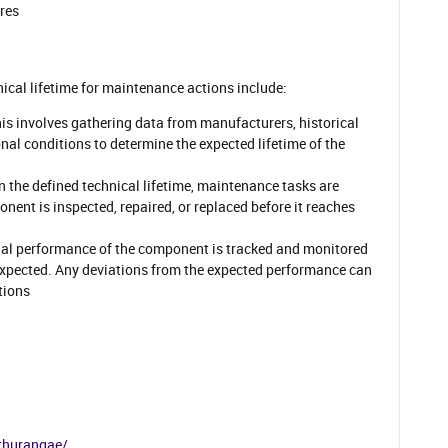
ures
nical lifetime for maintenance actions include:
his involves gathering data from manufacturers, historical
al conditions to determine the expected lifetime of the
n the defined technical lifetime, maintenance tasks are
nent is inspected, repaired, or replaced before it reaches
ual performance of the component is tracked and monitored
 expected. Any deviations from the expected performance can
tions
thurangae/