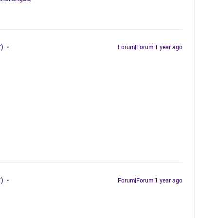
r)
Forum|Forum|1 year ago
r)
Forum|Forum|1 year ago