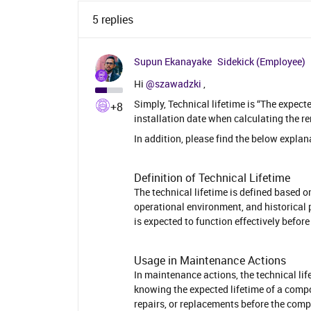
5 replies
Supun Ekanayake
Sidekick (Employee)
Hi ​
@szawadzki
,
Simply, Technical lifetime is “The expecte
+8
installation date when calculating the rem
In addition, please find the below explan
Definition of Technical Lifetime
The technical lifetime is defined based o
operational environment, and historical 
is expected to function effectively befor
Usage in Maintenance Actions
In maintenance actions, the technical li
knowing the expected lifetime of a comp
repairs, or replacements before the comp