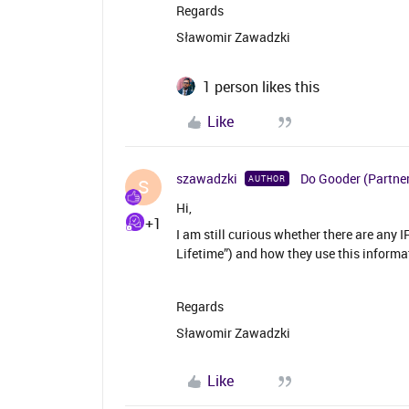
Regards
Sławomir Zawadzki
1 person likes this
Like
szawadzki
Do Gooder (Partne
AUTHOR
S
Hi,
+1
I am still curious whether there are any 
Lifetime”) and how they use this informa
Regards
Sławomir Zawadzki
Like