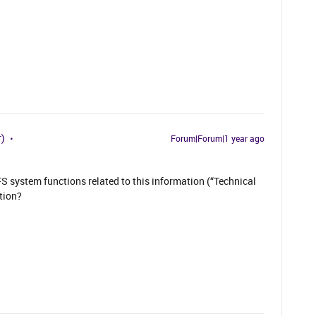
r)
Forum|Forum|1 year ago
IFS system functions related to this information (“Technical
tion?