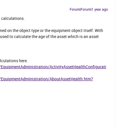
Forum|Forum|1 year ago
h calculations.
ned on the object type or the equipment object itself. With
e used to calculate the age of the asset which is an asset
lculations here.
/EquipmentAdministration/ActivityAssetHealthConfigurati
1/EquipmentAdministration/AboutAssetHealth.htm?