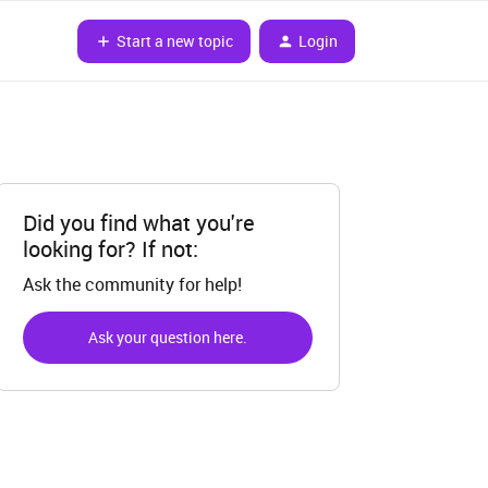
Start a new topic
Login
Did you find what you're
looking for? If not:
Ask the community for help!
Ask your question here.