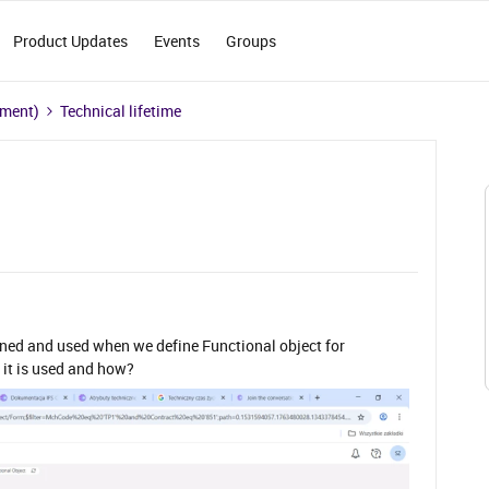
Product Updates
Events
Groups
ement)
Technical lifetime
ined and used when we define Functional object for
it is used and how?