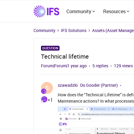
Community
Resources
Community
IFS Solutions
Assets (Asset Manag
QUESTION
Technical lifetime
Forum|Forum|1 year ago
5 replies
129 views
szawadzki
Do Gooder (Partner)
S
How does the “Technical Lifetime” is def
+1
Maintenance actions? In what processes 