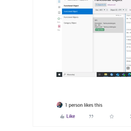
1 person likes this
Like