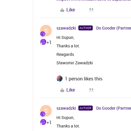
Like
szawadzki
Do Gooder (Partne
AUTHOR
S
Hi Supun,
+1
Thanks a lot.
Reagards
Sławomir Zawadzki
1 person likes this
Like
szawadzki
Do Gooder (Partne
AUTHOR
S
Hi Supun,
+1
Thanks a lot.