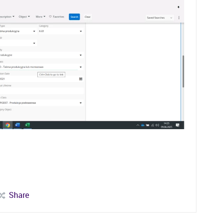
Share