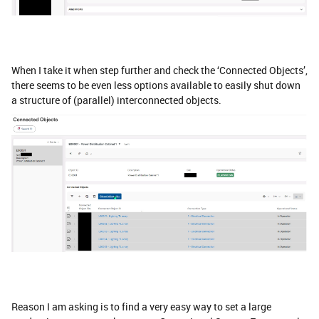
When I take it when step further and check the ‘Connected Objects’,
there seems to be even less options available to easily shut down
a structure of (parallel) interconnected objects.
Reason I am asking is to find a very easy way to set a large