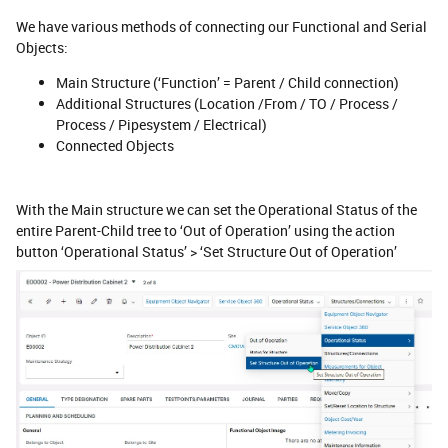
We have various methods of connecting our Functional and Serial
Objects:
Main Structure (‘Function’ = Parent / Child connection)
Additional Structures (Location /From / TO / Process /
Process / Pipesystem / Electrical)
Connected Objects
With the Main structure we can set the Operational Status of the
entire Parent-Child tree to ‘Out of Operation’ using the action
button ‘Operational Status’ > ‘Set Structure Out of Operation’