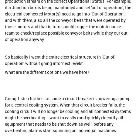
production stream on the correct Operational Status. For example:
if a Junction box is being maintained and set ‘out of operation’, the
electrical connected Motor(s) need to go into ‘Out of Operation’,
and with them, also all the conveyor belts that were operated by
those motors and that in turn should trigger the maintenance
team to check/replace possible conveyor belts while they our out
of operation anyway…
So basically I went the entire electrical structure in ‘Out of
operation’ without going into ‘next levels’.
What are the different options we have here?
Going 1 step further - assume a circuit breaker is powering a pump
for a central cooling system. When that circuit breaker fails, the
cooling circuit will no longer be cooling and all connected systems
might be overheating. I want to easily (and quickly) identify all
equipment that needs to be shut down as well, before any
overheating alarms start sounding on individual machines.