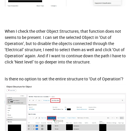
When I check the other Object Structures, that function does not
seems to be present. I can set the selected Object in ‘Out of
Operation’, but to disable the objects connected through the
‘Electrical’ structure, I need to select them as well and click ‘Out of
Operation’ again. And if I want to continue down the path I have to
click ‘Next level’ to go deeper into the structure.
Is there no option to set the entire structure to ‘Out of Operation’?