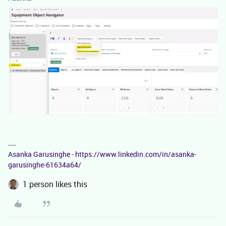
Asanka Garusinghe - https://www.linkedin.com/in/asanka-
garusinghe-61634a64/
1 person likes this