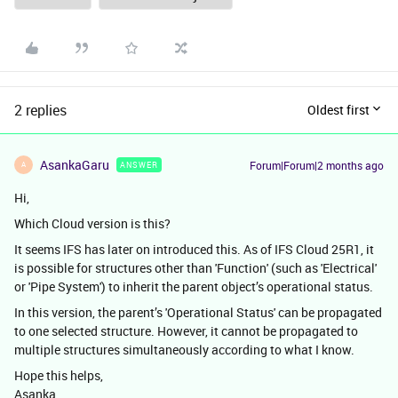
2 replies
Oldest first
AsankaGaru
Forum|Forum|2 months ago
ANSWER
A
Hi,
Which Cloud version is this?
It seems IFS has later on introduced this. As of IFS Cloud 25R1, it
is possible for structures other than 'Function' (such as 'Electrical'
or 'Pipe System') to inherit the parent object’s operational status.
In this version, the parent’s 'Operational Status' can be propagated
to one selected structure. However, it cannot be propagated to
multiple structures simultaneously according to what I know.
Hope this helps,
Asanka