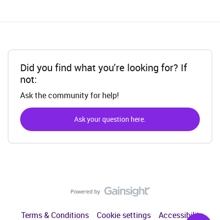
Did you find what you're looking for? If
not:
Ask the community for help!
Ask your question here.
Terms & Conditions
Cookie settings
Accessibility