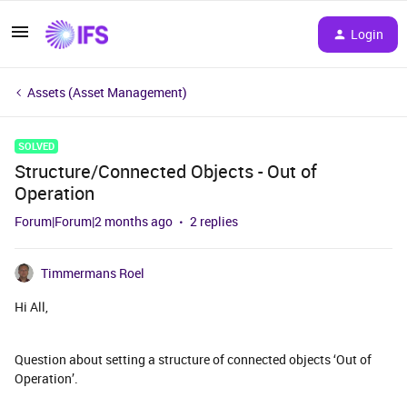
Login
Assets (Asset Management)
SOLVED
Structure/Connected Objects - Out of
Operation
Forum|Forum|2 months ago
2 replies
Timmermans Roel
Hi All,
Question about setting a structure of connected objects ‘Out of
Operation’.