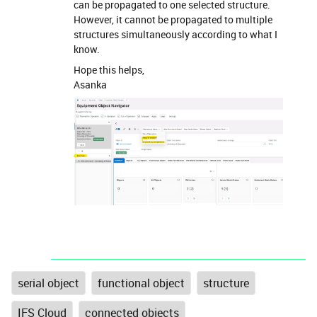
can be propagated to one selected structure.
However, it cannot be propagated to multiple
structures simultaneously according to what I
know.
Hope this helps,
Asanka
serial object
functional object
structure
IFS Cloud
connected objects