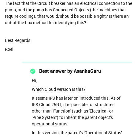
The fact that the Circuit breaker has an electrical connection to the
pump, and the pump has Connected Objects (the machines that
require cooling). that would/should be possible right? Is there an
out-of-the-box method for identifying this?
Best Regards
Roel
Best answer by
AsankaGaru
Hi,
Which Cloud version is this?
It seems IFS has later on introduced this. As of
IFS Cloud 25R1, it is possible for structures
other than 'Function' (such as 'Electrical' or
'Pipe System') to inherit the parent object’s
operational status.
In this version, the parent’s 'Operational Status'