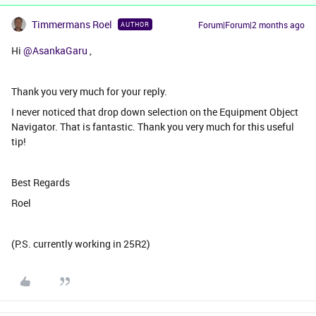
Timmermans Roel
Forum|Forum|2 months ago
AUTHOR
Hi ​
@AsankaGaru
,
Thank you very much for your reply.
I never noticed that drop down selection on the Equipment Object
Navigator. That is fantastic. Thank you very much for this useful
tip!
Best Regards
Roel
(P.S. currently working in 25R2)