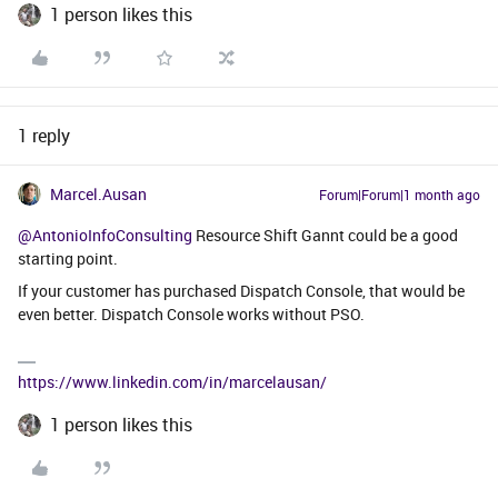
1 person likes this
1 reply
Marcel.Ausan
Forum|Forum|1 month ago
@AntonioInfoConsulting
Resource Shift Gannt could be a good
starting point.
If your customer has purchased Dispatch Console, that would be
even better. Dispatch Console works without PSO.
https://www.linkedin.com/in/marcelausan/
1 person likes this