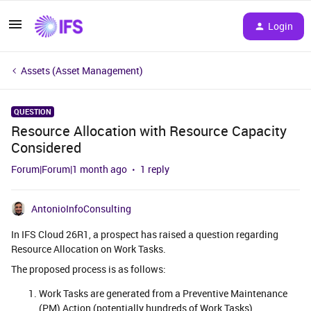
Login
Assets (Asset Management)
QUESTION
Resource Allocation with Resource Capacity
Considered
Forum|Forum|1 month ago
1 reply
AntonioInfoConsulting
In IFS Cloud 26R1, a prospect has raised a question regarding
Resource Allocation on Work Tasks.
The proposed process is as follows:
Work Tasks are generated from a Preventive Maintenance
(PM) Action (potentially hundreds of Work Tasks).