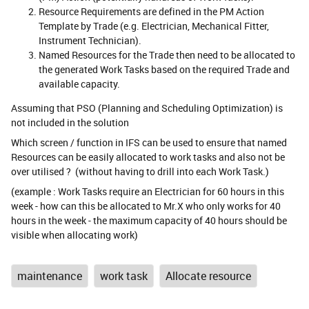
Resource Requirements are defined in the PM Action
Template by Trade (e.g. Electrician, Mechanical Fitter,
Instrument Technician).
Named Resources for the Trade then need to be allocated to
the generated Work Tasks based on the required Trade and
available capacity.
Assuming that PSO (Planning and Scheduling Optimization) is
not included in the solution
Which screen / function in IFS can be used to ensure that named
Resources can be easily allocated to work tasks and also not be
over utilised ? (without having to drill into each Work Task.)
(example : Work Tasks require an Electrician for 60 hours in this
week - how can this be allocated to Mr.X who only works for 40
hours in the week - the maximum capacity of 40 hours should be
visible when allocating work)
maintenance
work task
Allocate resource