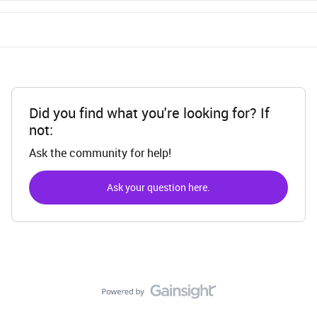
Did you find what you're looking for? If
not:
Ask the community for help!
Ask your question here.