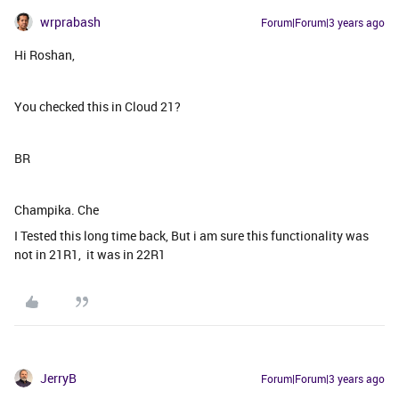
wrprabash
Forum|Forum|3 years ago
Hi Roshan,
You checked this in Cloud 21?
BR
Champika. Che
I Tested this long time back, But i am sure this functionality was
not in 21R1, it was in 22R1
JerryB
Forum|Forum|3 years ago