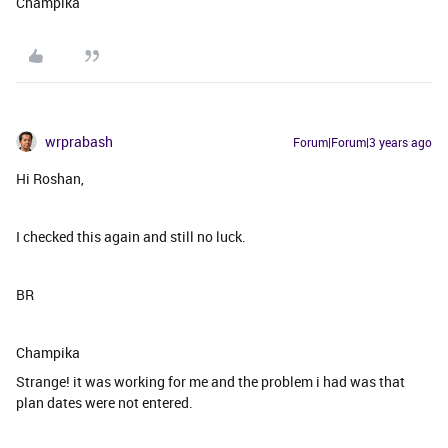
Champika
wrprabash
Forum|Forum|3 years ago
Hi Roshan,
I checked this again and still no luck.
BR
Champika
Strange! it was working for me and the problem i had was that
plan dates were not entered.