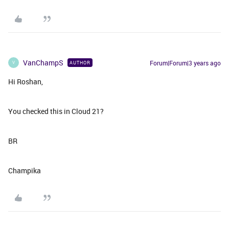
VanChampS
Forum|Forum|3 years ago
AUTHOR
V
Hi Roshan,
You checked this in Cloud 21?
BR
Champika