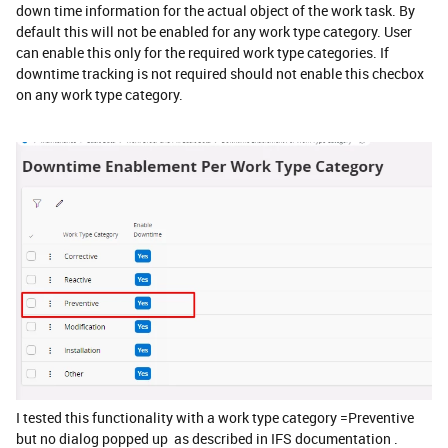
down time information for the actual object of the work task. By
default this will not be enabled for any work type category. User
can enable this only for the required work type categories. If
downtime tracking is not required should not enable this checbox
on any work type category.
I tested this functionality with a work type category =Preventive
but no dialog popped up as described in IFS documentation .