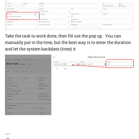
Take the task to work done, then fill out the pop up. You can
manually put in the time, but the best way is to enter the duration
and let the system backdate (time) it.