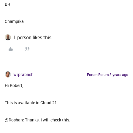
BR
Champika
1 person likes this
wrprabash
Forum|Forum|3 years ago
Hi Robert,
This is available in Cloud 21.
@Roshan: Thanks. I will check this.