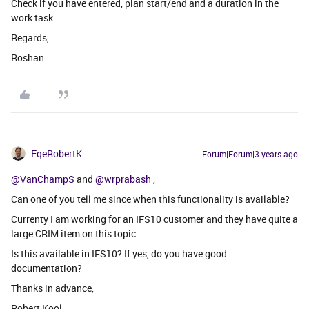
Check if you have entered, plan start/end and a duration in the
work task.
Regards,
Roshan
EqeRobertK
Forum|Forum|3 years ago
@VanChampS
and
@wrprabash
,
Can one of you tell me since when this functionality is available?
Currenty I am working for an IFS10 customer and they have quite a
large CRIM item on this topic.
Is this available in IFS10? If yes, do you have good
documentation?
Thanks in advance,
Robert Kool