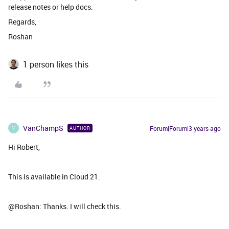
release notes or help docs.
Regards,
Roshan
1 person likes this
VanChampS
Forum|Forum|3 years ago
AUTHOR
V
Hi Robert,
This is available in Cloud 21.
@Roshan: Thanks. I will check this.