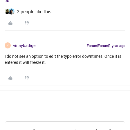
Jb
2 people like this
vinaybadiger
Forum|Forum|1 year ago
V
I do not see an option to edit the typo error downtimes. Once it is
entered it will freeze it.