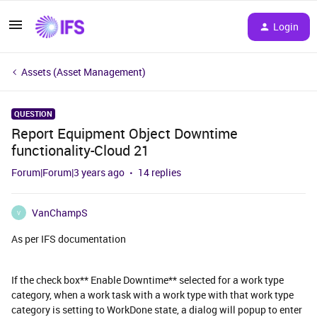
Login
Assets (Asset Management)
QUESTION
Report Equipment Object Downtime
functionality-Cloud 21
Forum|Forum|3 years ago
14 replies
VanChampS
V
As per IFS documentation
If the check box** Enable Downtime** selected for a work type
category, when a work task with a work type with that work type
category is setting to WorkDone state, a dialog will popup to enter