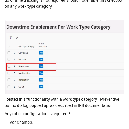
downtime tracking is not required should not enable this checbox
on any work type category.
I tested this functionality with a work type category =Preventive
but no dialog popped up as described in IFS documentation .
Any other configuration is required ?
Hi VanChampS,