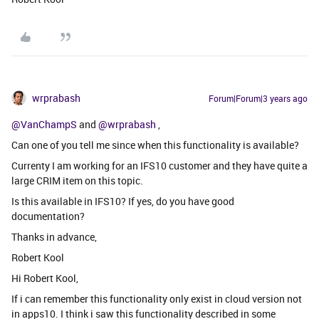
wrprabash
Forum|Forum|3 years ago
@VanChampS
and
@wrprabash
,
Can one of you tell me since when this functionality is available?
Currenty I am working for an IFS10 customer and they have quite a
large CRIM item on this topic.
Is this available in IFS10? If yes, do you have good
documentation?
Thanks in advance,
Robert Kool
Hi Robert Kool,
If i can remember this functionality only exist in cloud version not
in apps10. I think i saw this functionality described in some