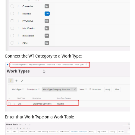
Connect the WT Category to a Work Type:
Enter that Work Type on a Work Task: