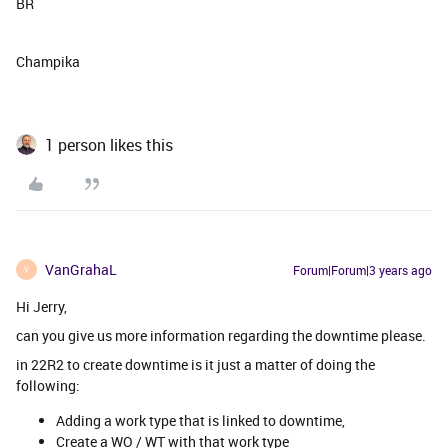
BR
Champika
1 person likes this
VanGrahaL
Forum|Forum|3 years ago
V
Hi Jerry,
can you give us more information regarding the downtime please.
in 22R2 to create downtime is it just a matter of doing the
following:
Adding a work type that is linked to downtime,
Create a WO / WT with that work type