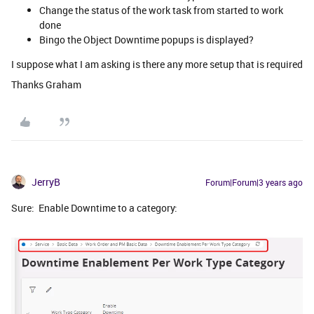
Change the status of the work task from started to work
done
Bingo the Object Downtime popups is displayed?
I suppose what I am asking is there any more setup that is required
Thanks Graham
JerryB
Forum|Forum|3 years ago
Sure: Enable Downtime to a category: