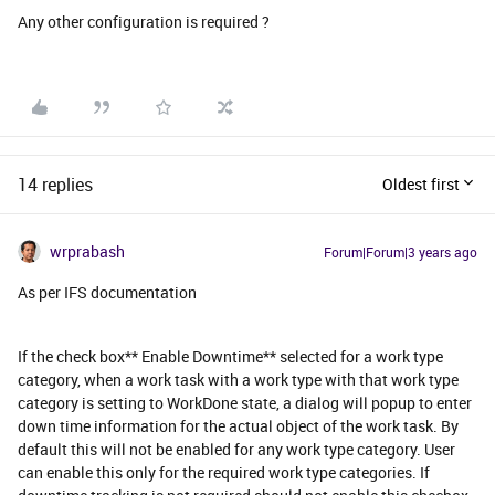
Any other configuration is required ?
14 replies
Oldest first
wrprabash
Forum|Forum|3 years ago
As per IFS documentation
If the check box** Enable Downtime** selected for a work type
category, when a work task with a work type with that work type
category is setting to WorkDone state, a dialog will popup to enter
down time information for the actual object of the work task. By
default this will not be enabled for any work type category. User
can enable this only for the required work type categories. If