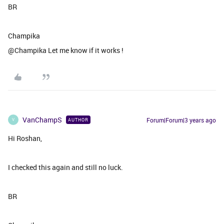
BR
Champika
@Champika Let me know if it works !
VanChampS
Forum|Forum|3 years ago
AUTHOR
V
Hi Roshan,
I checked this again and still no luck.
BR