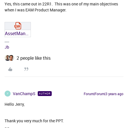
Yes, this came out in 22R1. This was one of my main objectives
when I was EAM Product Manager.
AssetManagementNews22R1.pptx
Jb
2 people like this
VanChampS
Forum|Forum|3 years ago
AUTHOR
V
Hello Jerry,
Thank you very much for the PPT.