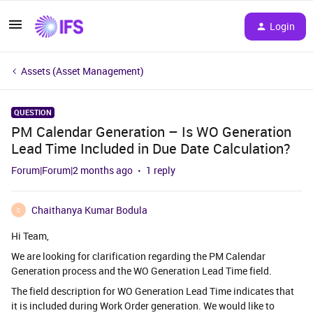
Login
Assets (Asset Management)
QUESTION
PM Calendar Generation – Is WO Generation
Lead Time Included in Due Date Calculation?
Forum|Forum|2 months ago
1 reply
Chaithanya Kumar Bodula
C
Hi Team,
We are looking for clarification regarding the PM Calendar
Generation process and the WO Generation Lead Time field.
The field description for WO Generation Lead Time indicates that
it is included during Work Order generation. We would like to