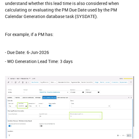
understand whether this lead time is also considered when
calculating or evaluating the PM Due Date used by the PM
Calendar Generation database task (SYSDATE).
For example, if a PM has:
- Due Date: 6-Jun-2026
- WO Generation Lead Time: 3 days