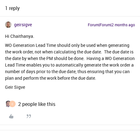
1 reply
geirsigve
Forum|Forum|2 months ago
Hi Chaithanya.
WO Generation Lead Time should only be used when generating
the work order, not when calculating the due date. The due date is
the date by when the PM should be done. Having a WO Generation
Lead Time enables you to automatically generate the work order a
number of days prior to the due date, thus ensuring that you can
plan and perform the work before the due date.
Geir Sigve
2 people like this
C