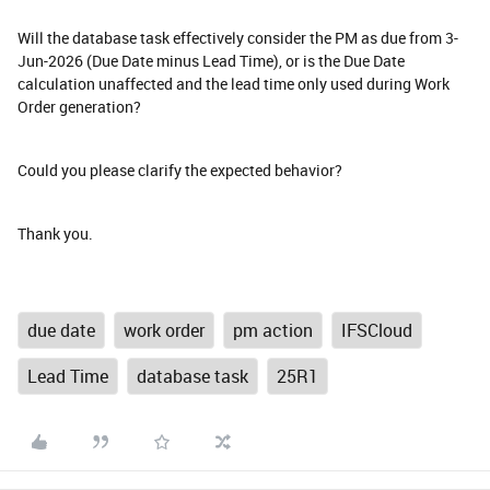
Will the database task effectively consider the PM as due from 3-
Jun-2026 (Due Date minus Lead Time), or is the Due Date
calculation unaffected and the lead time only used during Work
Order generation?
Could you please clarify the expected behavior?
Thank you.
due date
work order
pm action
IFSCloud
Lead Time
database task
25R1