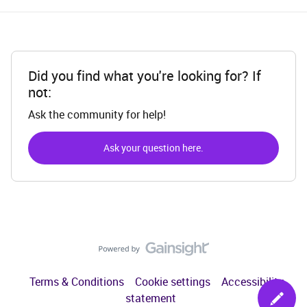
Did you find what you're looking for? If
not:
Ask the community for help!
Ask your question here.
Terms & Conditions
Cookie settings
Accessibility
statement