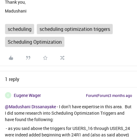
Thank you,
Madushani
scheduling
scheduling optimization triggers
Scheduling Optimization
1 reply
Eugene Wager
Forum|Forum|3 months ago
E
@Madushani Dissanayake
- I don’t have expertise in this area. But
I did some research into Scheduling Optimization Triggers and
have found the following:
- as you said above the triggers for USERS_16 through USERS_24
were indeed added beginning with 24R1 and (also as said above)