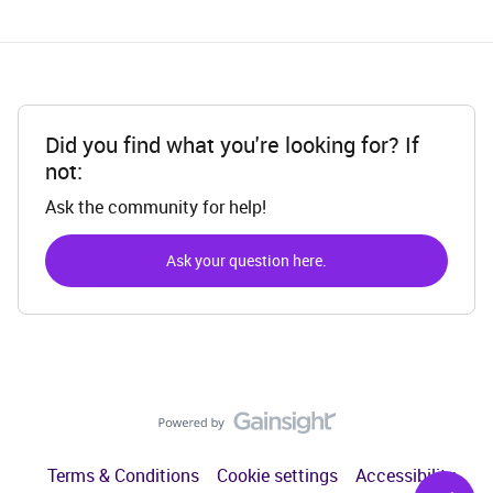
Did you find what you're looking for? If
not:
Ask the community for help!
Ask your question here.
Terms & Conditions
Cookie settings
Accessibility