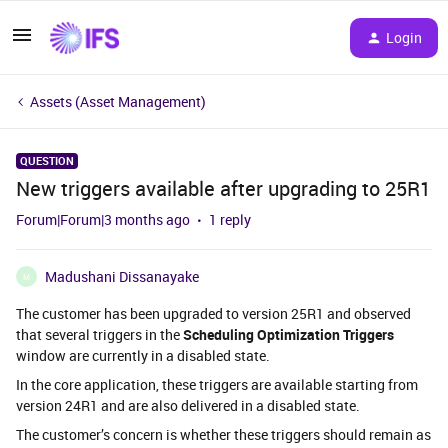
Login
Assets (Asset Management)
QUESTION
New triggers available after upgrading to 25R1
Forum|Forum|3 months ago
1 reply
Madushani Dissanayake
M
The customer has been upgraded to version 25R1 and observed
that several triggers in the
Scheduling Optimization Triggers
window are currently in a disabled state.
In the core application, these triggers are available starting from
version 24R1 and are also delivered in a disabled state.
The customer’s concern is whether these triggers should remain as