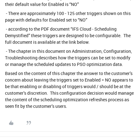
their default value for Enabled is “NO”
- There are approximately 100 - 125 other triggers shown on this
page with defaults for Enabled set to “NO”
- according to the PDF document “IFS Cloud - Scheduling
Demystified” these triggers are designed to be configurable. The
full document is available at the link below.
- The chapter in this document on Administration, Configuration,
Troubleshooting describes how the triggers can be set to modify
or manage the scheduled updates to PSO optimization data.
Based on the content of this chapter the answer to the customer’s
concern about leaving the triggers set to Enabled = NO appears to
be that enabling or disabling of triggers would / should be at the
customer’s discretion. This configuration decision would manage
the content of the scheduling optimization refreshes process as
seen fit by the customer’s users.