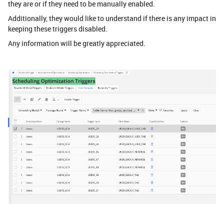
they are or if they need to be manually enabled.
Additionally, they would like to understand if there is any impact in
keeping these triggers disabled.
Any information will be greatly appreciated.