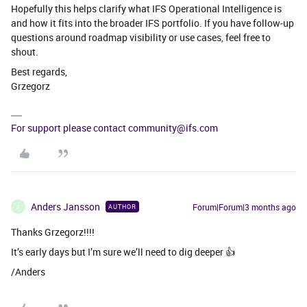
Hopefully this helps clarify what IFS Operational Intelligence is
and how it fits into the broader IFS portfolio. If you have follow‑up
questions around roadmap visibility or use cases, feel free to
shout.
Best regards,
Grzegorz
For support please contact community@ifs.com
Anders Jansson
Forum|Forum|3 months ago
AUTHOR
A
Thanks Grzegorz!!!!
It’s early days but I’m sure we’ll need to dig deeper 👍
/Anders