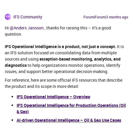
IFS Community
Forum|Forum|3 months ago
Hi ​
@Anders Jansson
, thanks for raising this – it’s a good
question.
IFS Operational Intelligence is a product, not just a concept.
It is
an IFS solution focused on consolidating data from multiple
sources and using
exception‑based monitoring, analytics, and
diagnostics
to help organizations monitor operations, identify
issues, and support better operational decision‑making.
For reference, here are some official IFS resources that describe
the product and its scope in more detail:
IFS Operational Intelligence – Overview
IFS Operational Intelligence for Production Operations (Oil
& Gas)
AI‑driven Operational Intelligence – Oil & Gas Use Cases