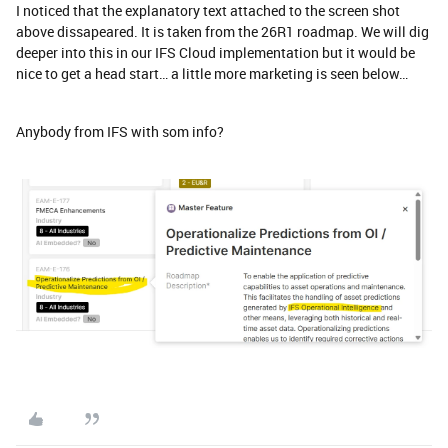
I noticed that the explanatory text attached to the screen shot
above dissapeared. It is taken from the 26R1 roadmap. We will dig
deeper into this in our IFS Cloud implementation but it would be
nice to get a head start… a little more marketing is seen below…
Anybody from IFS with som info?