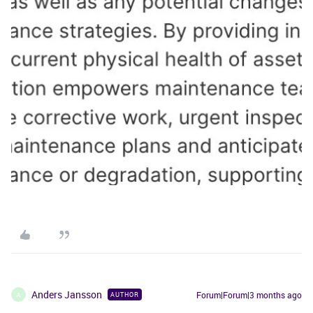
Anders Jansson
Forum|Forum|3 months ago
AUTHOR
A