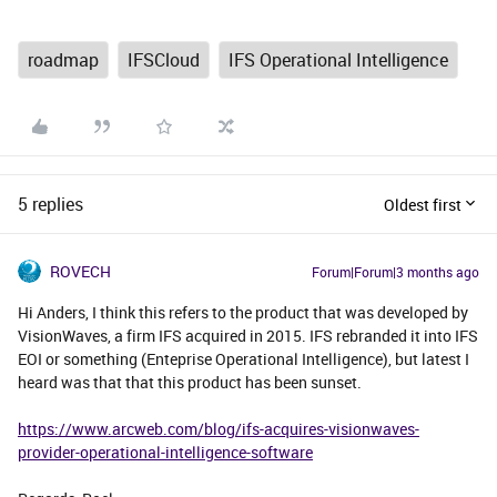
roadmap
IFSCloud
IFS Operational Intelligence
5 replies
Oldest first
ROVECH
Forum|Forum|3 months ago
Hi Anders, I think this refers to the product that was developed by
VisionWaves, a firm IFS acquired in 2015. IFS rebranded it into IFS
EOI or something (Enteprise Operational Intelligence), but latest I
heard was that that this product has been sunset.
https://www.arcweb.com/blog/ifs-acquires-visionwaves-
provider-operational-intelligence-software