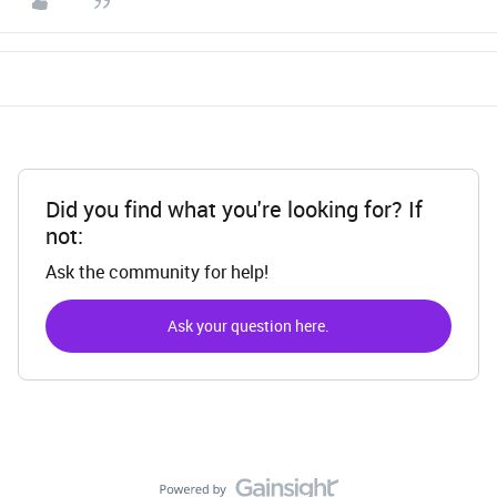
Did you find what you're looking for? If
not:
Ask the community for help!
Ask your question here.