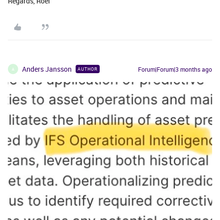
Regards, Roel
Anders Jansson
Forum|Forum|3 months ago
AUTHOR
A