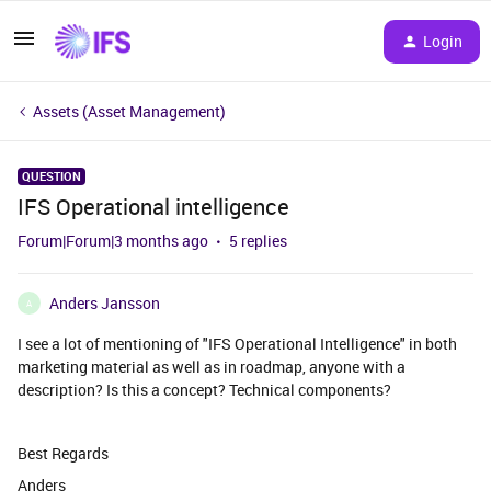
Login
Assets (Asset Management)
QUESTION
IFS Operational intelligence
Forum|Forum|3 months ago
5 replies
Anders Jansson
A
I see a lot of mentioning of "IFS Operational Intelligence" in both
marketing material as well as in roadmap, anyone with a
description? Is this a concept? Technical components?
Best Regards
Anders