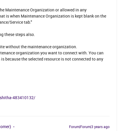
the Maintenance Organization or allowed in any
hat is when Maintenance Organization is kept blank on the
ance/Service tab."
ng these steps also.
 site without the maintenance organization.
intenance organization you want to connect with. You can
 is because the selected resource is not connected to any
akshitha-483410132/
tomer)
Forum|Forum|3 years ago