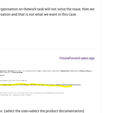
anisation on thework task will not solve the issue, then we
ation and that is not what we want in this case.
Forum|Forum|3 years ago
. (select the user>select the product documentation)