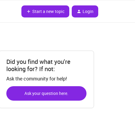
Start a new topic
Login
Did you find what you're
looking for? If not:
Ask the community for help!
Ask your question here.