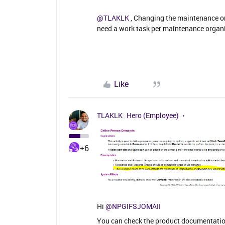
@TLAKLK
, Changing the maintenance org
need a work task per maintenance organis
Like
TLAKLK
Hero (Employee)
+6
Hi
@NPGIFSJOMAII
You can check the product documentation