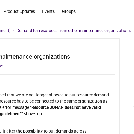
Product Updates
Events
Groups
ement)
Demand for resoruces from other maintenance organizations
maintenance organizations
ws
iced that we are not longer allowed to put resource demand
esource has to be connected to the same organization as
e error message “
Resource JOHAN does not have valid
gs defined.”
” shows up.
lt after the possibility to put demands across