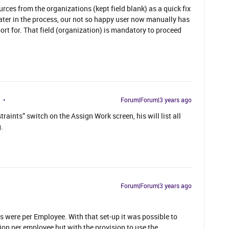
ces from the organizations (kept field blank) as a quick fix
later in the process, our not so happy user now manually has
ort for. That field (organization) is mandatory to proceed
Forum|Forum|3 years ago
raints” switch on the Assign Work screen, his will list all
.
Forum|Forum|3 years ago
s were per Employee. With that set-up it was possible to
ion per employee but with the provision to use the