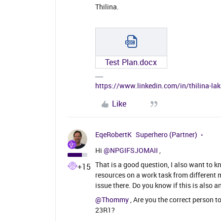
Thilina.
Test Plan.docx
https://www.linkedin.com/in/thilina-l
Like
EqeRobertK
Superhero (Partner)
Hi
@NPGIFSJOMAII
,
That is a good question, I also want to 
+15
resources on a work task from different 
issue there. Do you know if this is also a
@Thommy
, Are you the correct person t
23R1?