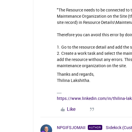
"The Resource needs to be connected to 
Maintenance Organization on the Site (t
site record) in Resource Details\Mainten
Therefore you can avoid this error by doi
1. Go to the resource detail and add the
2. Create a work task and select the ma
add the resource without any errors. This
maintenance organization on the site.
Thanks and regards,
Thilina Lakshitha.
https://www.linkedin.com/in/thilina-l
Like
NPGIFSJOMAII
Sidekick (Cus
AUTHOR