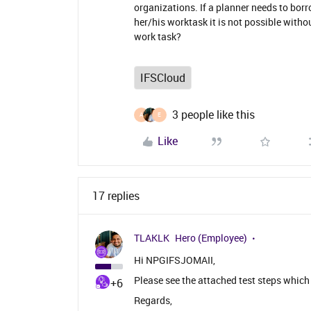
organizations. If a planner needs to bor
her/his worktask it is not possible with
work task?
IFSCloud
3 people like this
A
E
Like
17 replies
TLAKLK
Hero (Employee)
Hi NPGIFSJOMAII,
Please see the attached test steps which 
+6
Regards,