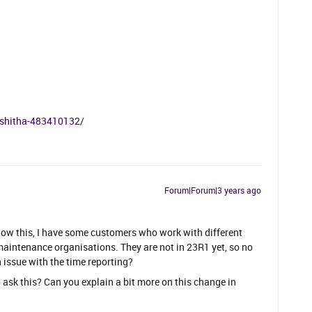
akshitha-483410132/
Forum|Forum|3 years ago
know this, I have some customers who work with different
maintenance organisations. They are not in 23R1 yet, so no
n issue with the time reporting?
o ask this? Can you explain a bit more on this change in