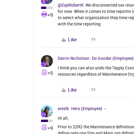
@EqeRobertK
We disconnected our resour
for now. When it comes to time reportin 
+9
to select what organization they time rep
with the time reporting.
Like
Darrin Nicholson
Do Gooder (Employee)
I think you can also undo the “Apply Const
+5
resources regardless of Maintenance Org
Like
ereslk
Hero (Employee)
Hi all,
Prior to 22R2 the Maintenance definition
+9
define only one Site and Main.org definit