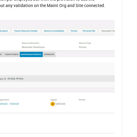
ut any validation on the Maint.Org and Site connected.