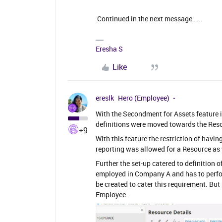
Continued in the next message…...
Eresha S
Like
ereslk
Hero (Employee)
With the Secondment for Assets feature 
definitions were moved towards the Reso
+9
With this feature the restriction of hav
reporting was allowed for a Resource as 
Further the set-up catered to definition 
employed in Company A and has to perf
be created to cater this requirement. Bu
Employee.