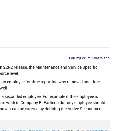
Forum|Forum|3 years ago
in 22R2 release, the Maintenance and Service Specific
urce level.
ing an employee for time reporting was removed and time
well.
of a seconded employee. For example if the employee is
orm work in Company B. Earlier a dummy employee should
t now it can be catered by defining the Active Secondment