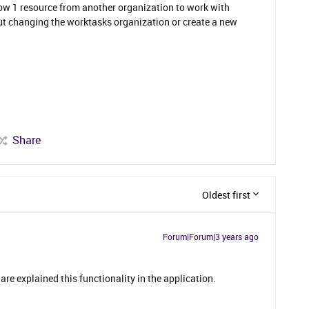
row 1 resource from another organization to work with
out changing the worktasks organization or create a new
Share
Oldest first
Forum|Forum|3 years ago
are explained this functionality in the application.