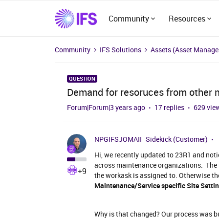
Community
Resources
Community
IFS Solutions
Assets (Asset Manag
QUESTION
Demand for resoruces from other 
Forum|Forum|3 years ago
17 replies
629 vie
NPGIFSJOMAII
Sidekick (Customer)
Hi, we recently updated to 23R1 and not
across maintenance organizations. The r
+9
the workask is assigned to. Otherwise th
Maintenance/Service specific Site Settin
Why is that changed? Our process was bui