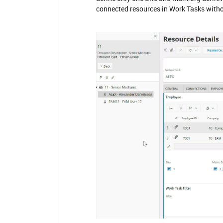
connected resources in Work Tasks witho