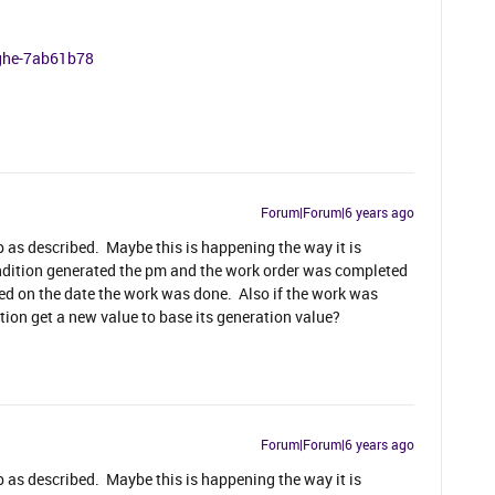
nghe-7ab61b78
Forum|Forum|6 years ago
up as described. Maybe this is happening the way it is
condition generated the pm and the work order was completed
d on the date the work was done. Also if the work was
ion get a new value to base its generation value?
Forum|Forum|6 years ago
up as described. Maybe this is happening the way it is