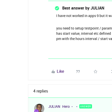
Best answer by
JULIAN
I have not worked in apps 9 but it w
you need to setup testpoint / param
has start value, interval etc define
pm with the hours interval / start v
Like
4 replies
JULIAN
Hero
ANSWER