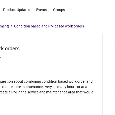
Product Updates
Events
Groups
ement)
Condition based and PM based work orders
k orders
s
 question about combining condition based work order and
 that require maintenance every so many hours or at a
 create a PM in the service and maintenance area that would