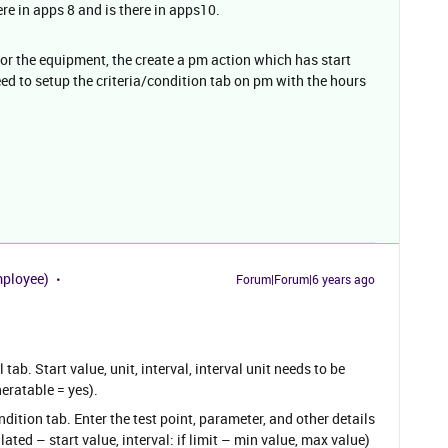
ere in apps 8 and is there in apps10.
for the equipment, the create a pm action which has start
eed to setup the criteria/condition tab on pm with the hours
mployee)
Forum|Forum|6 years ago
tab. Start value, unit, interval, interval unit needs to be
eratable = yes).
ition tab. Enter the test point, parameter, and other details
ted – start value, interval: if limit – min value, max value)