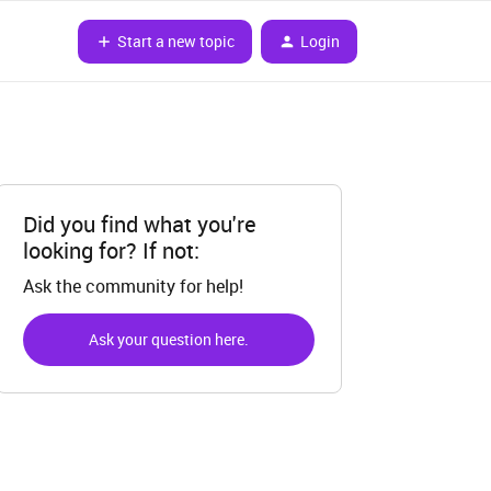
Start a new topic
Login
Did you find what you're
looking for? If not:
Ask the community for help!
Ask your question here.