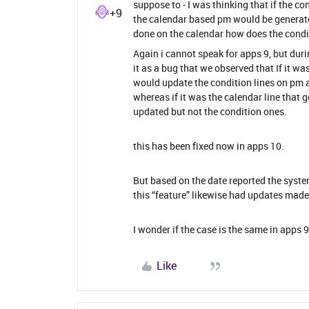
suppose to - I was thinking that if the 
+9
the calendar based pm would be generate
done on the calendar how does the condit
Again i cannot speak for apps 9, but dur
it as a bug that we observed that If it w
would update the condition lines on pm a
whereas if it was the calendar line that 
updated but not the condition ones.
this has been fixed now in apps 10.
But based on the date reported the syste
this “feature” likewise had updates made 
I wonder if the case is the same in apps 9
Like