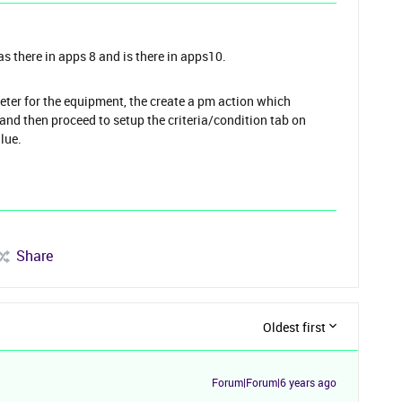
as there in apps 8 and is there in apps10.
eter for the equipment, the create a pm action which
d and then proceed to setup the criteria/condition tab on
alue.
Share
Oldest first
Forum|Forum|6 years ago