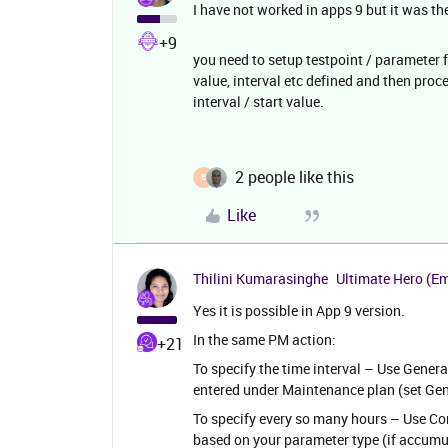
I have not worked in apps 9 but it was th
+9
you need to setup testpoint / parameter 
value, interval etc defined and then proc
interval / start value.
2 people like this
B
Like
Thilini Kumarasinghe
Ultimate Hero (E
Yes it is possible in App 9 version.
In the same PM action:
+21
To specify the time interval – Use General 
entered under Maintenance plan (set Gen
To specify every so many hours – Use Cond
based on your parameter type (if accumula