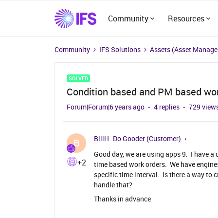
Community
Resources
Community
IFS Solutions
Assets (Asset Manag
SOLVED
Condition based and PM based wor
Forum|Forum|6 years ago
4 replies
729 view
BillH
Do Gooder (Customer)
B
Good day, we are using apps 9. I have a
+2
time based work orders. We have engines
specific time interval. Is there a way to
handle that?
Thanks in advance