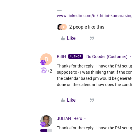
www.linkedin.com/in/thilini-kumarasi
2 people like this
B
Like
BillH
Do Gooder (Customer)
AUTHOR
B
Thanks for the reply - I have the PM set 
+2
suppose to - I was thinking that if the 
the calendar based pm would be generate
done on the calendar how does the condit
Like
JULIAN
Hero
Thanks for the reply - I have the PM set 