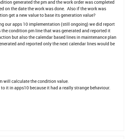
condition generated the pm and the work order was completed
d on the date the work was done. Also if the work was
ion get a new value to base its generation value?
ing our apps 10 implementation (still ongoing) we did report
as the condition pm line that was generated and reported it
ction but also the calendar based lines in maintenance plan
generated and reported only the next calendar lines would be
m will calculate the condition value.
to it in apps10 because it had a really strange behaviour.