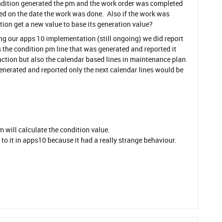
condition generated the pm and the work order was completed
d on the date the work was done. Also if the work was
ion get a new value to base its generation value?
ing our apps 10 implementation (still ongoing) we did report
as the condition pm line that was generated and reported it
ction but also the calendar based lines in maintenance plan
generated and reported only the next calendar lines would be
m will calculate the condition value.
to it in apps10 because it had a really strange behaviour.