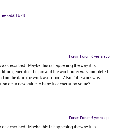
nghe-7ab61b78
Forum|Forum|6 years ago
up as described. Maybe this is happening the way it is
condition generated the pm and the work order was completed
d on the date the work was done. Also if the work was
ion get a new value to base its generation value?
Forum|Forum|6 years ago
up as described. Maybe this is happening the way it is