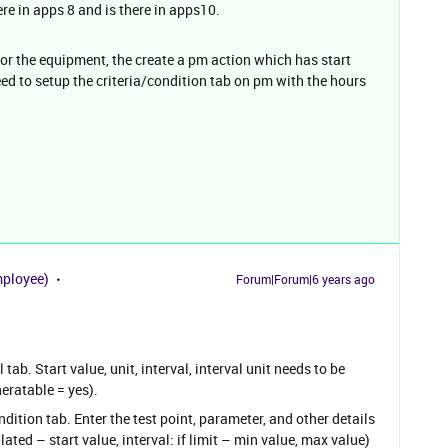
ere in apps 8 and is there in apps10.
for the equipment, the create a pm action which has start
eed to setup the criteria/condition tab on pm with the hours
mployee)
Forum|Forum|6 years ago
tab. Start value, unit, interval, interval unit needs to be
eratable = yes).
ition tab. Enter the test point, parameter, and other details
ted – start value, interval: if limit – min value, max value)