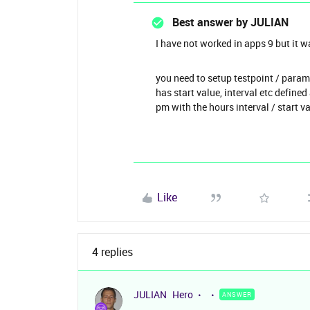
Best answer by
JULIAN
I have not worked in apps 9 but it w
you need to setup testpoint / param
has start value, interval etc define
pm with the hours interval / start v
Like
4 replies
JULIAN
Hero
ANSWER