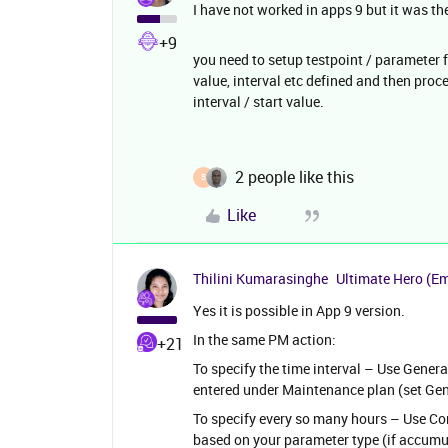
I have not worked in apps 9 but it was th
+9
you need to setup testpoint / parameter 
value, interval etc defined and then proc
interval / start value.
2 people like this
B
Like
Thilini Kumarasinghe
Ultimate Hero (E
Yes it is possible in App 9 version.
In the same PM action:
+21
To specify the time interval – Use General 
entered under Maintenance plan (set Gen
To specify every so many hours – Use Cond
based on your parameter type (if accumula