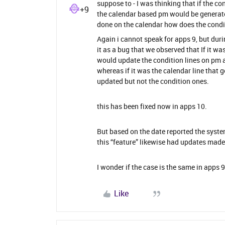
suppose to - I was thinking that if the 
+9
the calendar based pm would be generate
done on the calendar how does the condit
Again i cannot speak for apps 9, but dur
it as a bug that we observed that If it w
would update the condition lines on pm a
whereas if it was the calendar line that 
updated but not the condition ones.
this has been fixed now in apps 10.
But based on the date reported the syste
this “feature” likewise had updates made 
I wonder if the case is the same in apps 9
Like