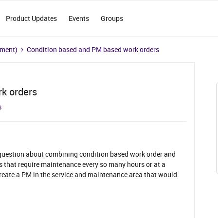
Product Updates
Events
Groups
ement)
Condition based and PM based work orders
k orders
s
 question about combining condition based work order and
 that require maintenance every so many hours or at a
 create a PM in the service and maintenance area that would