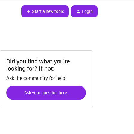
Start a new topic
Login
Did you find what you're
looking for? If not:
Ask the community for help!
Ask your question here.