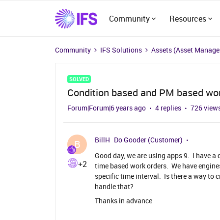
Community
Resources
Community
IFS Solutions
Assets (Asset Manag
SOLVED
Condition based and PM based wor
Forum|Forum|6 years ago
4 replies
726 view
BillH
Do Gooder (Customer)
B
Good day, we are using apps 9. I have a
+2
time based work orders. We have engines
specific time interval. Is there a way to
handle that?
Thanks in advance