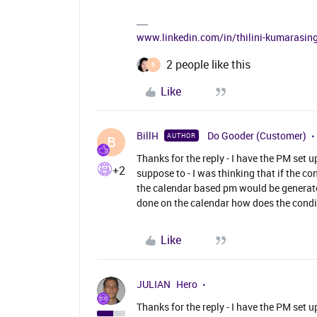
www.linkedin.com/in/thilini-kumarasi
2 people like this
B
Like
BillH
Do Gooder (Customer)
AUTHOR
B
Thanks for the reply - I have the PM set 
+2
suppose to - I was thinking that if the 
the calendar based pm would be generate
done on the calendar how does the condit
Like
JULIAN
Hero
Thanks for the reply - I have the PM set 