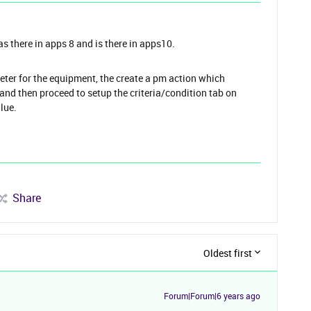
as there in apps 8 and is there in apps10.
eter for the equipment, the create a pm action which
d and then proceed to setup the criteria/condition tab on
alue.
Share
Oldest first
Forum|Forum|6 years ago