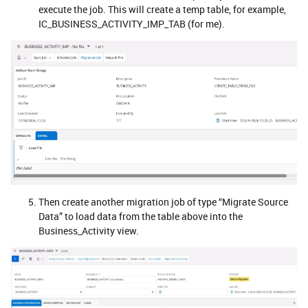
execute the job. This will create a temp table, for example,
IC_BUSINESS_ACTIVITY_IMP_TAB (for me).
Then create another migration job of type “Migrate Source
Data” to load data from the table above into the
Business_Activity view.