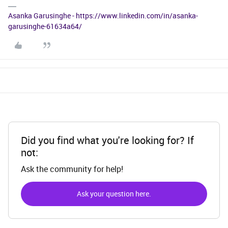
Asanka Garusinghe - https://www.linkedin.com/in/asanka-
garusinghe-61634a64/
Did you find what you're looking for? If
not:
Ask the community for help!
Ask your question here.