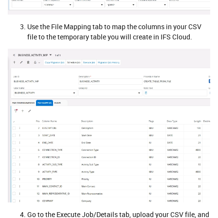
Use the File Mapping tab to map the columns in your CSV
file to the temporary table you will create in IFS Cloud.
Go to the Execute Job/Details tab, upload your CSV file, and