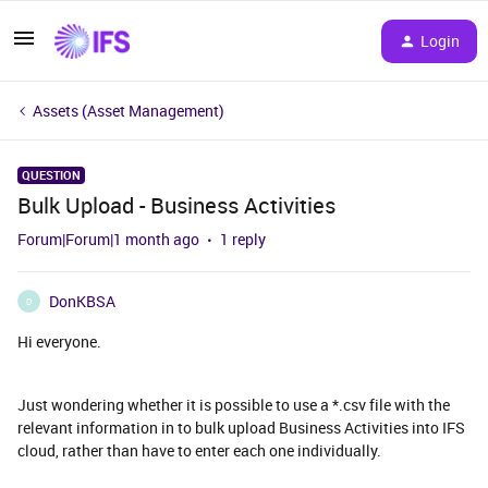
Login
Assets (Asset Management)
QUESTION
Bulk Upload - Business Activities
Forum|Forum|1 month ago
1 reply
DonKBSA
D
Hi everyone.
Just wondering whether it is possible to use a *.csv file with the
relevant information in to bulk upload Business Activities into IFS
cloud, rather than have to enter each one individually.