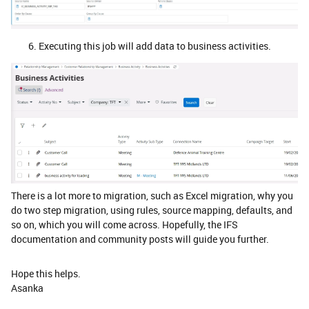
Executing this job will add data to business activities.
There is a lot more to migration, such as Excel migration, why you
do two step migration, using rules, source mapping, defaults, and
so on, which you will come across. Hopefully, the IFS
documentation and community posts will guide you further.
Hope this helps.
Asanka