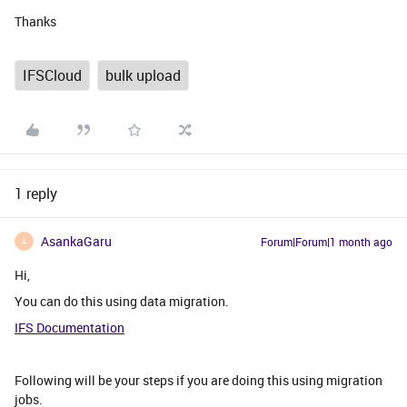
Thanks
IFSCloud
bulk upload
1 reply
AsankaGaru
Forum|Forum|1 month ago
A
Hi,
You can do this using data migration.
IFS Documentation
Following will be your steps if you are doing this using migration
jobs.