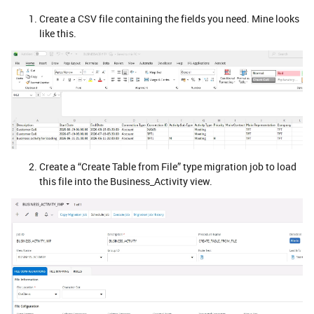
Create a CSV file containing the fields you need. Mine looks
like this.
Create a “Create Table from File” type migration job to load
this file into the Business_Activity view.