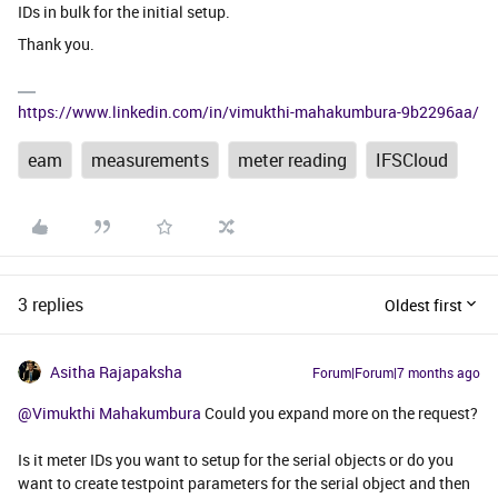
IDs in bulk for the initial setup.
Thank you.
https://www.linkedin.com/in/vimukthi-mahakumbura-9b2296aa/
eam
measurements
meter reading
IFSCloud
3 replies
Oldest first
Asitha Rajapaksha
Forum|Forum|7 months ago
@Vimukthi Mahakumbura
Could you expand more on the request?
Is it meter IDs you want to setup for the serial objects or do you
want to create testpoint parameters for the serial object and then