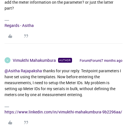
add the meter information on the parameter? or just the latter
part?
Regards - Asitha
Vimukthi Mahakumbura
Forum|Forum|7 months ago
AUTHOR
V
@Asitha Rajapaksha
thanks for your reply. Testpoint parameters I
have set using the templates. Now before entering the
measurements, I need to setup the Meter IDs. My problem is
setting up Meter IDs for my serials in bulk, without defining the
meters one by one at measurement entering.
https://www.linkedin.com/in/vimukthi-mahakumbura-9b2296aa/