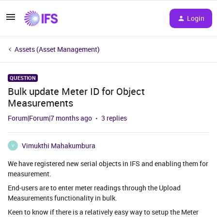
Login
Assets (Asset Management)
QUESTION
Bulk update Meter ID for Object
Measurements
Forum|Forum|7 months ago
3 replies
Vimukthi Mahakumbura
V
We have registered new serial objects in IFS and enabling them for
measurement.
End-users are to enter meter readings through the Upload
Measurements functionality in bulk.
Keen to know if there is a relatively easy way to setup the Meter