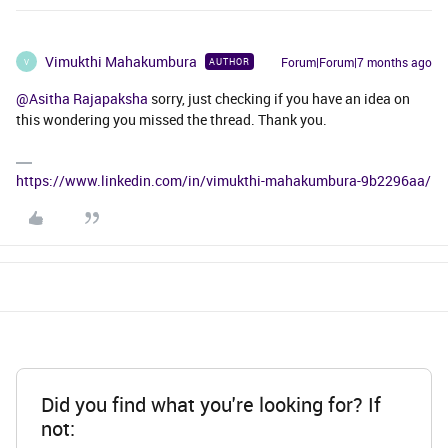
Vimukthi Mahakumbura
Forum|Forum|7 months ago
AUTHOR
V
@Asitha Rajapaksha
sorry, just checking if you have an idea on
this wondering you missed the thread. Thank you.
https://www.linkedin.com/in/vimukthi-mahakumbura-9b2296aa/
Did you find what you're looking for? If
not: