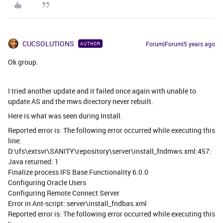
CUCSOLUTIONS
Forum|Forum|5 years ago
AUTHOR
Ok group.
I tried another update and it failed once again with unable to
update AS and the mws directory never rebuilt.
Here is what was seen during Install.
Reported error is: The following error occurred while executing this
line:
D:\ifs\extsvr\SANITY\repository\server\install_fndmws.xml:457:
Java returned: 1
Finalize process IFS Base Functionality 6.0.0
Configuring Oracle Users
Configuring Remote Connect Server
Error in Ant-script: server\install_fndbas.xml
Reported error is: The following error occurred while executing this