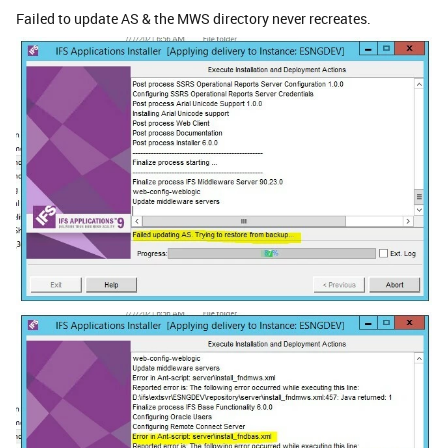
Failed to update AS & the MWS directory never recreates.