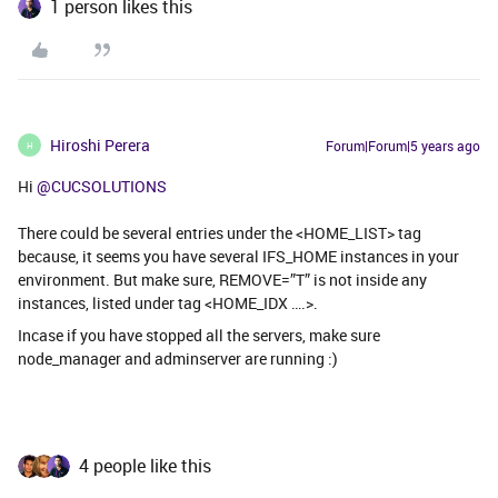
1 person likes this
Hiroshi Perera
Forum|Forum|5 years ago
H
Hi
@CUCSOLUTIONS
There could be several entries under the <HOME_LIST> tag
because, it seems you have several IFS_HOME instances in your
environment. But make sure, REMOVE=”T” is not inside any
instances, listed under tag <HOME_IDX ….>.
Incase if you have stopped all the servers, make sure
node_manager and adminserver are running :)
4 people like this