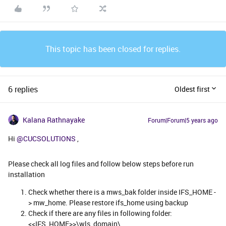
This topic has been closed for replies.
6 replies
Oldest first
Kalana Rathnayake
Forum|Forum|5 years ago
Hi
@CUCSOLUTIONS
,
Please check all log files and follow below steps before run
installation
Check whether there is a mws_bak folder inside IFS_HOME -
> mw_home. Please restore ifs_home using backup
​​​​​​Check if there are any files in following folder:
<<IFS_HOME>>\wls_domain\