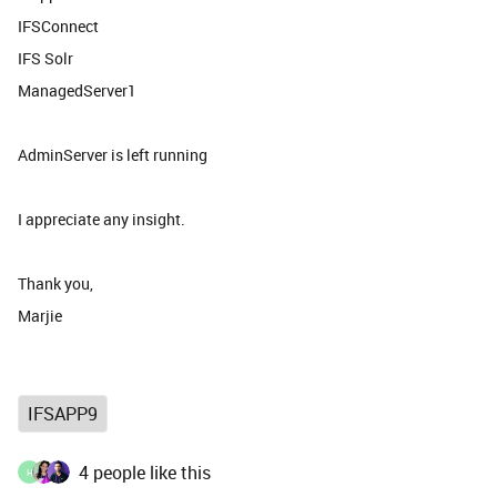
IFSConnect
IFS Solr
ManagedServer1
AdminServer is left running
I appreciate any insight.
Thank you,
Marjie
IFSAPP9
4 people like this
H