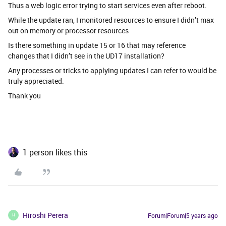
Thus a web logic error trying to start services even after reboot.
While the update ran, I monitored resources to ensure I didn’t max
out on memory or processor resources
Is there something in update 15 or 16 that may reference
changes that I didn’t see in the UD17 installation?
Any processes or tricks to applying updates I can refer to would be
truly appreciated.
Thank you
1 person likes this
Hiroshi Perera
Forum|Forum|5 years ago
H