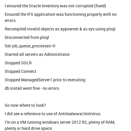
I ensured the Oracle Inventory was not corrupted (fixed)
Ensured the IFS application was functioning properly with no
errors.
Recompiled invalid objects as appowner & as sys using plsql
Disconnected from plsql
Set job_queue_processes=0
Started all servers as Administrator
Stopped SOLR
Stopped Connect
Stopped ManagedServer1 prior to executing
db install went fine - no errors
So now where to look?
I did see a reference to use of Antimalware/Antivirus.
I’m on a VM running windows server 2012 R2, plenty of RAM,
plenty or hard drive space.