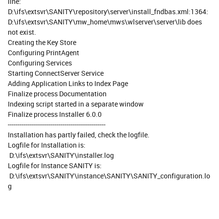
line:
D:\ifs\extsvr\SANITY\repository\server\install_fndbas.xml:1364:
D:\ifs\extsvr\SANITY\mw_home\mws\wlserver\server\lib does
not exist.
Creating the Key Store
Configuring PrintAgent
Configuring Services
Starting ConnectServer Service
Adding Application Links to Index Page
Finalize process Documentation
Indexing script started in a separate window
Finalize process Installer 6.0.0
--------------------------------------------------
Installation has partly failed, check the logfile.
Logfile for Installation is:
D:\ifs\extsvr\SANITY\installer.log
Logfile for Instance SANITY is:
D:\ifs\extsvr\SANITY\instance\SANITY\SANITY_configuration.lo
g