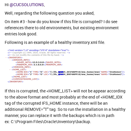
Hi
@CUCSOLUTIONS
,
Well, regarding the following question you asked,
On item #3 - how do you know if this file is corrupted? I do see
references there to old environments, but existing environment
entries look good.
Following is an example of a healthy inventory.xml file.
If this is corrupted, the <HOME_LIST> will not be appear according
to the above format and most probably at the end of <HOME_IDX
tag of the corrupted IFS_HOME instance, there will be an
additional REMOVE=”T” tag. So to run the installation in a healthy
manner, you can replace it with the backups which is in path
ex: C:\Program Files\Oracle\Inventory\backup.