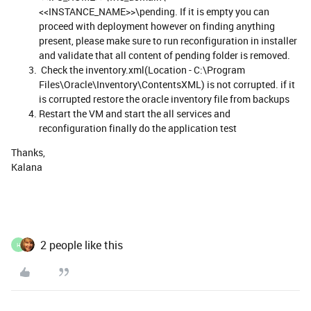
<<INSTANCE_NAME>>\pending. If it is empty you can
proceed with deployment however on finding anything
present, please make sure to run reconfiguration in installer
and validate that all content of pending folder is removed.
Check the inventory.xml(Location - C:\Program
Files\Oracle\Inventory\ContentsXML) is not corrupted. if it
is corrupted restore the oracle inventory file from backups
Restart the VM and start the all services and
reconfiguration finally do the application test
Thanks,
​​​​​​​Kalana
2 people like this
H