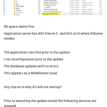
Db space seems fine
Application server has 40G free on C: and 65G on D where ifshome
resides.
The application runs fine prior to the update.
I run reconfiguration prior to the update
The database updates with no errors.
This appears as a Middleware issue.
Any clue as to why AS will not startup?
Prior to executing the update install the following services are
stopped