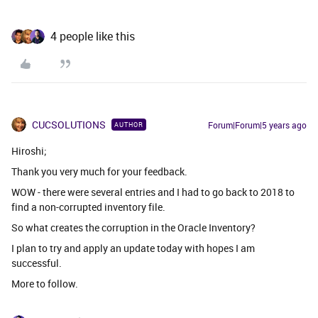
4 people like this
CUCSOLUTIONS
Forum|Forum|5 years ago
AUTHOR
Hiroshi;
Thank you very much for your feedback.
WOW - there were several entries and I had to go back to 2018 to
find a non-corrupted inventory file.
So what creates the corruption in the Oracle Inventory?
I plan to try and apply an update today with hopes I am
successful.
More to follow.