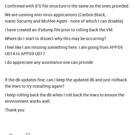
Confirmed with IFS file structure is the same as the ones provided.
We are running Anti-virus applications (Carbon Black,
Ivanti Security and McAfee Agent - none of which I can disable)
I have created an ifsdump file prior to rolling back the VM.
Where do I start to dissect why this may be occurring?
I feel like I am missing something here. I am going from APPS9
UD14 to APPS9 UD17
I do appreciate any assistance one can provide.
If the db updates fine, can I keep the updated db and just rollback
the mws to try installing again?
I keep rolling back the db when I roll back the mws to ensure the
environment works well.
Thank you