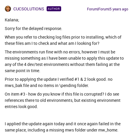
CUCSOLUTIONS
Forum|Forum|5 years ago
AUTHOR
Kalana;
Sorry for the delayed response.
When you refer to checking log files prior to installing, which of
these files am I to check and what am I looking for?
The environments run fine with no errors, however I must be
missing something as I have been unable to apply this update to
any of the 4 dev/test environments without them failing at the
same point in time.
Prior to applying the update I verified #1 & 2 look good. no
mws_bak file and no items in \pending folder.
On item #3 - how do you know if this file is corrupted? I do see
references there to old environments, but existing environment
entries look good.
I applied the update again today and it once again failed in the
same place, including a missing mws folder under mw_home.