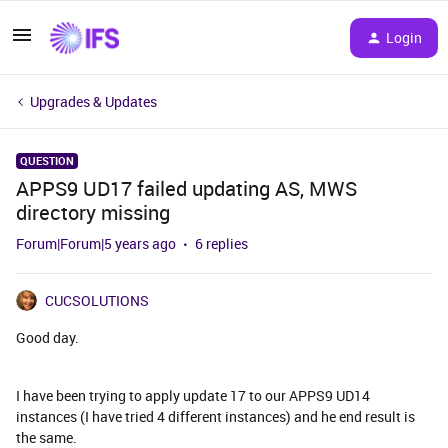
Login
Upgrades & Updates
QUESTION
APPS9 UD17 failed updating AS, MWS
directory missing
Forum|Forum|5 years ago
6 replies
CUCSOLUTIONS
Good day.
I have been trying to apply update 17 to our APPS9 UD14
instances (I have tried 4 different instances) and he end result is
the same.