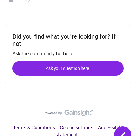
Did you find what you're looking for? If
not:
Ask the community for help!
Ask your question here.
Terms & Conditions
Cookie settings
Accessibility
statement