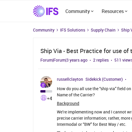
Community
Resources
Community
IFS Solutions
Supply Chain
Ship V
Ship Via - Best Practice for use of t
Forum|Forum|3 years ago
2 replies
511 view
russellclayton
Sidekick (Customer)
How do you all use the “ship via” field 
Name of the Carrier?
+4
Background
We’re implementing now and I cannot wra
precise carrier information; rather, more
Intermodal or “BW” for Best Way / etc.