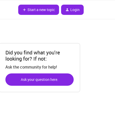
Start a new topic
Login
Did you find what you're
looking for? If not:
Ask the community for help!
Ask your question here.