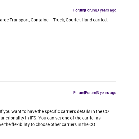
Forum|Forum|3 years ago
arge Transport, Container - Truck, Courier, Hand carried,
Forum|Forum|3 years ago
If you want to have the specific carrier's details in the CO
nctionality in IFS. You can set one of the carrier as
the flexibility to choose other carriers in the CO.