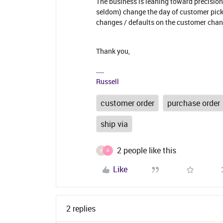
The business is leaning toward precision,
seldom) change the day of customer picku
changes / defaults on the customer chan
Thank you,
Russell
customer order
purchase order
ship via
2 people like this
H
A
Like
2 replies