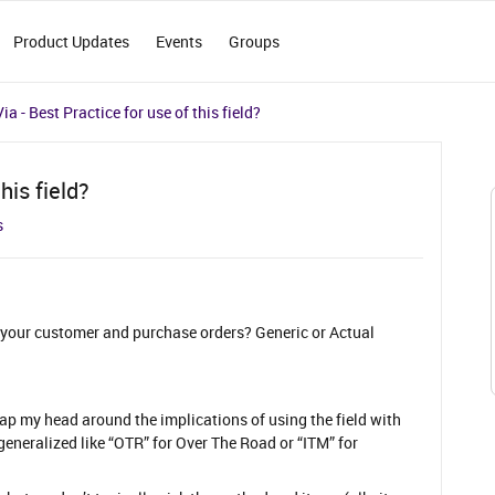
Product Updates
Events
Groups
ia - Best Practice for use of this field?
his field?
s
on your customer and purchase orders? Generic or Actual
p my head around the implications of using the field with
 generalized like “OTR” for Over The Road or “ITM” for