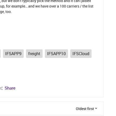
 but we don’t typically pick the method and it can (albeit
p, for example… and we have over a 100 carriers / the list
ge, too.
IFSAPP9
freight
IFSAPP10
IFSCloud
Share
Oldest first