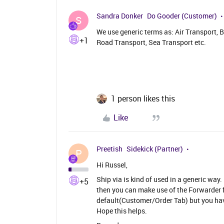
Sandra Donker
Do Gooder (Customer)
S
We use generic terms as: Air Transport, B
+1
Road Transport, Sea Transport etc.
1 person likes this
Like
Preetish
Sidekick (Partner)
P
Hi Russel,
Ship via is kind of used in a generic way. 
+5
then you can make use of the Forwarder fu
default(Customer/Order Tab) but you have 
Hope this helps.