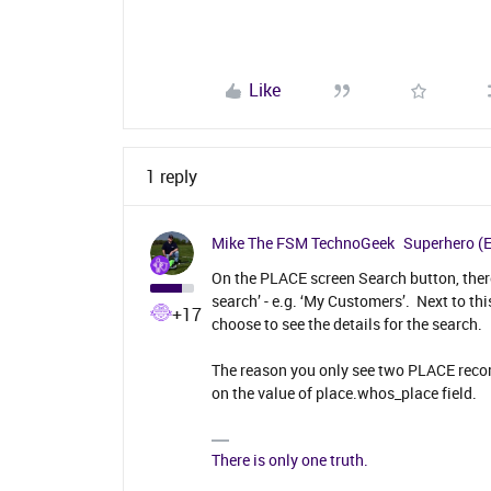
Like
1 reply
Mike The FSM TechnoGeek
Superhero (
On the PLACE screen Search button, ther
search’ - e.g. ‘My Customers’. Next to thi
+17
choose to see the details for the search.
The reason you only see two PLACE record
on the value of place.whos_place field.
There is only one truth.