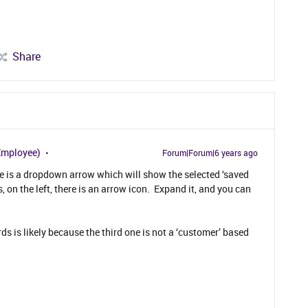
Share
Employee)
Forum|Forum|6 years ago
e is a dropdown arrow which will show the selected ‘saved
s, on the left, there is an arrow icon. Expand it, and you can
s is likely because the third one is not a ‘customer’ based