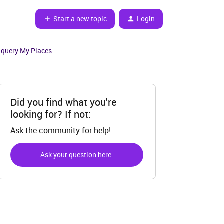
Start a new topic
Login
 query My Places
Did you find what you're
looking for? If not:
Ask the community for help!
Ask your question here.