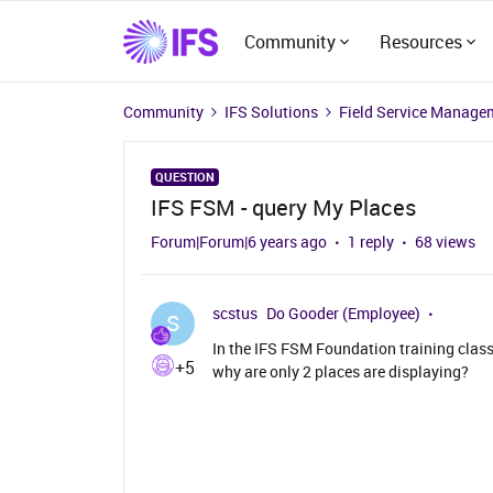
Community
Resources
Community
IFS Solutions
Field Service Manage
QUESTION
IFS FSM - query My Places
Forum|Forum|6 years ago
1 reply
68 views
scstus
Do Gooder (Employee)
S
In the IFS FSM Foundation training clas
+5
why are only 2 places are displaying?