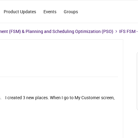
Product Updates
Events
Groups
ment (FSM) & Planning and Scheduling Optimization (PSO)
IFS FSM -
s. I created 3 new places. When I go to My Customer screen,