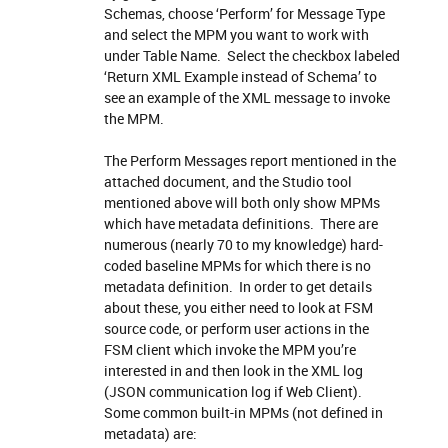
Schemas, choose ‘Perform’ for Message Type
and select the MPM you want to work with
under Table Name. Select the checkbox labeled
‘Return XML Example instead of Schema’ to
see an example of the XML message to invoke
the MPM.
The Perform Messages report mentioned in the
attached document, and the Studio tool
mentioned above will both only show MPMs
which have metadata definitions. There are
numerous (nearly 70 to my knowledge) hard-
coded baseline MPMs for which there is no
metadata definition. In order to get details
about these, you either need to look at FSM
source code, or perform user actions in the
FSM client which invoke the MPM you’re
interested in and then look in the XML log
(JSON communication log if Web Client).
Some common built-in MPMs (not defined in
metadata) are: