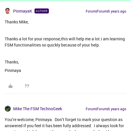
PinmayaK
Forum|Forum|6 years ago
AUTHOR
Thanks Mike,
Thanks a lot for your response,this will help me a lot.i am learning
FSM functionalities so quickly because of your help.
Thanks,
Pinmaya
Mike The FSM TechnoGeek
Forum|Forum|6 years ago
You’re welcome, Pinmaya. Don’t forget to mark your question as
answered if you feel it has been fully addressed. I always look for