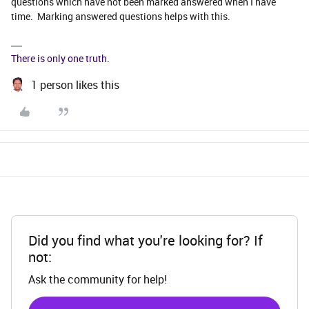
questions which have not been marked answered when I have
time. Marking answered questions helps with this.
There is only one truth.
1 person likes this
Did you find what you're looking for? If
not:
Ask the community for help!