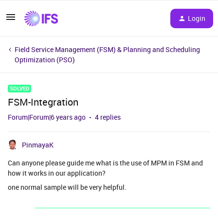
Login
Field Service Management (FSM) & Planning and Scheduling
Optimization (PSO)
SOLVED
FSM-Integration
Forum|Forum|6 years ago
4 replies
PinmayaK
Can anyone please guide me what is the use of MPM in FSM and
how it works in our application?
one normal sample will be very helpful.