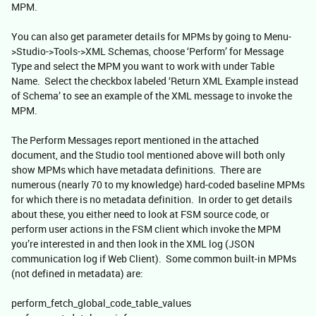
MPM.
You can also get parameter details for MPMs by going to Menu-
>Studio->Tools->XML Schemas, choose ‘Perform’ for Message
Type and select the MPM you want to work with under Table
Name. Select the checkbox labeled ‘Return XML Example instead
of Schema’ to see an example of the XML message to invoke the
MPM.
The Perform Messages report mentioned in the attached
document, and the Studio tool mentioned above will both only
show MPMs which have metadata definitions. There are
numerous (nearly 70 to my knowledge) hard-coded baseline MPMs
for which there is no metadata definition. In order to get details
about these, you either need to look at FSM source code, or
perform user actions in the FSM client which invoke the MPM
you’re interested in and then look in the XML log (JSON
communication log if Web Client). Some common built-in MPMs
(not defined in metadata) are:
perform_fetch_global_code_table_values