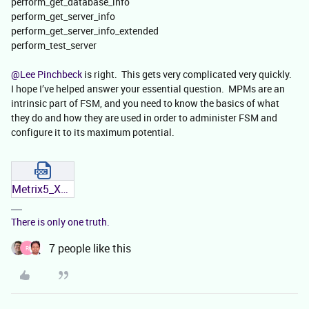
perform_get_database_info
perform_get_server_info
perform_get_server_info_extended
perform_test_server
@Lee Pinchbeck
is right. This gets very complicated very quickly.
I hope I’ve helped answer your essential question. MPMs are an
intrinsic part of FSM, and you need to know the basics of what
they do and how they are used in order to administer FSM and
configure it to its maximum potential.
Metrix5_XML_Messages.docx
There is only one truth.
7 people like this
R