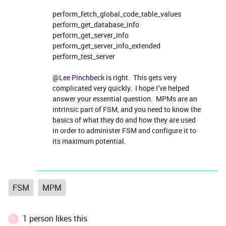
perform_fetch_global_code_table_values
perform_get_database_info
perform_get_server_info
perform_get_server_info_extended
perform_test_server
@Lee Pinchbeck
is right. This gets very
complicated very quickly. I hope I’ve helped
answer your essential question. MPMs are an
intrinsic part of FSM, and you need to know the
basics of what they do and how they are used
in order to administer FSM and configure it to
its maximum potential.
FSM
MPM
1 person likes this
C