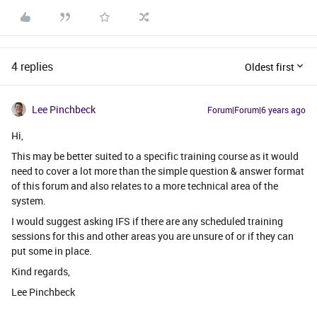
4 replies
Oldest first
Lee Pinchbeck
Forum|Forum|6 years ago
Hi,
This may be better suited to a specific training course as it would
need to cover a lot more than the simple question & answer format
of this forum and also relates to a more technical area of the
system.
I would suggest asking IFS if there are any scheduled training
sessions for this and other areas you are unsure of or if they can
put some in place.
Kind regards,
Lee Pinchbeck