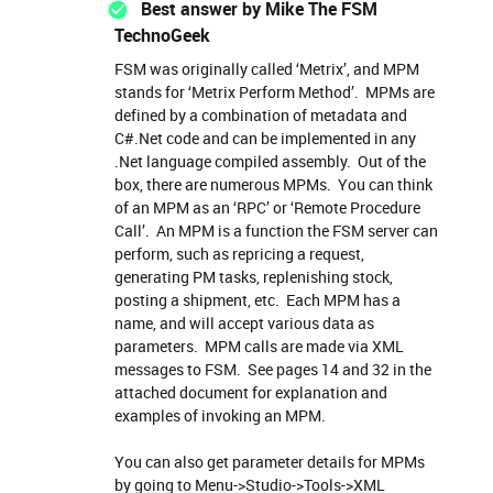
Best answer by
Mike The FSM
TechnoGeek
FSM was originally called ‘Metrix’, and MPM
stands for ‘Metrix Perform Method’. MPMs are
defined by a combination of metadata and
C#.Net code and can be implemented in any
.Net language compiled assembly. Out of the
box, there are numerous MPMs. You can think
of an MPM as an ‘RPC’ or ‘Remote Procedure
Call’. An MPM is a function the FSM server can
perform, such as repricing a request,
generating PM tasks, replenishing stock,
posting a shipment, etc. Each MPM has a
name, and will accept various data as
parameters. MPM calls are made via XML
messages to FSM. See pages 14 and 32 in the
attached document for explanation and
examples of invoking an MPM.
You can also get parameter details for MPMs
by going to Menu->Studio->Tools->XML