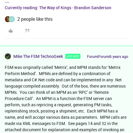
Currently reading: The Way of Kings - Brandon Sanderson
2 people like this
U
Mike The FSM TechnoGeek
Forum|Forum|6 years ago
ANSWER
FSM was originally called ‘Metrix’, and MPM stands for ‘Metrix
Perform Method’. MPMs are defined by a combination of
metadata and C#.Net code and can be implemented in any .Net
language compiled assembly. Out of the box, there are numerous
MPMs. You can think of an MPM as an ‘RPC’ or ‘Remote
Procedure Call’. An MPM is a function the FSM server can
perform, such as repricing a request, generating PM tasks,
replenishing stock, posting a shipment, etc. Each MPM has a
name, and will accept various data as parameters. MPM calls are
made via XML messages to FSM. See pages 14 and 32 in the
attached document for explanation and examples of invoking an