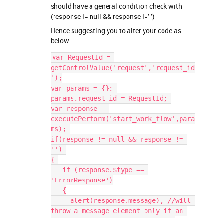
should have a general condition check with
(response != null && response !=’ ’)
Hence suggesting you to alter your code as
below.
var RequestId = 
getControlValue('request','request_id
');
var params = {}; 
params.request_id = RequestId; 
var response = 
executePerform('start_work_flow',para
ms); 
if(response != null && response != 
'') 
{ 
   if (response.$type == 
'ErrorResponse')
   {
     alert(response.message); //will 
throw a message element only if an 