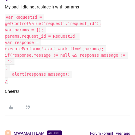
My bad, I did not replace it with params
var RequestId = 
getControlValue('request','request_id');
var params = {}; 
params.request_id = RequestId; 
var response = 
executePerform('start_work_flow',params); 
if(response.message != null && response.message != 
'') 
{ 
   ​​​​​​​alert(response.message); 
}
Cheers!
MWAMAITTEAM
Forum|Forum|1 year ago
AUTHOR
M