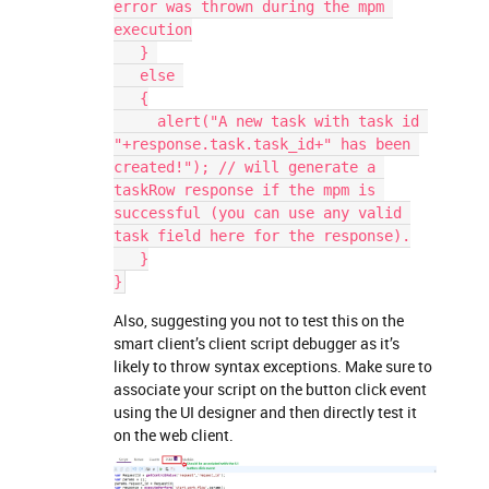
error was thrown during the mpm 
execution
   } 
   else 
   {
     alert("A new task with task id 
"+response.task.task_id+" has been 
created!"); // will generate a 
taskRow response if the mpm is 
successful (you can use any valid 
task field here for the response).
   }
}
Also, suggesting you not to test this on the
smart client’s client script debugger as it’s
likely to throw syntax exceptions. Make sure to
associate your script on the button click event
using the UI designer and then directly test it
on the web client.