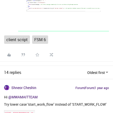
client script
FSM 6
14 replies
Oldest first
Shneor Cheshin
Forum|Forum|1 year ago
Hi
@MWAMAITTEAM
Try lower case ‘start_work_flow’ instead of ‘START_WORK_FLOW’