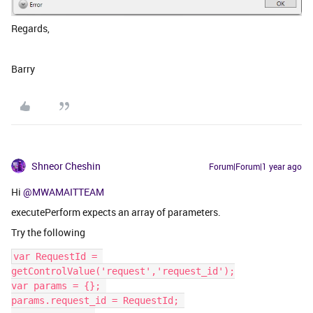
Regards,
Barry
Shneor Cheshin
Forum|Forum|1 year ago
Hi
@MWAMAITTEAM
executePerform expects an array of parameters.
Try the following
var RequestId = 
getControlValue('request','request_id');
var params = {}; 
params.request_id = RequestId; 