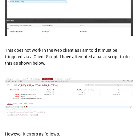
This does not work in the web client as I am told it must be
triggered via a Client Script. I have attempted a basic script to do
this as shown below.
However it errors as follows.