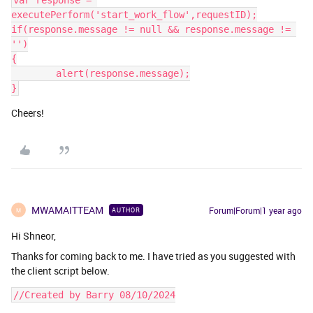
var response = 
executePerform('start_work_flow',requestID);
if(response.message != null && response.message != 
'')
{
	alert(response.message);
}
Cheers!
MWAMAITTEAM
Forum|Forum|1 year ago
AUTHOR
M
Hi Shneor,
Thanks for coming back to me. I have tried as you suggested with
the client script below.
//Created by Barry 08/10/2024