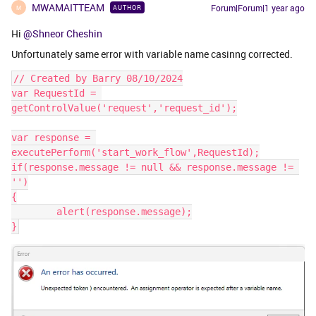
MWAMAITTEAM
Forum|Forum|1 year ago
AUTHOR
M
Hi
@Shneor Cheshin
Unfortunately same error with variable name casinng corrected.
// Created by Barry 08/10/2024
var RequestId = 
getControlValue('request','request_id');
var response = 
executePerform('start_work_flow',RequestId);
if(response.message != null && response.message != 
'')
{
	alert(response.message);
}