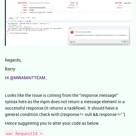
Regards,
Barry
Hi
@MWAMAITTEAM
,
Looks like the issue is coming from the “response.message”
syntax here as the mpm does not return a message element in a
successful response (it returns a taskRow). It should have a
general condition check with (response != null && response !=’ ’)
Hence suggesting you to alter your code as below.
var RequestId = 