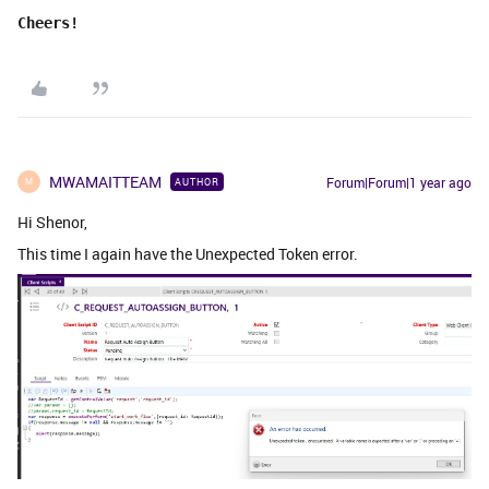
Cheers!
MWAMAITTEAM
Forum|Forum|1 year ago
AUTHOR
M
Hi Shenor,
This time I again have the Unexpected Token error.