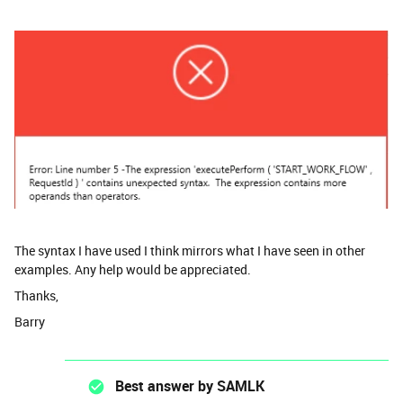
The syntax I have used I think mirrors what I have seen in other
examples. Any help would be appreciated.
Thanks,
Barry
Best answer by
SAMLK