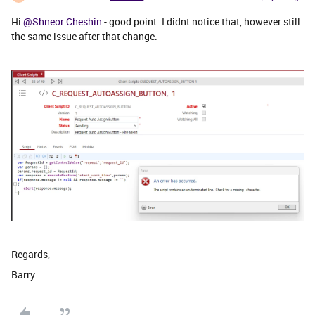
Hi
@Shneor Cheshin
- good point. I didnt notice that, however still
the same issue after that change.
Regards,
Barry