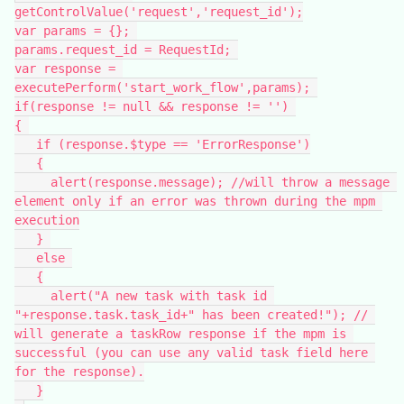
getControlValue('request','request_id');
var params = {}; 
params.request_id = RequestId; 
var response = 
executePerform('start_work_flow',params); 
if(response != null && response != '') 
{ 
   if (response.$type == 'ErrorResponse')
   {
     alert(response.message); //will throw a message 
element only if an error was thrown during the mpm 
execution
   } 
   else 
   {
     alert("A new task with task id 
"+response.task.task_id+" has been created!"); // 
will generate a taskRow response if the mpm is 
successful (you can use any valid task field here 
for the response).
   }