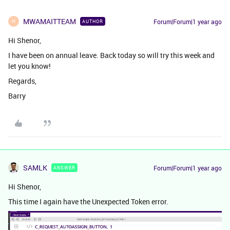
MWAMAITTEAM
Forum|Forum|1 year ago
AUTHOR
M
Hi Shenor,
I have been on annual leave. Back today so will try this week and
let you know!
Regards,
Barry
SAMLK
Forum|Forum|1 year ago
ANSWER
Hi Shenor,
This time I again have the Unexpected Token error.