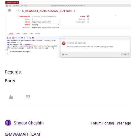
Regards,
Barry
Shneor Cheshin
Forum|Forum|1 year ago
@MWAMAITTEAM