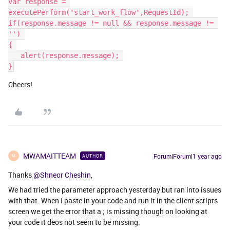
var response = 
executePerform('start_work_flow',RequestId); 
if(response.message != null && response.message != 
'') 
{ 
   ​​​​​​​alert(response.message); 
}
Cheers!
MWAMAITTEAM
Forum|Forum|1 year ago
AUTHOR
M
Thanks
@Shneor Cheshin
,
We had tried the parameter approach yesterday but ran into issues
with that. When I paste in your code and run it in the client scripts
screen we get the error that a ; is missing though on looking at
your code it deos not seem to be missing.