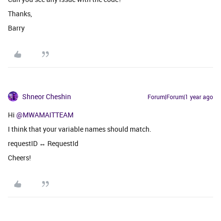
Thanks,
Barry
Shneor Cheshin
Forum|Forum|1 year ago
Hi
@MWAMAITTEAM
I think that your variable names should match.
requestID ↔ RequestId
Cheers!