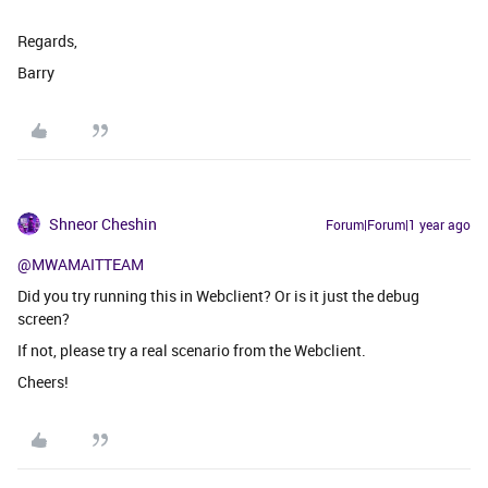
Regards,
Barry
Shneor Cheshin
Forum|Forum|1 year ago
@MWAMAITTEAM
Did you try running this in Webclient? Or is it just the debug
screen?
If not, please try a real scenario from the Webclient.
Cheers!