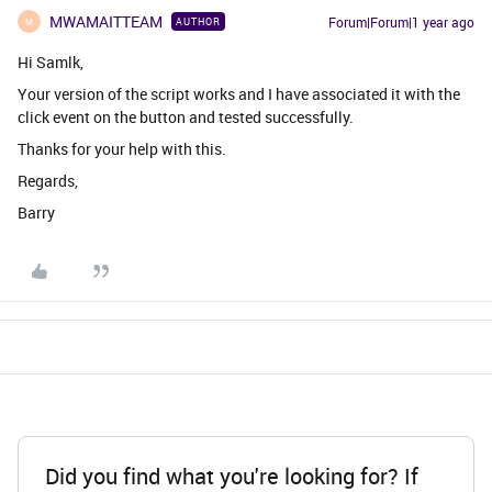
MWAMAITTEAM
Forum|Forum|1 year ago
AUTHOR
M
Hi Samlk,
Your version of the script works and I have associated it with the
click event on the button and tested successfully.
Thanks for your help with this.
Regards,
Barry
Did you find what you're looking for? If