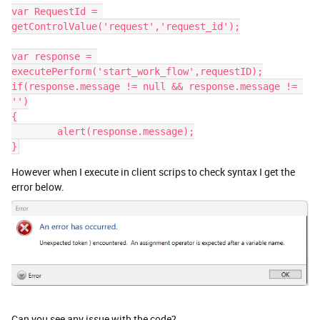
var RequestId = 
getControlValue('request','request_id');
var response = 
executePerform('start_work_flow',requestID);
if(response.message != null && response.message != 
'')
{
	alert(response.message);
}
However when I execute in client scrips to check syntax I get the
error below.
Can you see any issue with the code?