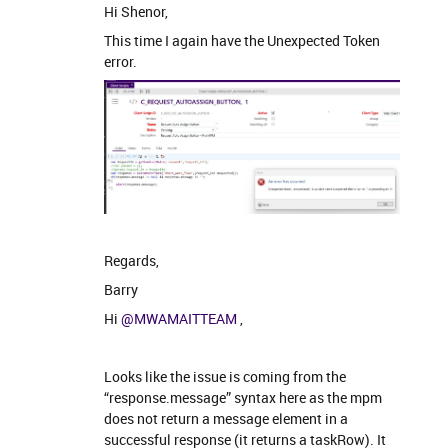
Hi Shenor,
This time I again have the Unexpected Token
error.
Regards,
Barry
Hi
@MWAMAITTEAM
,
Looks like the issue is coming from the
“response.message” syntax here as the mpm
does not return a message element in a
successful response (it returns a taskRow). It