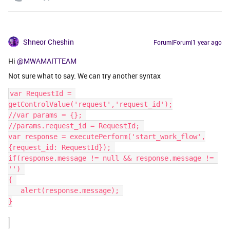
Shneor Cheshin
Forum|Forum|1 year ago
Hi
@MWAMAITTEAM
Not sure what to say. We can try another syntax
var RequestId = 
getControlValue('request','request_id');
//var params = {}; 
//params.request_id = RequestId; 
var response = executePerform('start_work_flow',
{request_id: RequestId}); 
if(response.message != null && response.message != 
'') 
{ 
   ​​​​​​​alert(response.message); 
}