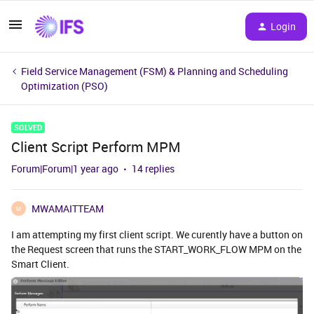
Login
Field Service Management (FSM) & Planning and Scheduling
Optimization (PSO)
SOLVED
Client Script Perform MPM
Forum|Forum|1 year ago
14 replies
MWAMAITTEAM
M
I am attempting my first client script. We curently have a button on
the Request screen that runs the START_WORK_FLOW MPM on the
Smart Client.