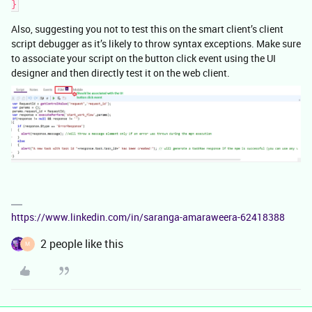
}
Also, suggesting you not to test this on the smart client’s client
script debugger as it’s likely to throw syntax exceptions. Make sure
to associate your script on the button click event using the UI
designer and then directly test it on the web client.
https://www.linkedin.com/in/saranga-amaraweera-62418388
2 people like this
M