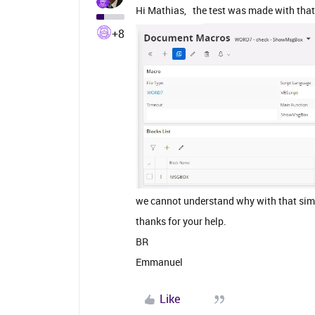
Hi Mathias, the test was made with tha
+8
we cannot understand why with that sim
thanks for your help.
BR
Emmanuel
Like