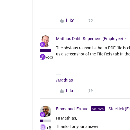
Like
Mathias Dahl
Superhero (Employee)
The obvious reason is that a PDF file is
us a screenshot of the File Refs tab in 
+33
/Mathias
Like
Emmanuel Ertaud
Sidekick (E
AUTHOR
Hi Mathias,
Thanks for your answer.
+8