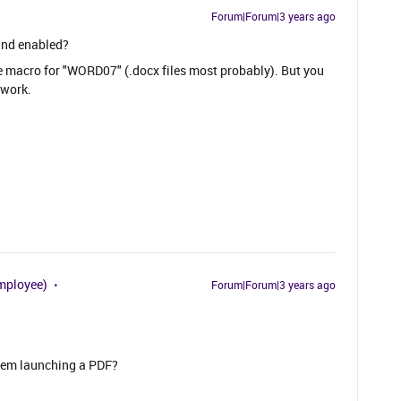
Forum|Forum|3 years ago
and enabled?
the macro for "WORD07" (.docx files most probably). But you
 work.
mployee)
Forum|Forum|3 years ago
.
stem launching a PDF?