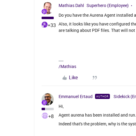
Mathias Dahl
Superhero (Employee)
Do you have the Aurena Agent installed 
Also, it looks like you have configured 
+33
are talking about PDF files. That will not
/Mathias
Like
Emmanuel Ertaud
Sidekick (E
AUTHOR
Hi,
Agent aurena has been installed and run
+8
Indeed that's the problem, why is the sy