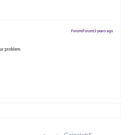
Forum|Forum|3 years ago
ur problem.