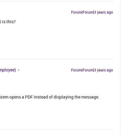
Forum|Forum|3 years ago
 is this?
mployee)
Forum|Forum|3 years ago
stem opens a PDF instead of displaying the message.