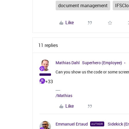
document management
IFSCl
Like
11 replies
Mathias Dahl
Superhero (Employee)
Can you show us the code or some screen
+33
/Mathias
Like
Emmanuel Ertaud
Sidekick (E
AUTHOR