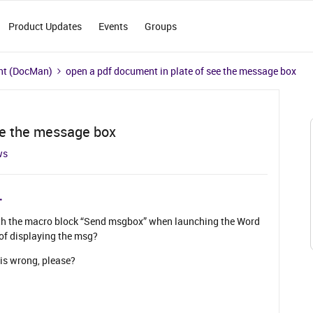
Product Updates
Events
Groups
t (DocMan)
open a pdf document in plate of see the message box
ee the message box
ws
ith the macro block “Send msgbox” when launching the Word
of displaying the msg?
is wrong, please?