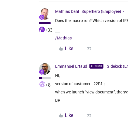
Mathias Dahl
Superhero (Employee)
Does the macro run? Which version of IFS
+33
/Mathias
Like
Emmanuel Ertaud
Sidekick (E
AUTHOR
HI,
version of customer : 22R1 ;
+8
when we launch “view document”, the sy
BR
Like