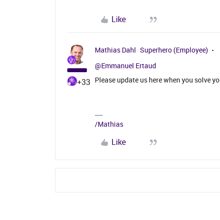
Like
Mathias Dahl
Superhero (Employee)
@Emmanuel Ertaud
Please update us here when you solve yo
+33
/Mathias
Like