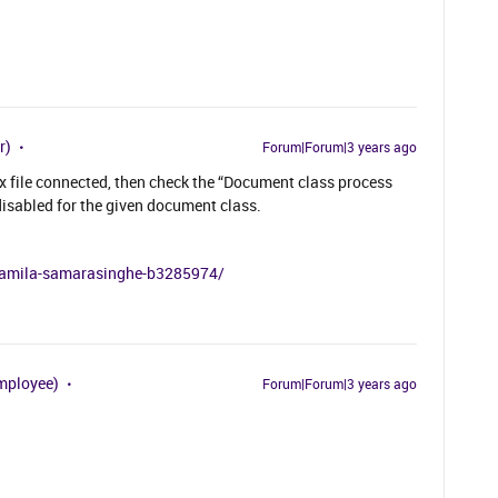
r)
Forum|Forum|3 years ago
x file connected, then check the “Document class process
disabled for the given document class.
n/amila-samarasinghe-b3285974/
mployee)
Forum|Forum|3 years ago