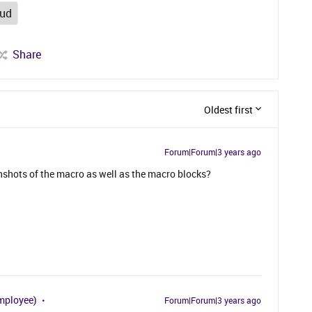
oud
Share
Oldest first
Forum|Forum|3 years ago
shots of the macro as well as the macro blocks?
mployee)
Forum|Forum|3 years ago