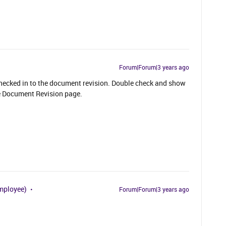
Forum|Forum|3 years ago
 checked in to the document revision. Double check and show
the Document Revision page.
mployee)
Forum|Forum|3 years ago