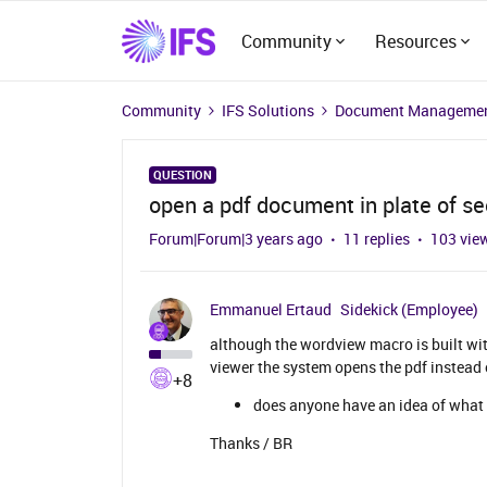
Community
Resources
Community
IFS Solutions
Document Managemen
QUESTION
open a pdf document in plate of s
Forum|Forum|3 years ago
11 replies
103 vie
Emmanuel Ertaud
Sidekick (Employee)
although the wordview macro is built w
viewer the system opens the pdf instead 
+8
does anyone have an idea of what 
Thanks / BR