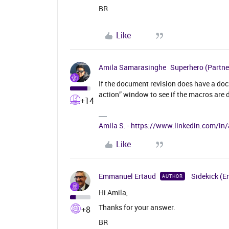
BR
Like
Amila Samarasinghe
Superhero (Partne
If the document revision does have a doc
action” window to see if the macros are 
+14
Amila S. - https://www.linkedin.com/i
Like
Emmanuel Ertaud
Sidekick (E
AUTHOR
Hi Amila,
Thanks for your answer.
+8
BR