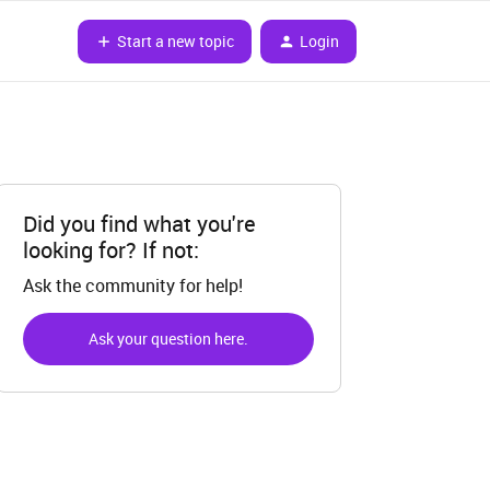
Start a new topic
Login
Did you find what you're
looking for? If not:
Ask the community for help!
Ask your question here.