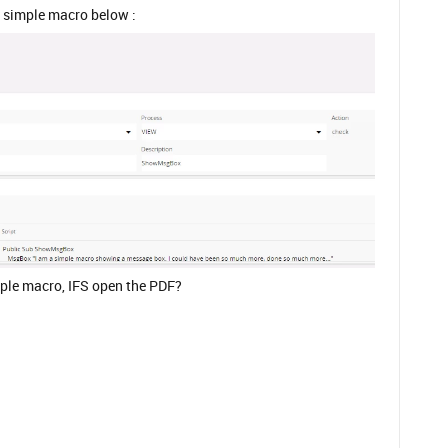
t simple macro below :
ple macro, IFS open the PDF?