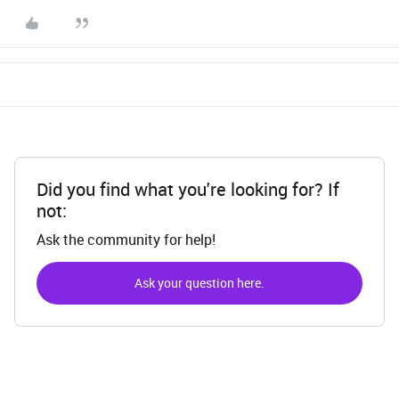
Did you find what you're looking for? If
not:
Ask the community for help!
Ask your question here.