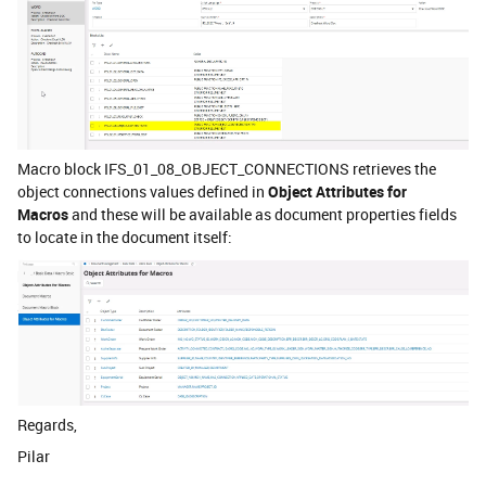
Macro block IFS_01_08_OBJECT_CONNECTIONS retrieves the
object connections values defined in
Object Attributes for
Macros
and these will be available as document properties fields
to locate in the document itself:
Regards,
Pilar