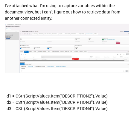
I've attached what I'm using to capture variables within the
document view, but I can't figure out how to retrieve data from
another connected entity.
d1 = CStr(ScriptValues.Item("DESCRIPTION2").Value)
d2 = CStr(ScriptValues.Item("DESCRIPTION3").Value)
d3 = CStr(ScriptValues.Item("DESCRIPTION4").Value)