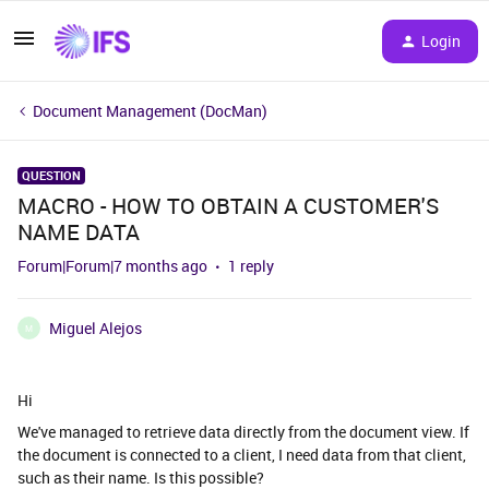
Login
Document Management (DocMan)
QUESTION
MACRO - HOW TO OBTAIN A CUSTOMER'S
NAME DATA
Forum|Forum|7 months ago
1 reply
Miguel Alejos
M
Hi
We've managed to retrieve data directly from the document view. If
the document is connected to a client, I need data from that client,
such as their name. Is this possible?