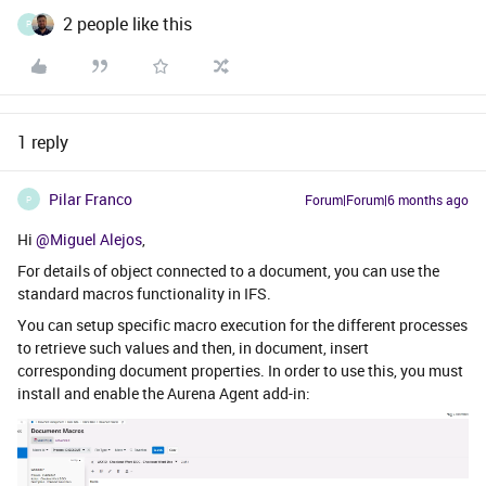
2 people like this
P
1 reply
Pilar Franco
Forum|Forum|6 months ago
P
Hi ​
@Miguel Alejos
,
For details of object connected to a document, you can use the
standard macros functionality in IFS.
You can setup specific macro execution for the different processes
to retrieve such values and then, in document, insert
corresponding document properties. In order to use this, you must
install and enable the Aurena Agent add-in: