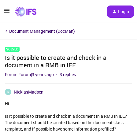
Login
Document Management (DocMan)
SOLVED
Is it possible to create and check in a
document in a RMB in IEE
Forum|Forum|3 years ago
3 replies
NicklasMadsen
N
Hi
Is it possible to create and check in a document in a RMB in IEE?
The document should be created based on the document class
template, and if possible have some information prefilled?