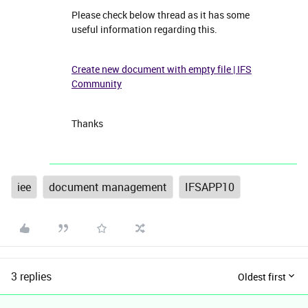
Please check below thread as it has some
useful information regarding this.
Create new document with empty file | IFS
Community
Thanks
iee
document management
IFSAPP10
3 replies
Oldest first