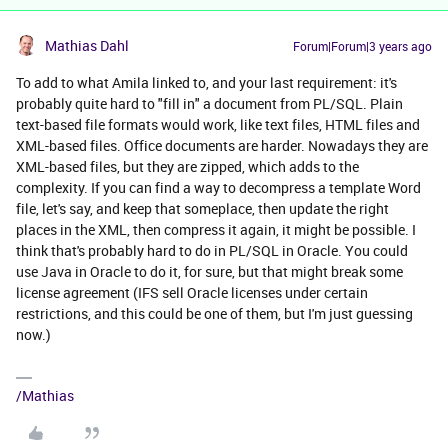
Mathias Dahl
Forum|Forum|3 years ago
To add to what Amila linked to, and your last requirement: it's
probably quite hard to "fill in" a document from PL/SQL. Plain
text-based file formats would work, like text files, HTML files and
XML-based files. Office documents are harder. Nowadays they are
XML-based files, but they are zipped, which adds to the
complexity. If you can find a way to decompress a template Word
file, let's say, and keep that someplace, then update the right
places in the XML, then compress it again, it might be possible. I
think that's probably hard to do in PL/SQL in Oracle. You could
use Java in Oracle to do it, for sure, but that might break some
license agreement (IFS sell Oracle licenses under certain
restrictions, and this could be one of them, but I'm just guessing
now.)
/Mathias