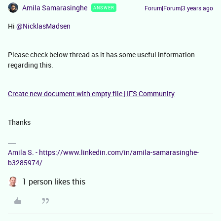
Amila Samarasinghe
Forum|Forum|3 years ago
ANSWER
Hi
@NicklasMadsen
Please check below thread as it has some useful information
regarding this.
Create new document with empty file | IFS Community
Thanks
Amila S. - https://www.linkedin.com/in/amila-samarasinghe-
b3285974/
1 person likes this