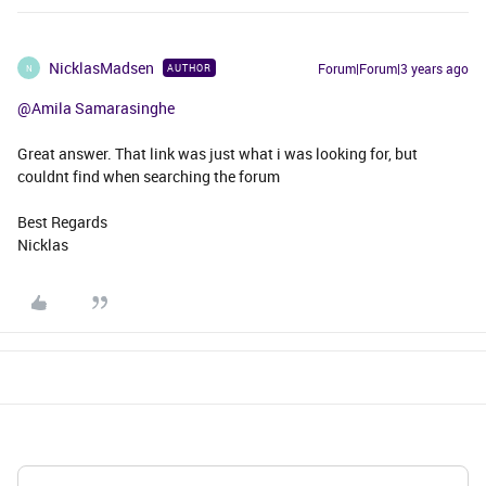
NicklasMadsen
Forum|Forum|3 years ago
AUTHOR
N
@Amila Samarasinghe
Great answer. That link was just what i was looking for, but
couldnt find when searching the forum
Best Regards
Nicklas