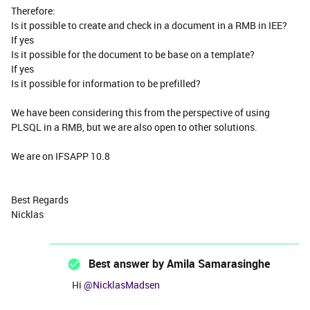
Therefore:
Is it possible to create and check in a document in a RMB in IEE?
If yes
Is it possible for the document to be base on a template?
If yes
Is it possible for information to be prefilled?
We have been considering this from the perspective of using
PLSQL in a RMB, but we are also open to other solutions.
We are on IFSAPP 10.8
Best Regards
Nicklas
Best answer by
Amila Samarasinghe
Hi
@NicklasMadsen