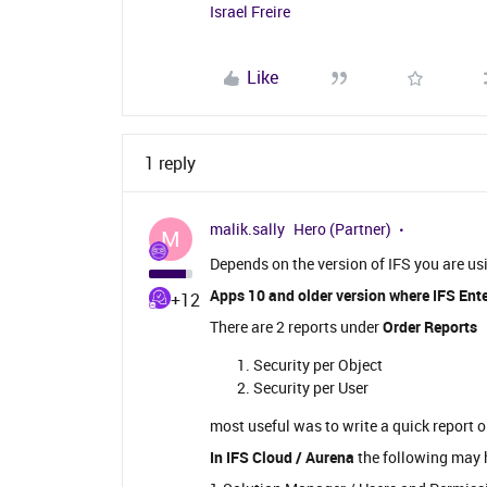
Israel Freire
Like
1 reply
malik.sally
Hero (Partner)
M
Depends on the version of IFS you are us
Apps 10 and older version where IFS Ente
+12
There are 2 reports under
Order Reports
Security per Object
Security per User
most useful was to write a quick rep
In IFS Cloud / Aurena
the following may 