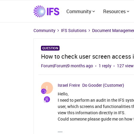
Community
Resources
Community
IFS Solutions
Document Managemen
QUESTION
How to check user screen access i
Forum|Forum|9 months ago
1 reply
127 view
Israel Freire
Do Gooder (Customer)
I
Hello,
I need to perform an audit in the IFS syst
user, which screens and functionalities t
view this information directly in IFS.
Could someone please guide me on how to