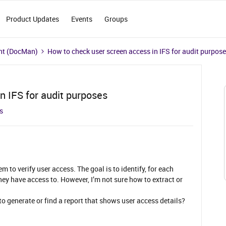
Product Updates
Events
Groups
t (DocMan)
How to check user screen access in IFS for audit purpos
n IFS for audit purposes
s
em to verify user access. The goal is to identify, for each
hey have access to. However, I’m not sure how to extract or
 generate or find a report that shows user access details?