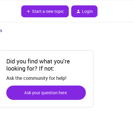
Start a new topic
Login
es
Did you find what you're
looking for? If not:
Ask the community for help!
Ask your question here.