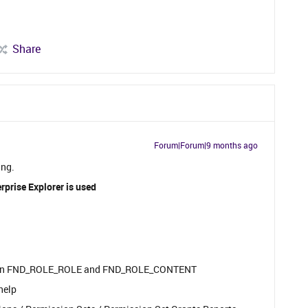
Share
Forum|Forum|9 months ago
ing.
rprise Explorer is used
ort on FND_ROLE_ROLE and FND_ROLE_CONTENT
help