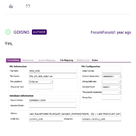
GDISNO
Forum|Forum|1 year ago
AUTHOR
G
Yes,