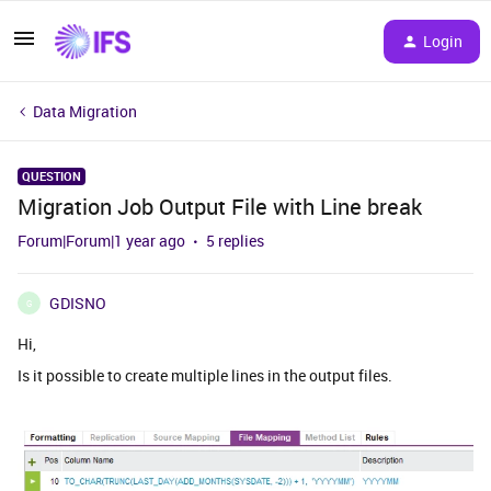
Login
Data Migration
QUESTION
Migration Job Output File with Line break
Forum|Forum|1 year ago
5 replies
GDISNO
G
Hi,
Is it possible to create multiple lines in the output files.