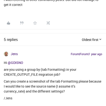
get it correct
5 replies
Oldest first
Jens
Forum|Forum|1 year ago
Hi ​
@GDISNO
are you using a group by (tab Formatting) in your
CREATE_OUTPUT_FILE migration job?
Can you create a screenshot of the tab Formatting please because
I would like to see the source name (I assume it’s
currency_rate) and the different settings?
/Jens