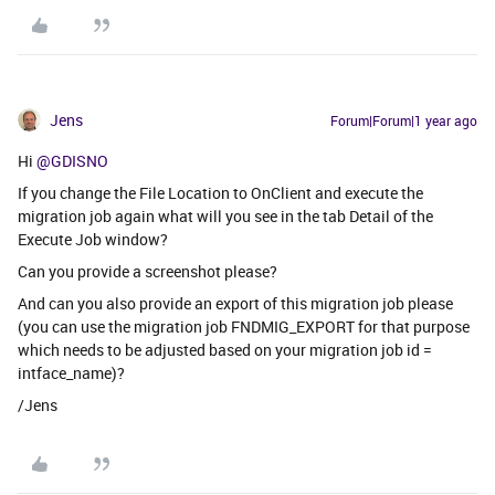
Jens
Forum|Forum|1 year ago
Hi ​
@GDISNO
If you change the File Location to OnClient and execute the
migration job again what will you see in the tab Detail of the
Execute Job window?
Can you provide a screenshot please?
And can you also provide an export of this migration job please
(you can use the migration job FNDMIG_EXPORT for that purpose
which needs to be adjusted based on your migration job id =
intface_name)?
/Jens