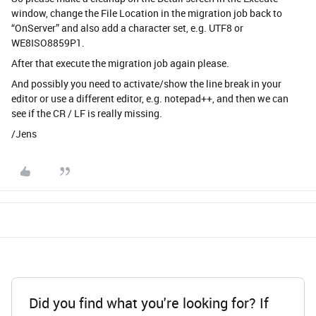
window, change the File Location in the migration job back to
“OnServer” and also add a character set, e.g. UTF8 or
WE8ISO8859P1.
After that execute the migration job again please.
And possibly you need to activate/show the line break in your
editor or use a different editor, e.g. notepad++, and then we can
see if the CR / LF is really missing.
/Jens
Did you find what you're looking for? If