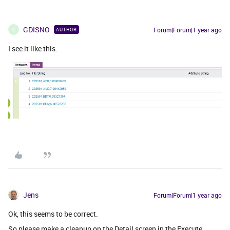
GDISNO
Forum|Forum|1 year ago
AUTHOR
G
I see it like this.
Jens
Forum|Forum|1 year ago
Ok, this seems to be correct.
So please make a cleanup on the Detail screen in the Execute