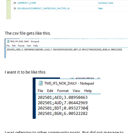
The csv file gets like this.
I want it to be like this
I was referring to other community posts. But did not manage to