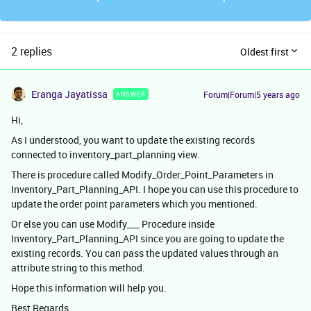
2 replies
Oldest first
Eranga Jayatissa
Forum|Forum|5 years ago
ANSWER
Hi,
As I understood, you want to update the existing records
connected to inventory_part_planning view.
There is procedure called Modify_Order_Point_Parameters in
Inventory_Part_Planning_API. I hope you can use this procedure to
update the order point parameters which you mentioned.
Or else you can use Modify___ Procedure inside
Inventory_Part_Planning_API since you are going to update the
existing records. You can pass the updated values through an
attribute string to this method.
Hope this information will help you.
Best Regards,