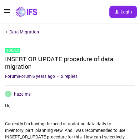
Login
Data Migration
SOLVED
INSERT OR UPDATE procedure of data
migration
Forum|Forum|5 years ago
2 replies
hazelms
H
Hi,
Currently I’m having the need of updating data daily to
inventory_part_planning view. And I was recommended to use
INSERT_OR_UPDATE procedure for this. How can I selectively