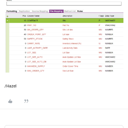
/Hazel