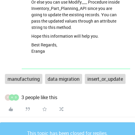
Or else you can use Modify___ Procedure inside
Inventory_Part_Planning_API since you are
going to update the existing records. You can
pass the updated values through an attribute
string to this method.
Hope this information will help you.
Best Regards,
Eranga
manufacturing
data migration
insert_or_update
3 people like this
P
H
D
This topic has been closed for replies.