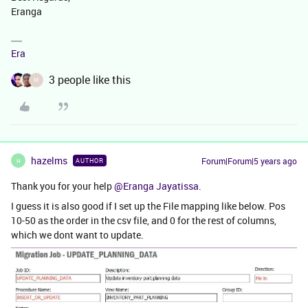
Eranga
Era
3 people like this
M
hazelms
Forum|Forum|5 years ago
AUTHOR
H
Thank you for your help
@Eranga Jayatissa
.
I guess it is also good if I set up the File mapping like below. Pos
10-50 as the order in the csv file, and 0 for the rest of columns,
which we dont want to update.