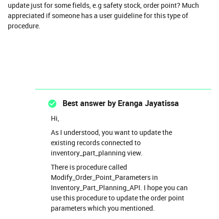
update just for some fields, e.g safety stock, order point? Much
appreciated if someone has a user guideline for this type of
procedure.
Best answer by
Eranga Jayatissa
Hi,
As I understood, you want to update the
existing records connected to
inventory_part_planning view.
There is procedure called
Modify_Order_Point_Parameters in
Inventory_Part_Planning_API. I hope you can
use this procedure to update the order point
parameters which you mentioned.