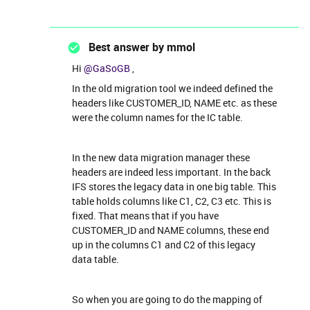
Best answer by
mmol
Hi
@GaSoGB
,
In the old migration tool we indeed defined the
headers like CUSTOMER_ID, NAME etc. as these
were the column names for the IC table.
In the new data migration manager these
headers are indeed less important. In the back
IFS stores the legacy data in one big table. This
table holds columns like C1, C2, C3 etc. This is
fixed. That means that if you have
CUSTOMER_ID and NAME columns, these end
up in the columns C1 and C2 of this legacy
data table.
So when you are going to do the mapping of