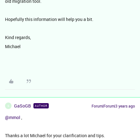
old migration tool.
Hopefully this information will help you a bit.
Kind regards,
Michael
GaSoGB
Forum|Forum|3 years ago
AUTHOR
G
@mmol
,
Thanks a lot Michael for your clarification and tips.