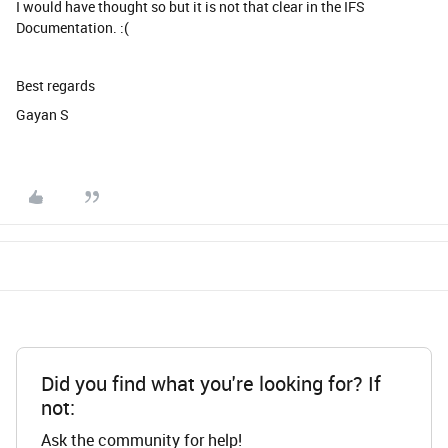
I would have thought so but it is not that clear in the IFS
Documentation. :(
Best regards
Gayan S
Did you find what you're looking for? If
not:
Ask the community for help!