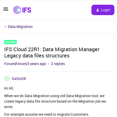
Login
Data Migration
SOLVED
IFS Cloud 22R1: Data Migration Manager
Legacy data files structures
Forum|Forum|3 years ago
2 replies
GaSoGB
G
Hi All,
When we do Data Migration using old Data Migration tool, we
create legacy data file structure based on the Migration job we
write.
For example assume we need to migrate Customers.