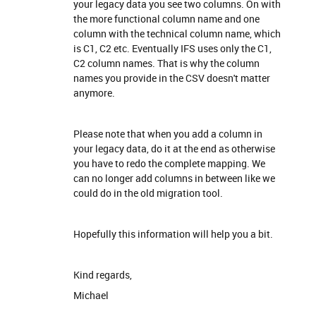
your legacy data you see two columns. On with
the more functional column name and one
column with the technical column name, which
is C1, C2 etc. Eventually IFS uses only the C1,
C2 column names. That is why the column
names you provide in the CSV doesn't matter
anymore.
Please note that when you add a column in
your legacy data, do it at the end as otherwise
you have to redo the complete mapping. We
can no longer add columns in between like we
could do in the old migration tool.
Hopefully this information will help you a bit.
Kind regards,
Michael