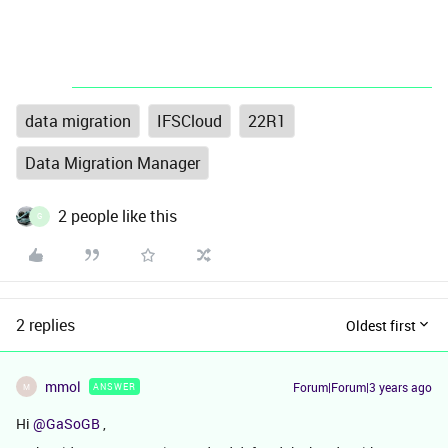
data migration
IFSCloud
22R1
Data Migration Manager
2 people like this
G
2 replies
Oldest first
mmol
Forum|Forum|3 years ago
ANSWER
M
Hi
@GaSoGB
,