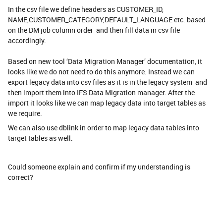
In the csv file we define headers as CUSTOMER_ID,
NAME,CUSTOMER_CATEGORY,DEFAULT_LANGUAGE etc. based
on the DM job column order and then fill data in csv file
accordingly.
Based on new tool ‘Data Migration Manager’ documentation, it
looks like we do not need to do this anymore. Instead we can
export legacy data into csv files as it is in the legacy system and
then import them into IFS Data Migration manager. After the
import it looks like we can map legacy data into target tables as
we require.
We can also use dblink in order to map legacy data tables into
target tables as well.
Could someone explain and confirm if my understanding is
correct?