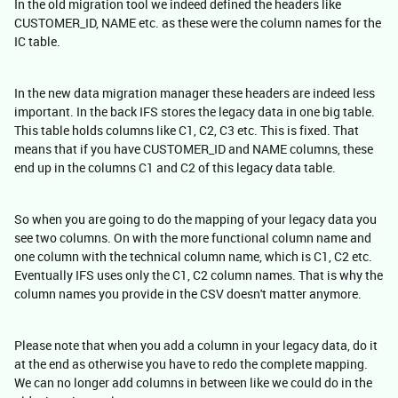
In the old migration tool we indeed defined the headers like
CUSTOMER_ID, NAME etc. as these were the column names for the
IC table.
In the new data migration manager these headers are indeed less
important. In the back IFS stores the legacy data in one big table.
This table holds columns like C1, C2, C3 etc. This is fixed. That
means that if you have CUSTOMER_ID and NAME columns, these
end up in the columns C1 and C2 of this legacy data table.
So when you are going to do the mapping of your legacy data you
see two columns. On with the more functional column name and
one column with the technical column name, which is C1, C2 etc.
Eventually IFS uses only the C1, C2 column names. That is why the
column names you provide in the CSV doesn't matter anymore.
Please note that when you add a column in your legacy data, do it
at the end as otherwise you have to redo the complete mapping.
We can no longer add columns in between like we could do in the