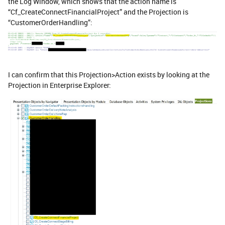
the Log Window, which shows that the action name is
“Cf_CreateConnectFinancialProject” and the Projection is
“CustomerOrderHandling”:
I can confirm that this Projection>Action exists by looking at the
Projection in Enterprise Explorer: