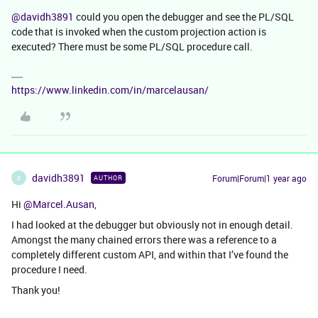
@davidh3891
could you open the debugger and see the PL/SQL
code that is invoked when the custom projection action is
executed? There must be some PL/SQL procedure call.
https://www.linkedin.com/in/marcelausan/
davidh3891
Forum|Forum|1 year ago
AUTHOR
D
Hi ​
@Marcel.Ausan
,
I had looked at the debugger but obviously not in enough detail.
Amongst the many chained errors there was a reference to a
completely different custom API, and within that I’ve found the
procedure I need.
Thank you!