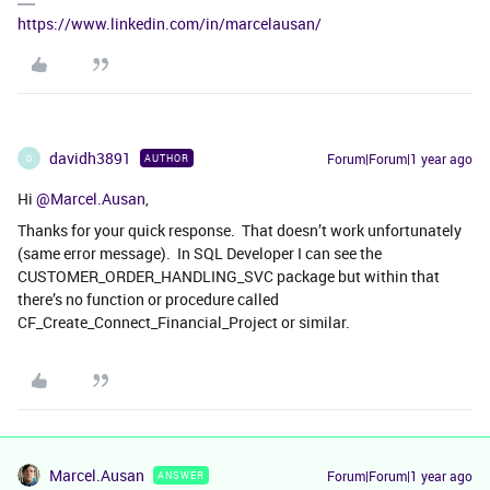
https://www.linkedin.com/in/marcelausan/
davidh3891
Forum|Forum|1 year ago
AUTHOR
D
Hi ​
@Marcel.Ausan
,
Thanks for your quick response. That doesn’t work unfortunately
(same error message). In SQL Developer I can see the
CUSTOMER_ORDER_HANDLING_SVC package but within that
there’s no function or procedure called
CF_Create_Connect_Financial_Project or similar.
Marcel.Ausan
Forum|Forum|1 year ago
ANSWER