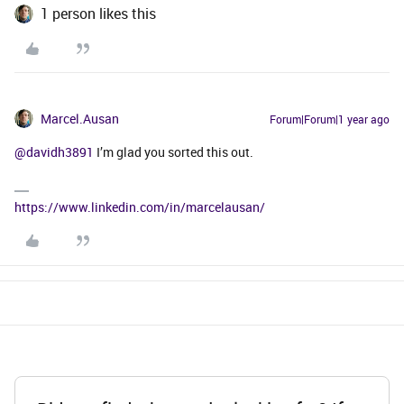
1 person likes this
Marcel.Ausan
Forum|Forum|1 year ago
@davidh3891
I’m glad you sorted this out.
https://www.linkedin.com/in/marcelausan/