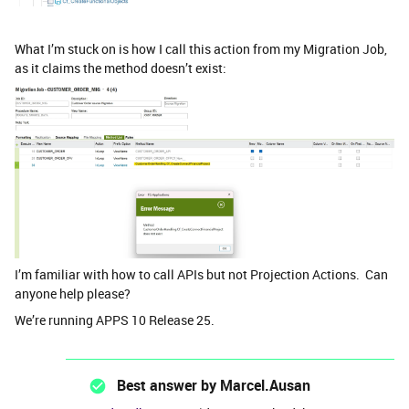
What I’m stuck on is how I call this action from my Migration Job,
as it claims the method doesn’t exist:
I’m familiar with how to call APIs but not Projection Actions. Can
anyone help please?
We’re running APPS 10 Release 25.
Best answer by
Marcel.Ausan