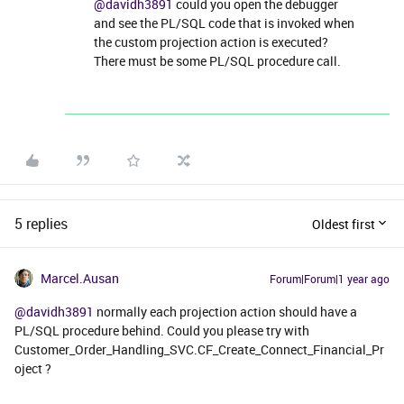
@davidh3891
could you open the debugger
and see the PL/SQL code that is invoked when
the custom projection action is executed?
There must be some PL/SQL procedure call.
5 replies
Oldest first
Marcel.Ausan
Forum|Forum|1 year ago
@davidh3891
normally each projection action should have a
PL/SQL procedure behind. Could you please try with
Customer_Order_Handling_SVC.CF_Create_Connect_Financial_Pr
oject ?