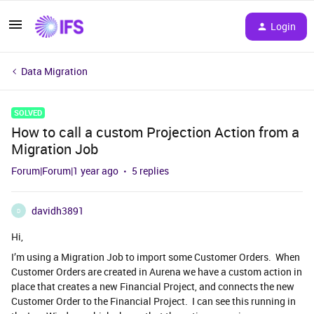
Login
Data Migration
SOLVED
How to call a custom Projection Action from a
Migration Job
Forum|Forum|1 year ago
5 replies
davidh3891
D
Hi,
I’m using a Migration Job to import some Customer Orders. When
Customer Orders are created in Aurena we have a custom action in
place that creates a new Financial Project, and connects the new
Customer Order to the Financial Project. I can see this running in