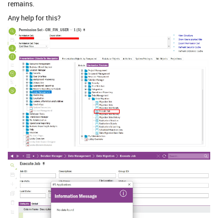
remains.
Any help for this?