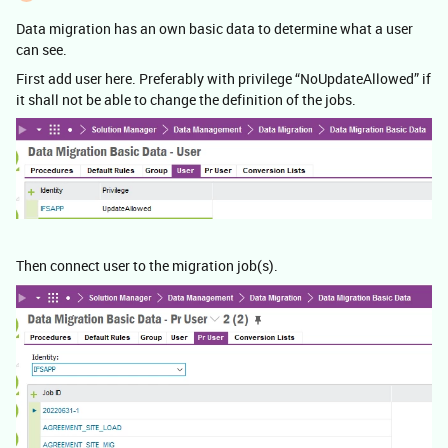
Data migration has an own basic data to determine what a user
can see.
First add user here. Preferably with privilege “NoUpdateAllowed” if
it shall not be able to change the definition of the jobs.
Then connect user to the migration job(s).