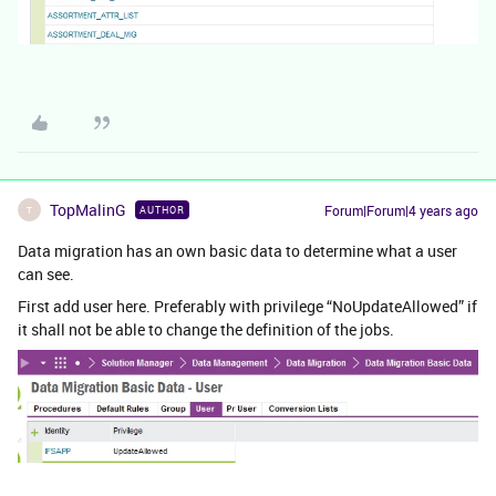
TopMalinG
Forum|Forum|4 years ago
AUTHOR
T
Data migration has an own basic data to determine what a user
can see.
First add user here. Preferably with privilege “NoUpdateAllowed” if
it shall not be able to change the definition of the jobs.