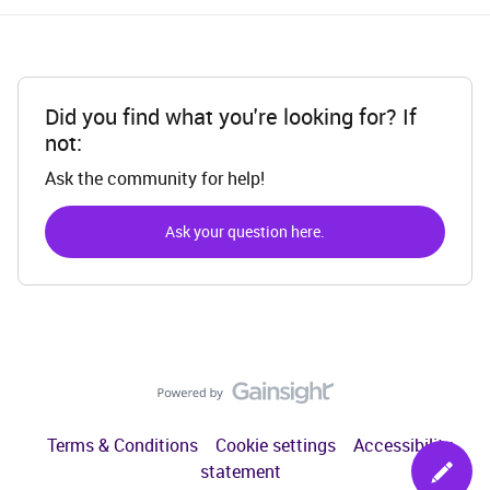
Did you find what you're looking for? If
not:
Ask the community for help!
Ask your question here.
Terms & Conditions
Cookie settings
Accessibility
statement