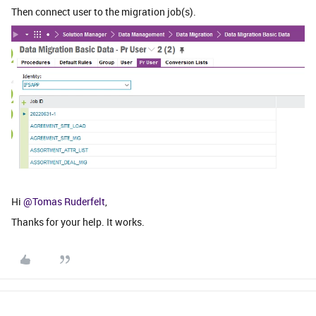
Then connect user to the migration job(s).
Hi
@Tomas Ruderfelt
,
Thanks for your help. It works.