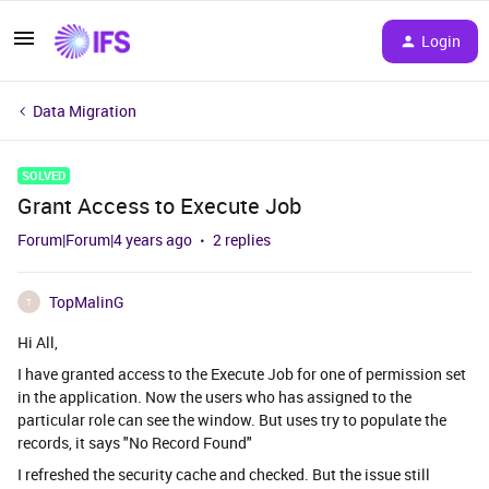
Login
Data Migration
SOLVED
Grant Access to Execute Job
Forum|Forum|4 years ago
2 replies
TopMalinG
T
Hi All,
I have granted access to the Execute Job for one of permission set
in the application. Now the users who has assigned to the
particular role can see the window. But uses try to populate the
records, it says "No Record Found"
I refreshed the security cache and checked. But the issue still