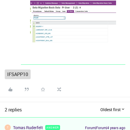
IFSAPP10
2 replies
Oldest first
Tomas Ruderfelt
Forum|Forum|4 years ago
ANSWER
T