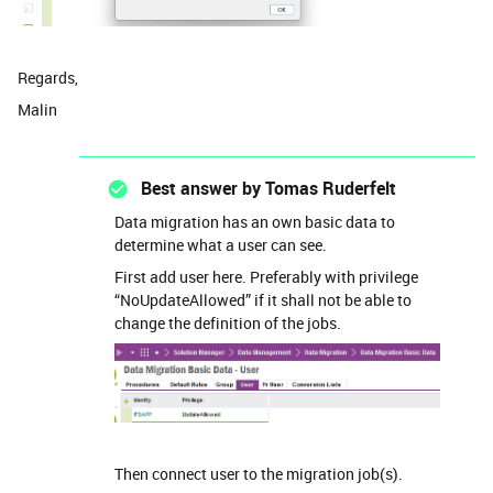
Regards,
Malin
Best answer by
Tomas Ruderfelt
Data migration has an own basic data to
determine what a user can see.
First add user here. Preferably with privilege
“NoUpdateAllowed” if it shall not be able to
change the definition of the jobs.
Then connect user to the migration job(s).