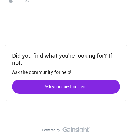
Did you find what you're looking for? If
not:
Ask the community for help!
Ask your question here.