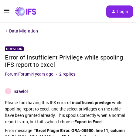
Login
Data Migration
QUESTION
Error of Insufficient Privilege while spooling
IFS report to excel
Forum|Forum|4 years ago
2 replies
israelol
I
Please I am having this IFS error of
insufficient privilege
while
spooling report to excel, and the select privileges on the table
have been granted already. This spools correctly when a normal
report is run, but fails when I choose
Export to Excel
Error message: "
Excel Plugin Error: ORA-06550: line 11, column