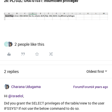
26: PL/SQL: ORA-01031: insufficient privileges"
2 people like this
J
2 replies
Oldest first
Charana Udugama
Forum|Forum|4 years ago
Hi
@israelol
,
Did you grant the SELECT privileges of the table/view to the user
IFSSYS? If not use the below command to do so.