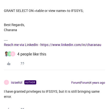
GRANT SELECT ON <table or view name> to IFSSYS;
Best Regards,
Charana
Reach me via LinkedIn - https://www.linkedin.com/in/charanau
4 people like this
S
B
israelol
Forum|Forum|4 years ago
AUTHOR
I
I have granted privileges to IFSSYS, but it is still bringing same
error.