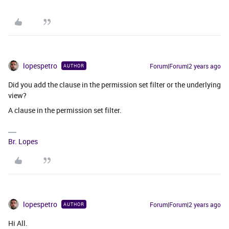
lopespetro
Forum|Forum|2 years ago
AUTHOR
Did you add the clause in the permission set filter or the underlying
view?
A clause in the permission set filter.
Br. Lopes
lopespetro
Forum|Forum|2 years ago
AUTHOR
Hi All.