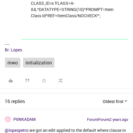
CLASS_ID is 'FLAGS=A-
IUL^DATATYPE=STRING(10)^PROMPT=Item
Class Id^REF=ItemClass/NOCHECK^';
Br. Lopes
mwo
initialization
16 replies
Oldest first
PIINKADAM
Forum|Forum|2 years ago
P
@lopespetro
we got an edit applied to the default where clause in