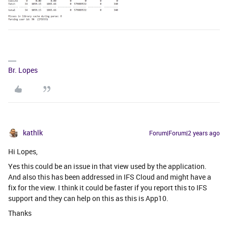
Br. Lopes
kathlk
Forum|Forum|2 years ago
Hi Lopes,
Yes this could be an issue in that view used by the application.
And also this has been addressed in IFS Cloud and might have a
fix for the view. I think it could be faster if you report this to IFS
support and they can help on this as this is App10.
Thanks