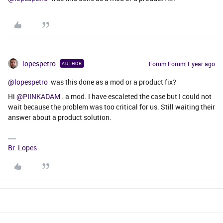
lopespetro
Forum|Forum|1 year ago
AUTHOR
@lopespetro
was this done as a mod or a product fix?
Hi
@PIINKADAM
. a mod. I have escaleted the case but I could not
wait because the problem was too critical for us. Still waiting their
answer about a product solution.
Br. Lopes