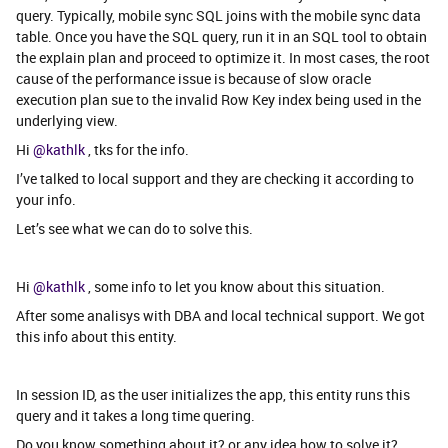
query. Typically, mobile sync SQL joins with the mobile sync data
table. Once you have the SQL query, run it in an SQL tool to obtain
the explain plan and proceed to optimize it. In most cases, the root
cause of the performance issue is because of slow oracle
execution plan sue to the invalid Row Key index being used in the
underlying view.
Hi
@kathlk
, tks for the info.
I’ve talked to local support and they are checking it according to
your info.
Let’s see what we can do to solve this.
Hi
@kathlk
, some info to let you know about this situation.
After some analisys with DBA and local technical support. We got
this info about this entity.
In session ID, as the user initializes the app, this entity runs this
query and it takes a long time quering.
Do you know something about it? or any idea how to solve it?