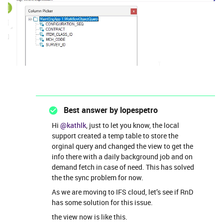
Best answer by
lopespetro
Hi
@kathlk
, just to let you know, the local
support created a temp table to store the
orginal query and changed the view to get the
info there with a daily background job and on
demand fetch in case of need. This has solved
the the sync problem for now.
As we are moving to IFS cloud, let’s see if RnD
has some solution for this issue.
the view now is like this.