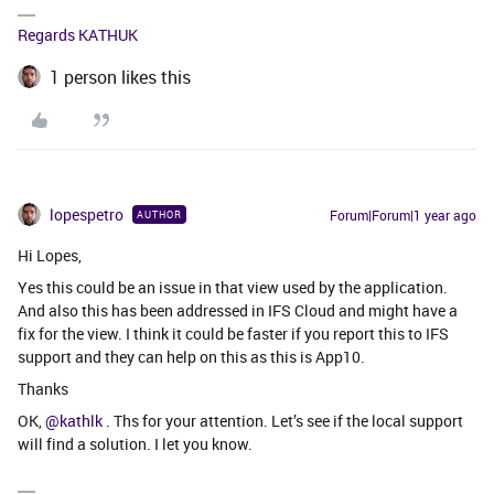
Regards KATHUK
1 person likes this
lopespetro
Forum|Forum|1 year ago
AUTHOR
Hi Lopes,
Yes this could be an issue in that view used by the application.
And also this has been addressed in IFS Cloud and might have a
fix for the view. I think it could be faster if you report this to IFS
support and they can help on this as this is App10.
Thanks
OK,
@kathlk
. Ths for your attention. Let’s see if the local support
will find a solution. I let you know.