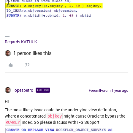
Regards KATHUK
1 person likes this
lopespetro
Forum|Forum|1 year ago
AUTHOR
Hi
The most likely issue could be the underlying view definition,
where a concatenated
might cause Oracle to bypass the
objkey
index. So please discuss with IFS Support.
ROWKEY