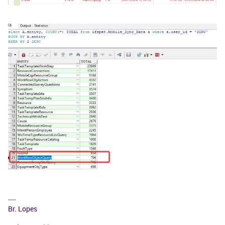
Br. Lopes