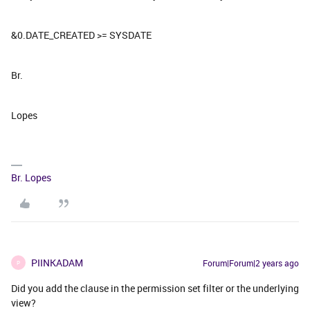
&0.DATE_CREATED >= SYSDATE
Br.
Lopes
Br. Lopes
PIINKADAM
Forum|Forum|2 years ago
P
Did you add the clause in the permission set filter or the underlying
view?