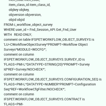
item_class_id item_class_id,
objkey objkey,
objversion objversion,
objid objid
FROM c_workflow_object_survey
WHERE user_id = Fnd_Session_API.Get_Fnd_User
WITH READ ONLY;
comment on table IFSPET.WORKFLOW_OBJECT_SURVEYS is
'LU=CWorkflowObjectSurvey^PROMPT=Workflow Object
Surveys^MODULE=WOCFG^';
comment on column
IFSPET.WORKFLOW_OBJECT_SURVEYS.SURVEY_ID is
'FLAGS=PMI-L^DATATYPE=STRING(20)^PROMPT=Survey
Id^REF=Survey/NOCHECK^';
comment on column
IFSPET.WORKFLOW_OBJECT_SURVEYS.CONFIGURATION_SEQ is
'FLAGS=PMI-L^DATATYPE=NUMBER^PROMPT=Configuration
Seq^REF=WorkflowCfgFilter/NOCHECK^';
comment on column
IFSPET.WORKFLOW_OBJECT_SURVEYS.CONTRACT is
'FLAGS=PMI-