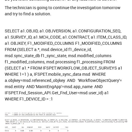
The technician is going to continue the investigation tomorrow
and try to find a solution.
SELECT a1.OBJID, a1.OBJVERSION, a1.CONFIGURATION_SEQ,
a1.SURVEY_ID, a1.MCH_CODE, a1.CONTRACT, a1.ITEM_CLASS_ID,
a1.OBJKEY, F1_MODIFIED_COLUMNS F1_MODIFIED_COLUMNS
FROM (SELECT a.*, msd.device_id f1_device_id,
msd.sync_state_db f1_sync_state, msd.modified_columns
f1_modified_columns, msd.processing f1_processing FROM
(SELECT a1.* FROM IFSPET.WORKFLOW_OBJECT_SURVEYS a1
WHERE 1=1 ) a, IFSPET.mobile_sync_data msd WHERE
a.objkey=msd.referenced_objkey AND 'WorkflowObjectQuery'=
msd.entity AND 'MaintEngApp'=msd.app_name AND
IFSPET.Fnd_Session_API.Get_Fnd_User=msd.user_id) a1
WHERE F1_DEVICE_ID = :1