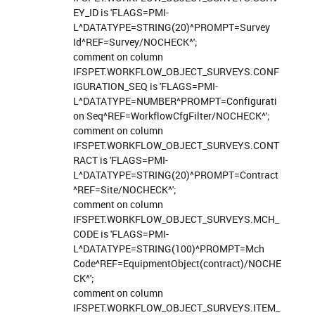
EY_ID is 'FLAGS=PMI-
L^DATATYPE=STRING(20)^PROMPT=Survey
Id^REF=Survey/NOCHECK^';
comment on column
IFSPET.WORKFLOW_OBJECT_SURVEYS.CONF
IGURATION_SEQ is 'FLAGS=PMI-
L^DATATYPE=NUMBER^PROMPT=Configurati
on Seq^REF=WorkflowCfgFilter/NOCHECK^';
comment on column
IFSPET.WORKFLOW_OBJECT_SURVEYS.CONT
RACT is 'FLAGS=PMI-
L^DATATYPE=STRING(20)^PROMPT=Contract
^REF=Site/NOCHECK^';
comment on column
IFSPET.WORKFLOW_OBJECT_SURVEYS.MCH_
CODE is 'FLAGS=PMI-
L^DATATYPE=STRING(100)^PROMPT=Mch
Code^REF=EquipmentObject(contract)/NOCHE
CK^';
comment on column
IFSPET.WORKFLOW_OBJECT_SURVEYS.ITEM_