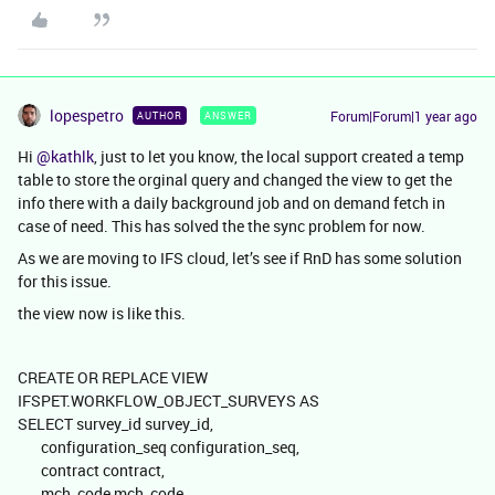
lopespetro
Forum|Forum|1 year ago
AUTHOR
ANSWER
Hi
@kathlk
, just to let you know, the local support created a temp
table to store the orginal query and changed the view to get the
info there with a daily background job and on demand fetch in
case of need. This has solved the the sync problem for now.
As we are moving to IFS cloud, let’s see if RnD has some solution
for this issue.
the view now is like this.
CREATE OR REPLACE VIEW
IFSPET.WORKFLOW_OBJECT_SURVEYS AS
SELECT survey_id survey_id,
configuration_seq configuration_seq,
contract contract,
mch_code mch_code,