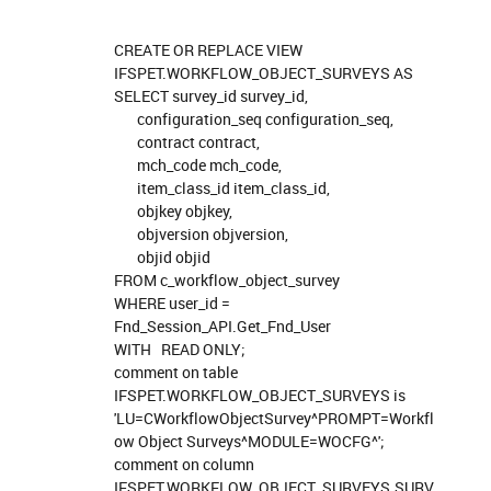
CREATE OR REPLACE VIEW
IFSPET.WORKFLOW_OBJECT_SURVEYS AS
SELECT survey_id survey_id,
configuration_seq configuration_seq,
contract contract,
mch_code mch_code,
item_class_id item_class_id,
objkey objkey,
objversion objversion,
objid objid
FROM c_workflow_object_survey
WHERE user_id =
Fnd_Session_API.Get_Fnd_User
WITH READ ONLY;
comment on table
IFSPET.WORKFLOW_OBJECT_SURVEYS is
'LU=CWorkflowObjectSurvey^PROMPT=Workfl
ow Object Surveys^MODULE=WOCFG^';
comment on column
IFSPET.WORKFLOW_OBJECT_SURVEYS.SURV