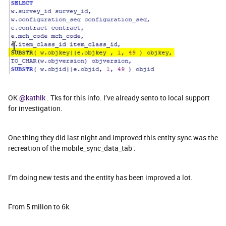
OK
@kathlk
. Tks for this info. I’ve already sento to local support
for investigation.
One thing they did last night and improved this entity sync was the
recreation of the mobile_sync_data_tab .
I’m doing new tests and the entity has been improved a lot.
From 5 milion to 6k.