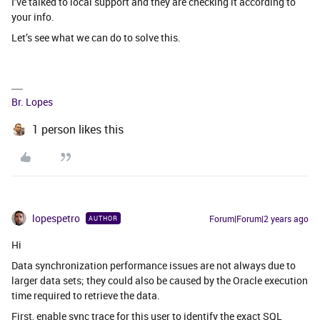
I’ve talked to local support and they are checking it according to
your info.
Let’s see what we can do to solve this.
Br. Lopes
1 person likes this
lopespetro
Forum|Forum|2 years ago
AUTHOR
Hi
Data synchronization performance issues are not always due to
larger data sets; they could also be caused by the Oracle execution
time required to retrieve the data.
First, enable sync trace for this user to identify the exact SQL