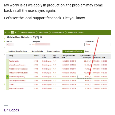
My worry is as we apply in production, the problem may come
back as all the users sync again.
Let’s see the local support feedback. I let you know.
Br. Lopes