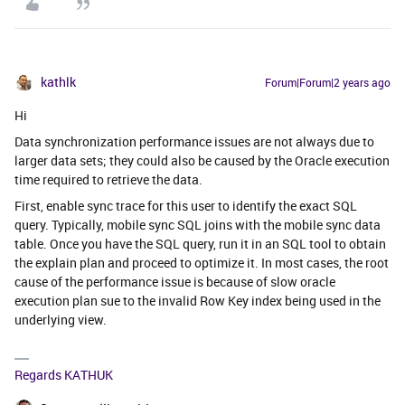
kathlk
Forum|Forum|2 years ago
Hi
Data synchronization performance issues are not always due to
larger data sets; they could also be caused by the Oracle execution
time required to retrieve the data.
First, enable sync trace for this user to identify the exact SQL
query. Typically, mobile sync SQL joins with the mobile sync data
table. Once you have the SQL query, run it in an SQL tool to obtain
the explain plan and proceed to optimize it. In most cases, the root
cause of the performance issue is because of slow oracle
execution plan sue to the invalid Row Key index being used in the
underlying view.
Regards KATHUK