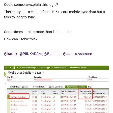
Could someone explain this logic?
This entity has a count of just 796 record mobile sync data but it
taks to long to sync.
Some times it takes more than 1 million ms.
How can I solve this?
@kathlk
,
@PIINKADAM
,
@Bandula
.
@James Ashmore