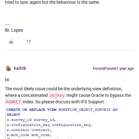
tried to sync again but the behaviour is the same.
Br. Lopes
kathlk
Forum|Forum|1 year ago
Hi
The most likely issue could be the underlying view definition,
where a concatenated
might cause Oracle to bypass the
objkey
index. So please discuss with IFS Support.
ROWKEY