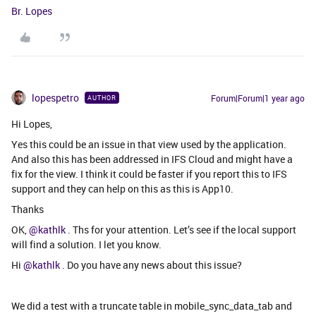
Br. Lopes
lopespetro
Forum|Forum|1 year ago
AUTHOR
Hi Lopes,
Yes this could be an issue in that view used by the application.
And also this has been addressed in IFS Cloud and might have a
fix for the view. I think it could be faster if you report this to IFS
support and they can help on this as this is App10.
Thanks
OK,
@kathlk
. Ths for your attention. Let’s see if the local support
will find a solution. I let you know.
Hi
@kathlk
. Do you have any news about this issue?
We did a test with a truncate table in mobile_sync_data_tab and