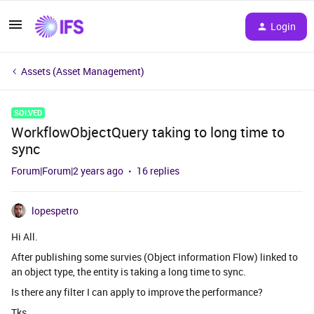
Login
Assets (Asset Management)
SOLVED
WorkflowObjectQuery taking to long time to
sync
Forum|Forum|2 years ago
16 replies
lopespetro
Hi All.
After publishing some survies (Object information Flow) linked to
an object type, the entity is taking a long time to sync.
Is there any filter I can apply to improve the performance?
Tks