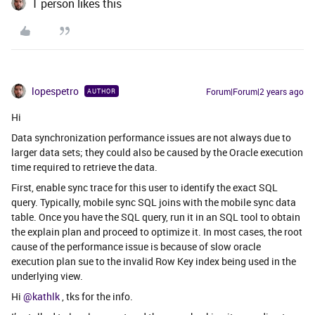
1 person likes this
lopespetro
Forum|Forum|2 years ago
AUTHOR
Hi
Data synchronization performance issues are not always due to
larger data sets; they could also be caused by the Oracle execution
time required to retrieve the data.
First, enable sync trace for this user to identify the exact SQL
query. Typically, mobile sync SQL joins with the mobile sync data
table. Once you have the SQL query, run it in an SQL tool to obtain
the explain plan and proceed to optimize it. In most cases, the root
cause of the performance issue is because of slow oracle
execution plan sue to the invalid Row Key index being used in the
underlying view.
Hi
@kathlk
, tks for the info.