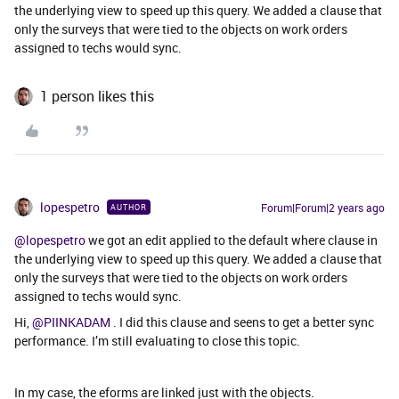
the underlying view to speed up this query. We added a clause that
only the surveys that were tied to the objects on work orders
assigned to techs would sync.
1 person likes this
lopespetro
Forum|Forum|2 years ago
AUTHOR
@lopespetro
we got an edit applied to the default where clause in
the underlying view to speed up this query. We added a clause that
only the surveys that were tied to the objects on work orders
assigned to techs would sync.
Hi,
@PIINKADAM
. I did this clause and seens to get a better sync
performance. I’m still evaluating to close this topic.
In my case, the eforms are linked just with the objects.