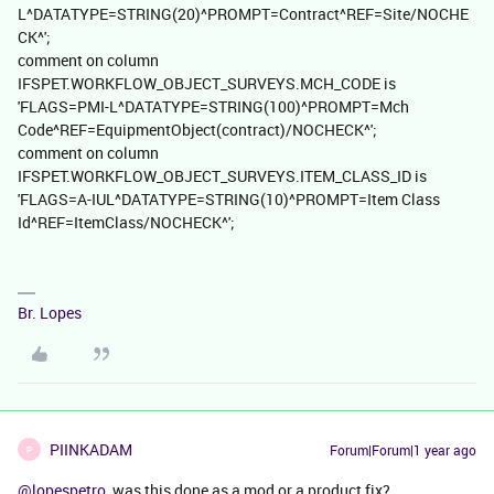
L^DATATYPE=STRING(20)^PROMPT=Contract^REF=Site/NOCHE
CK^';
comment on column
IFSPET.WORKFLOW_OBJECT_SURVEYS.MCH_CODE is
'FLAGS=PMI-L^DATATYPE=STRING(100)^PROMPT=Mch
Code^REF=EquipmentObject(contract)/NOCHECK^';
comment on column
IFSPET.WORKFLOW_OBJECT_SURVEYS.ITEM_CLASS_ID is
'FLAGS=A-IUL^DATATYPE=STRING(10)^PROMPT=Item Class
Id^REF=ItemClass/NOCHECK^';
Br. Lopes
PIINKADAM
Forum|Forum|1 year ago
P
@lopespetro
was this done as a mod or a product fix?