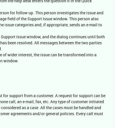
rom the help desk enters the question it in the Quick
erson for follow-up. This person investigates the issue and
age field of the Support Issue window. This person also
 issue categories and, if appropriate, sends an e-mail to
 Support Issue window, and the dialog continues until both
ue has been resolved. All messages between the two parties
d.
be of wider interest, the issue can be transformed into a
on window.
st for support from a customer. A request for support can be
hone call, an e-mail, fax, etc. Any type of customer initiated
e considered as a case. All the cases must be handled and
tomer agreements and/or general policies. Every call must