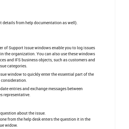
t details from help documentation as well).
er of Support Issue windows enable you to log issues
hin the organization. You can also use these windows
nces and IFS business objects, such as customers and
ssue categories.
sue window to quickly enter the essential part of the
er consideration.
pdate entries and exchange messages between
es representative.
 question about the issue.
one from the help desk enters the question it in the
sue widow.