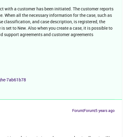
act with a customer has been initiated. The customer reports
e. When all the necessary information for the case, such as
 classification, and case description, is registered, the
 is set to New. Also when you create a case, it is possible to
alid support agreements and customer agreements
nghe-7ab61b78
Forum|Forum|5 years ago