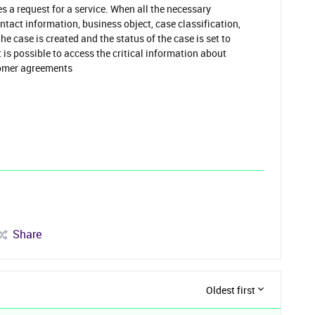
 a request for a service. When all the necessary
ntact information, business object, case classification,
the case is created and the status of the case is set to
 is possible to access the critical information about
tomer agreements
Share
Oldest first