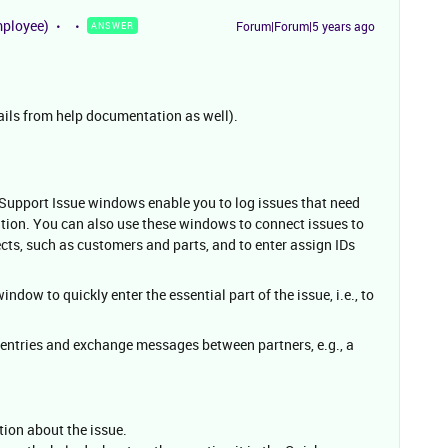
mployee)
Forum|Forum|5 years ago
ANSWER
ails from help documentation as well).
 Support Issue windows enable you to log issues that need
ation. You can also use these windows to connect issues to
cts, such as customers and parts, and to enter assign IDs
ndow to quickly enter the essential part of the issue, i.e., to
entries and exchange messages between partners, e.g., a
tion about the issue.