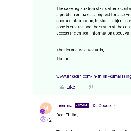
The case registration starts after a cont
a problem or makes a request for a servic
contact information, business object, case
case is created and the status of the case
access the critical information about v
Thanks and Best Regards,
Thilini
www.linkedin.com/in/thilini-kumarasi
Like
meeruna
Do Gooder
AUTHOR
M
Dear Thilini,
+2