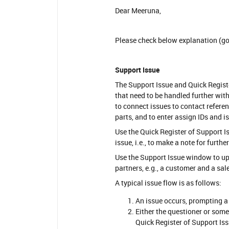
Dear Meeruna,
Please check below explanation (go
Support Issue
The Support Issue and Quick Regist
that need to be handled further wit
to connect issues to contact refere
parts, and to enter assign IDs and i
Use the Quick Register of Support Is
issue, i.e., to make a note for furth
Use the Support Issue window to u
partners, e.g., a customer and a sal
A typical issue flow is as follows:
An issue occurs, prompting a
Either the questioner or some
Quick Register of Support Is