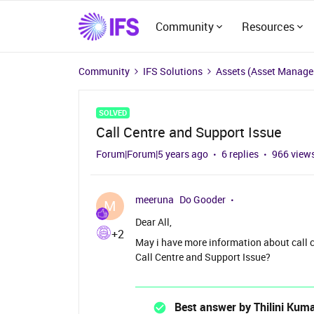
Community
Resources
Community
IFS Solutions
Assets (Asset Manag
SOLVED
Call Centre and Support Issue
Forum|Forum|5 years ago
6 replies
966 view
meeruna
Do Gooder
M
Dear All,
+2
May i have more information about call c
Call Centre and Support Issue?
Best answer by
Thilini Kum