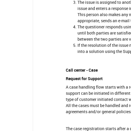
The issue is assigned to anot
issue and enters a response i
This person also makes any n
appropriate, sends an e-mail 
The questioner responds usin
until both parties are satisf
between the two parties are vi
If the resolution of the issue
into a solution using the Su
Call center - Case
Request for Support
A case handling flow starts with a 
support can be initiated in different
type of customer initiated contact w
All the cases must be handled and 
agreements and/or general policies.
The case registration starts after a