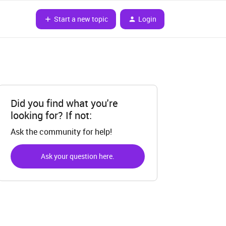
Start a new topic
Login
Did you find what you're
looking for? If not:
Ask the community for help!
Ask your question here.