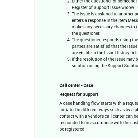
Either the questioner or someone f
Register of Support Issue widow.
The issue is assigned to another p
enters a response in the Item Mess
makes any necessary changes to the
the questioner.
The questioner responds using the
parties are satisfied that the iss
are visible in the Issue History fiel
If the resolution of the issue may 
solution using the Support Soluti
Call center - Case
Request for Support
A case handling flow starts with a reque
initiated in different ways such as by a p
contact with a vendor's call center can b
responded to in accordance with the cus
be registered.