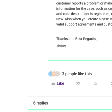
customer reports a problem or makes
information for the case, such as co
and case description, is registered, 
New. Also when you create a case, it
valid support agreements and cus
Thanks and Best Regards,
Thilini
3 people like this
T
M
J
Like
6 replies