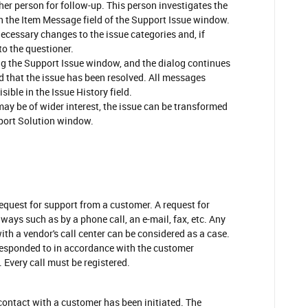
her person for follow-up. This person investigates the
n the Item Message field of the Support Issue window.
ecessary changes to the issue categories and, if
to the questioner.
g the Support Issue window, and the dialog continues
ied that the issue has been resolved. All messages
sible in the Issue History field.
 may be of wider interest, the issue can be transformed
pport Solution window.
request for support from a customer. A request for
 ways such as by a phone call, an e-mail, fax, etc. Any
ith a vendor's call center can be considered as a case.
responded to in accordance with the customer
 Every call must be registered.
 contact with a customer has been initiated. The