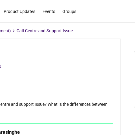
Product Updates
Events
Groups
ement)
Call Centre and Support Issue
s
entre and support issue? What is the differences between
arasinghe