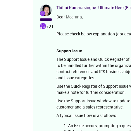
Thilini Kumarasinghe
Ultimate Hero (E
Dear Meeruna,
+21
Please check below explanation (got det
Support Issue
The Support Issue and Quick Register of
to be handled further within the organiz
contact references and IFS business obje
and issue categories.
Use the Quick Register of Support Issue wi
make a note for further consideration.
Use the Support Issue window to update 
customer and a sales representative.
A typical issue flow is as follows:
An issue occurs, prompting a ques