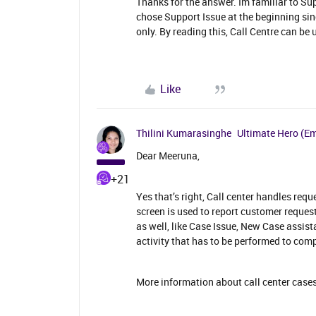
Thanks for the answer. Im familiar to Su
chose Support Issue at the beginning sin
only. By reading this, Call Centre can be 
Like
Thilini Kumarasinghe
Ultimate Hero (E
Dear Meeruna,
+21
Yes that’s right, Call center handles requ
screen is used to report customer reques
as well, like Case Issue, New Case assist
activity that has to be performed to com
More information about call center cases