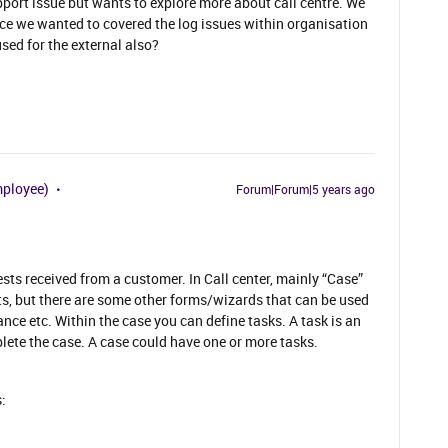
pport issue but wants to explore more about call centre. We
ce we wanted to covered the log issues within organisation
used for the external also?
mployee)
Forum|Forum|5 years ago
ests received from a customer. In Call center, mainly “Case”
ts, but there are some other forms/wizards that can be used
ance etc. Within the case you can define tasks. A task is an
plete the case. A case could have one or more tasks.
: