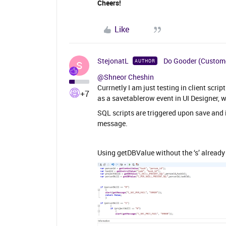
Cheers!
Like
StejonatL
Do Gooder (Custom
AUTHOR
S
@Shneor Cheshin
Currnetly I am just testing in client scrip
+7
as a savetablerow event in UI Designer, w
SQL scripts are triggered upon save and i
message.
Using getDBValue without the ‘s’ already 