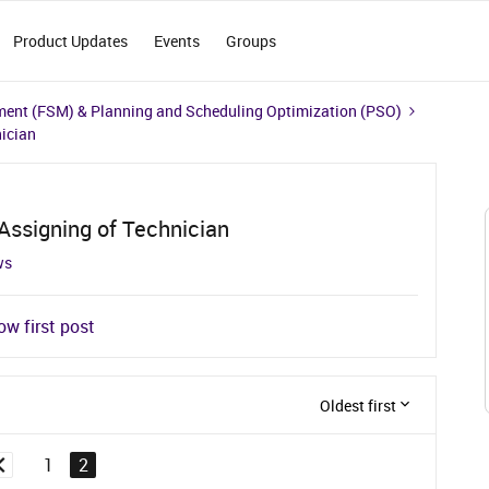
Product Updates
Events
Groups
ment (FSM) & Planning and Scheduling Optimization (PSO)
nician
 Assigning of Technician
ws
w first post
Oldest first
1
2