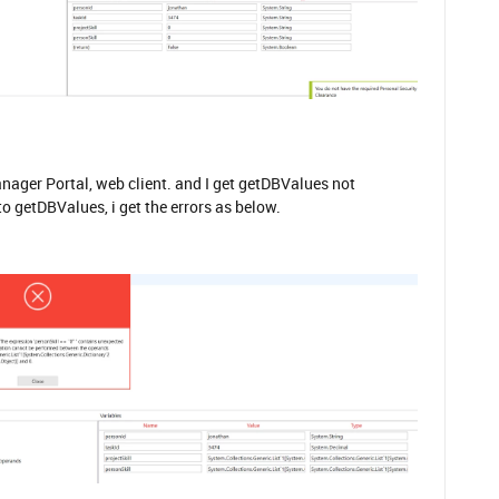
anager Portal, web client. and I get getDBValues not
o getDBValues, i get the errors as below.