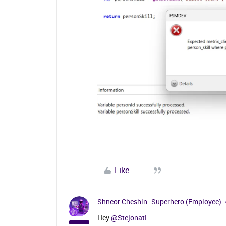
Like
Shneor Cheshin
Superhero (Employee)
Hey
@StejonatL