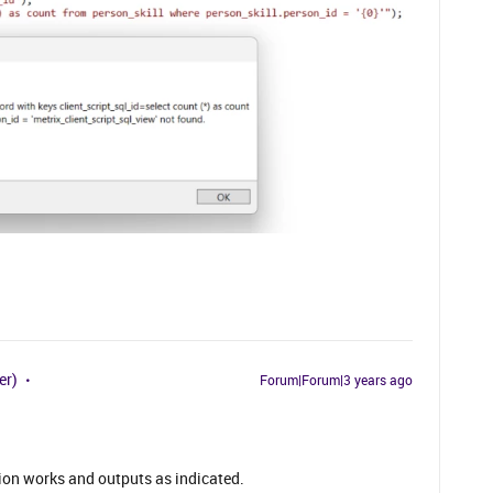
er)
Forum|Forum|3 years ago
ction works and outputs as indicated.