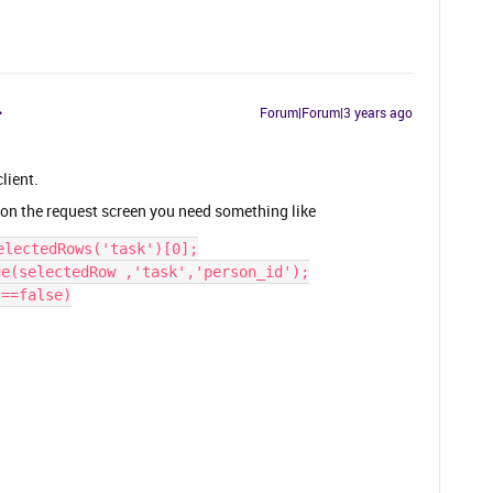
Forum|Forum|3 years ago
lient.
d on the request screen you need something like
electedRows('task')[0];
ue(selectedRow ,'task','person_id');
)==false)