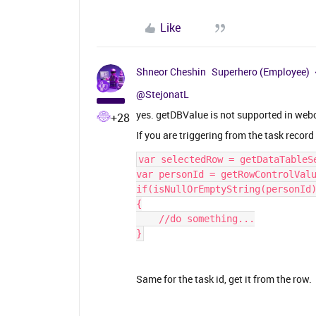
Like
Shneor Cheshin
Superhero (Employee)
@StejonatL
yes. getDBValue is not supported in webc
+28
If you are triggering from the task recor
var selectedRow = getDataTableS
var personId = getRowControlVal
if(isNullOrEmptyString(personId
{
    //do something...
}
Same for the task id, get it from the row.