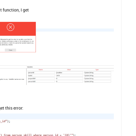
 function, I get
t this error: