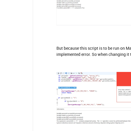
But because this script is to be run on M
implemented error. So when changing it t