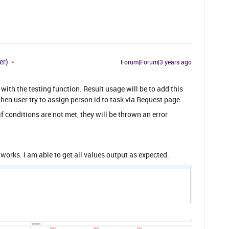
er)
Forum|Forum|3 years ago
t with the testing function. Result usage will be to add this
hen user try to assign person id to task via Request page.
f conditions are not met, they will be thrown an error
works. I am able to get all values output as expected.