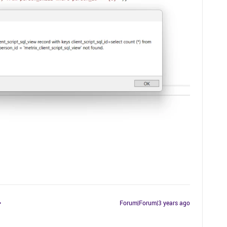
Forum|Forum|3 years ago