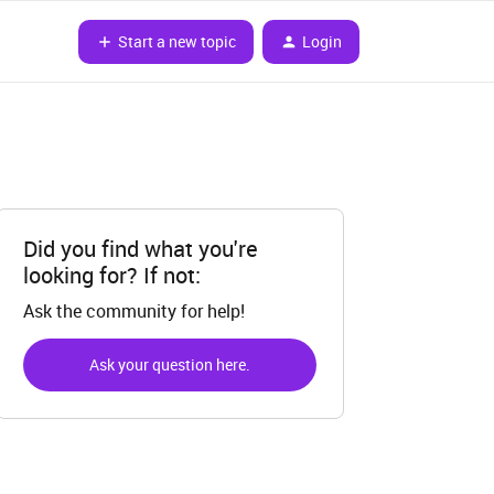
Start a new topic
Login
Did you find what you're
looking for? If not:
Ask the community for help!
Ask your question here.