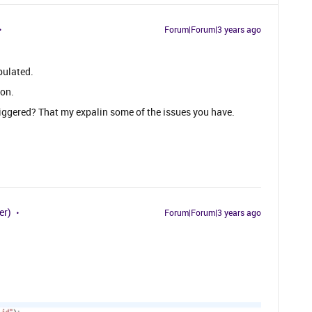
Forum|Forum|3 years ago
pulated.
ion.
riggered? That my expalin some of the issues you have.
er)
Forum|Forum|3 years ago