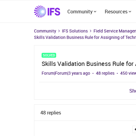
Community
Resources
Community
IFS Solutions
Field Service Manage
Skills Validation Business Rule for Assigning of Tech
SOLVED
Skills Validation Business Rule for
Forum|Forum|3 years ago
48 replies
450 vie
Sho
48 replies