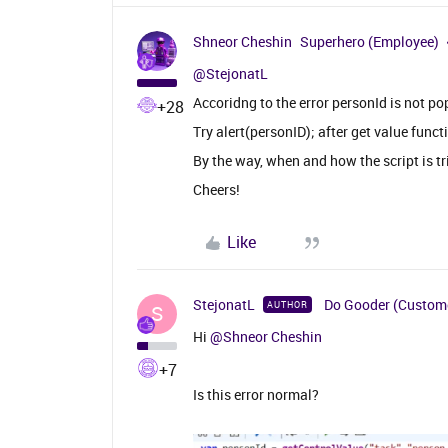
Shneor Cheshin
Superhero (Employee)
@StejonatL
Accoridng to the error personId is not po
+28
Try alert(personID); after get value funct
By the way, when and how the script is t
Cheers!
Like
StejonatL
Do Gooder (Custom
AUTHOR
S
Hi
@Shneor Cheshin
+7
Is this error normal?