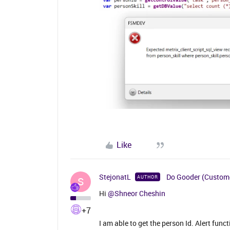
Like
StejonatL
Do Gooder (Custom
AUTHOR
S
Hi
@Shneor Cheshin
+7
I am able to get the person Id. Alert fun