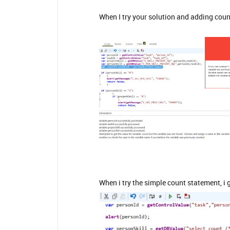
When I try your solution and adding count
When i try the simple count statement, i ge