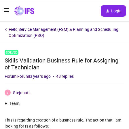
Login
Field Service Management (FSM) & Planning and Scheduling
Optimization (PSO)
SOLVED
Skills Validation Business Rule for Assigning
of Technician
Forum|Forum|3 years ago
48 replies
StejonatL
S
Hi Team,
This is regarding creation of a business rule. The action that I am
looking for is as follows;