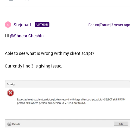
StejonatL
Forum|Forum|3 years ago
AUTHOR
S
Hi
@Shneor Cheshin
Able to see what is wrong with my client script?
Currently line 3 is giving issue.