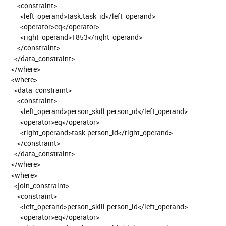
<constraint>
<left_operand>task.task_id</left_operand>
<operator>eq</operator>
<right_operand>1853</right_operand>
</constraint>
</data_constraint>
</where>
<where>
<data_constraint>
<constraint>
<left_operand>person_skill.person_id</left_operand>
<operator>eq</operator>
<right_operand>task.person_id</right_operand>
</constraint>
</data_constraint>
</where>
<where>
<join_constraint>
<constraint>
<left_operand>person_skill.person_id</left_operand>
<operator>eq</operator>