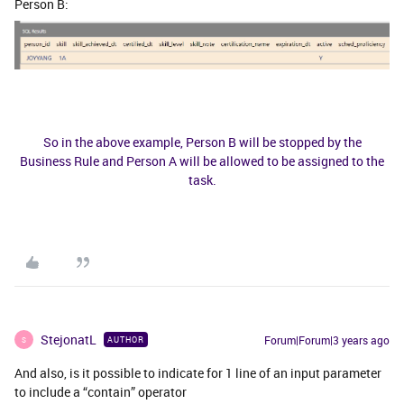
Person B:
​​​​So in the above example, Person B will be stopped by the
Business Rule and Person A will be allowed to be assigned to the
task.
StejonatL
Forum|Forum|3 years ago
AUTHOR
S
And also, is it possible to indicate for 1 line of an input parameter
to include a “contain” operator