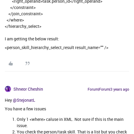
<right_operand>task.person_id</right_operand>
</constraint>
</join_constraint>
</where>
</hierarchy_select>
I am getting the below result:
<person_skill_hierarchy_select_result result_name="" />
Shneor Cheshin
Forum|Forum|3 years ago
Hey
@StejonatL
You have a few issues
Only 1 <where> caluse in XML. Not sure if this is the main
issue.
You check the person/task skill. That is a list but you check