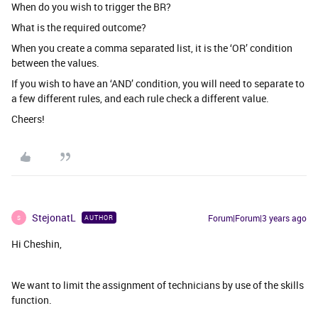
When do you wish to trigger the BR?
What is the required outcome?
When you create a comma separated list, it is the ‘OR’ condition
between the values.
If you wish to have an ‘AND’ condition, you will need to separate to
a few different rules, and each rule check a different value.
Cheers!
StejonatL
Forum|Forum|3 years ago
AUTHOR
S
Hi Cheshin,
We want to limit the assignment of technicians by use of the skills
function.