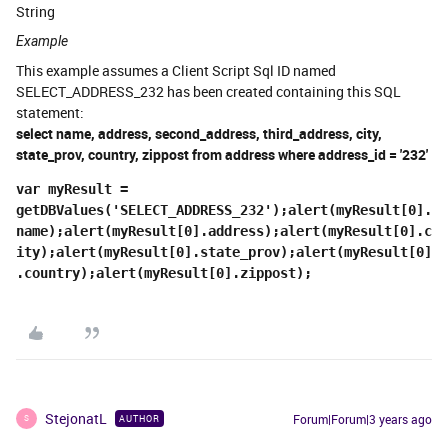
String
Example
This example assumes a Client Script Sql ID named
SELECT_ADDRESS_232 has been created containing this SQL
statement:
select name, address, second_address, third_address, city,
state_prov, country, zippost from address where address_id = '232'
var myResult = 
getDBValues('SELECT_ADDRESS_232');alert(myResult[0].
name);alert(myResult[0].address);alert(myResult[0].c
ity);alert(myResult[0].state_prov);alert(myResult[0]
.country);alert(myResult[0].zippost);
StejonatL
Forum|Forum|3 years ago
AUTHOR
S