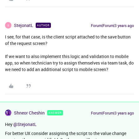
StejonatL
Forum|Forum|3 years ago
AUTHOR
S
I see, for that case, is the client script attached to the save button
of the request screen?
If we want to also implement this logic and validation to mobile
app, so when technician try to assign themselves via team task, do
we need to add an additional script to mobile screen?
Shneor Cheshin
Forum|Forum|3 years ago
ANSWER
Hey
@StejonatL
For better UX consider assigning the script to the value change