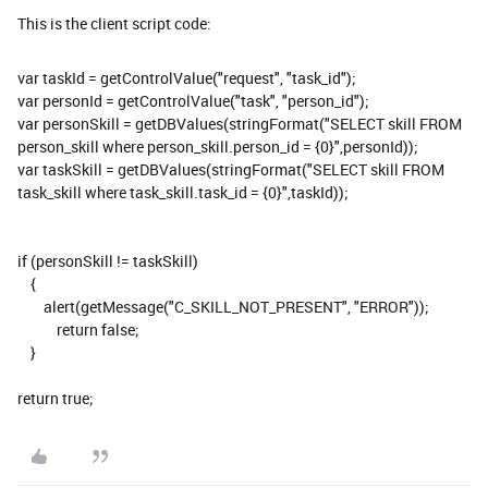
This is the client script code:
var taskId = getControlValue("request", "task_id");
var personId = getControlValue("task", "person_id");
var personSkill = getDBValues(stringFormat("SELECT skill FROM
person_skill where person_skill.person_id = {0}",personId));
var taskSkill = getDBValues(stringFormat("SELECT skill FROM
task_skill where task_skill.task_id = {0}",taskId));
if (personSkill != taskSkill)
{
alert(getMessage("C_SKILL_NOT_PRESENT", "ERROR"));
return false;
}
return true;