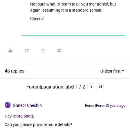
Not sure what is ‘team task’ you mentioned, but
again, assuming it is a standard screen.
Cheers!
48 replies
Oldest first
Forum|pagination.label 1 / 2
Shneor Cheshin
Forum|Forum|3 years ago
Hey
@StejonatL
Can you please provide more details?