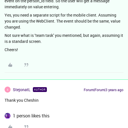
event on the person_id field. So the user will get a message
immediately on value entering.
Yes, you need a separate script for the mobile client. Assuming
you are using the WebClient. The event should be the same, value
changed.
Not sure what is ‘team task’ you mentioned, but again, assuming it
is a standard screen.
Cheers!
StejonatL
Forum|Forum|3 years ago
AUTHOR
S
Thank you Cheshin
1 person likes this