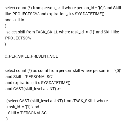
select count (*) from person_skill where person_id = '{0}' and Skill
like 'PROJECTSC%' and expiration_dt > SYSDATETIME()
and skill in
(
select skill from TASK_SKILL where task_id = '{1}' and Skill like
'PROJECTSC%'
)
C_PER_SKILL_PRESENT_SQL
select count (*) as count from person_skill where person_id = '{0}'
and Skill = 'PERSONALSC'
and expiration_dt > SYSDATETIME()
and CAST(skill_level as INT) <=
(select CAST (skill_level as INT) from TASK_SKILL where
task_id = '{1}' and
Skill = 'PERSONALSC'
)