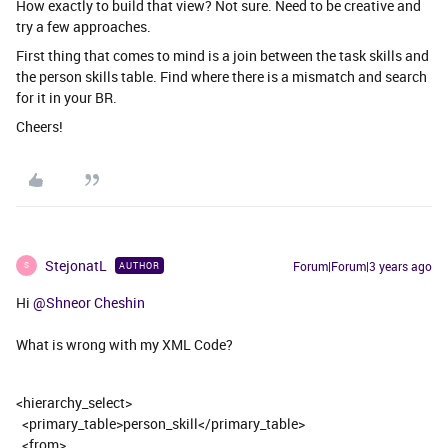
How exactly to build that view? Not sure. Need to be creative and
try a few approaches.
First thing that comes to mind is a join between the task skills and
the person skills table. Find where there is a mismatch and search
for it in your BR.
Cheers!
StejonatL
Forum|Forum|3 years ago
AUTHOR
S
Hi
@Shneor Cheshin
What is wrong with my XML Code?
<hierarchy_select>
<primary_table>person_skill</primary_table>
<from>