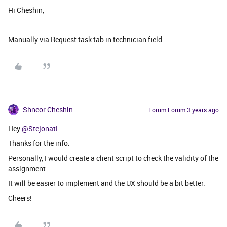
Hi Cheshin,
Manually via Request task tab in technician field
Shneor Cheshin
Forum|Forum|3 years ago
Hey
@StejonatL
Thanks for the info.
Personally, I would create a client script to check the validity of the
assignment.
It will be easier to implement and the UX should be a bit better.
Cheers!