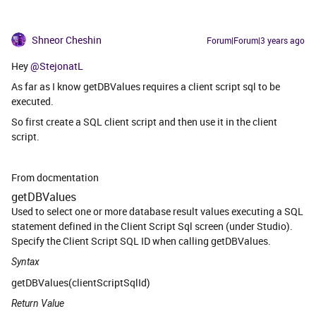
Shneor Cheshin
Forum|Forum|3 years ago
Hey
@StejonatL
As far as I know getDBValues requires a client script sql to be
executed.
So first create a SQL client script and then use it in the client
script.
From docmentation
getDBValues
Used to select one or more database result values executing a SQL
statement defined in the Client Script Sql screen (under Studio).
Specify the Client Script SQL ID when calling getDBValues.
Syntax
getDBValues(clientScriptSqlId)
Return Value