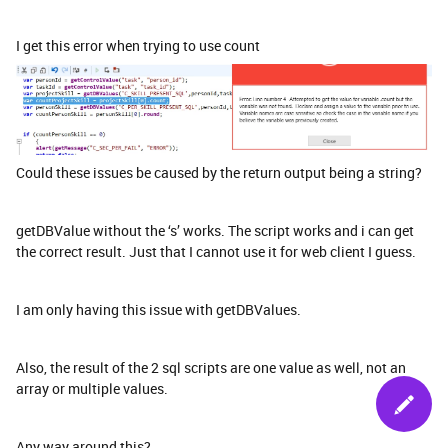
I get this error when trying to use count
Could these issues be caused by the return output being a string?
getDBValue without the ‘s’ works. The script works and i can get
the correct result. Just that I cannot use it for web client I guess.
I am only having this issue with getDBValues.
Also, the result of the 2 sql scripts are one value as well, not an
array or multiple values.
Any way around this?