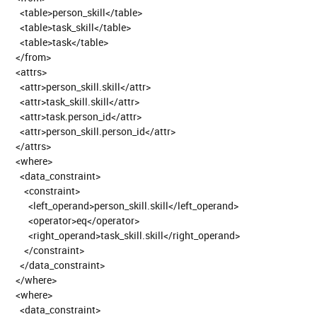
<table>person_skill</table>
<table>task_skill</table>
<table>task</table>
</from>
<attrs>
<attr>person_skill.skill</attr>
<attr>task_skill.skill</attr>
<attr>task.person_id</attr>
<attr>person_skill.person_id</attr>
</attrs>
<where>
<data_constraint>
<constraint>
<left_operand>person_skill.skill</left_operand>
<operator>eq</operator>
<right_operand>task_skill.skill</right_operand>
</constraint>
</data_constraint>
</where>
<where>
<data_constraint>