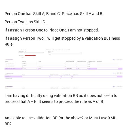
Person One has Skill A, B and C. Place has Skill A and B.
Person Two has Skill C.
If I assign Person One to Place One, I am not stopped.
If I assign Person Two, I will get stopped by a validation Business
Rule.
I am having difficulty using validation BR as it does not seem to
process that A + B. It seems to process the rule as A or B.
Am I able to use validation BR for the above? or Must I use XML
BR?