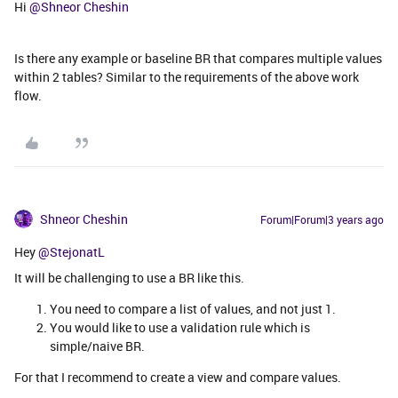
Hi
@Shneor Cheshin
Is there any example or baseline BR that compares multiple values
within 2 tables? Similar to the requirements of the above work
flow.
Shneor Cheshin
Forum|Forum|3 years ago
Hey
@StejonatL
It will be challenging to use a BR like this.
You need to compare a list of values, and not just 1.
You would like to use a validation rule which is
simple/naive BR.
For that I recommend to create a view and compare values.