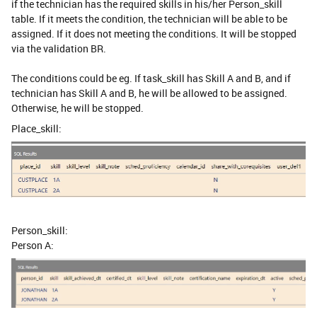
if the technician has the required skills in his/her Person_skill
table. If it meets the condition, the technician will be able to be
assigned. If it does not meeting the conditions. It will be stopped
via the validation BR.
The conditions could be eg. If task_skill has Skill A and B, and if
technician has Skill A and B, he will be allowed to be assigned.
Otherwise, he will be stopped.
Place_skill:
Person_skill:
Person A: