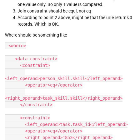
one value only. So only 1 value is compared.
Join constraint should be equi, not eq
According to point 2 above, might be that the urle returns 0
records. Which is OK.
Where should be something like
 <where>
    <data_constraint>
      <constraint>
<left_operand>person_skill.skill</left_operand>
        <operator>eq</operator>
<right_operand>task_skill.skill</right_operand>
      </constraint>
      <constraint>
        <left_operand>task.task_id</left_operand>
        <operator>eq</operator>
        <right_operand>1853</right_operand>