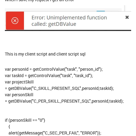
This is my client script and client script sql
var personId = getControlValue("task", "person_id");
var taskId = getControlValue("task", "task_id");
var projectSkill
= getDBValue("C_SKILL_PRESENT_SQL",personId,taskId);
var personSkill
= getDBValue("C_PER_SKILL_PRESENT_SQL",personId,taskId);
if (personSkill == "0")
{
alert(getMessage("C_SEC_PER_FAIL", "ERROR"));