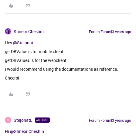
Shneor Cheshin
Forum|Forum|3 years ago
Hey
@StejonatL
getDBValue is for mobile client.
getDBValue
s
is for the webclient.
I would recommend using the documentations as reference.
Cheers!
StejonatL
Forum|Forum|3 years ago
AUTHOR
S
Hi
@Shneor Cheshin