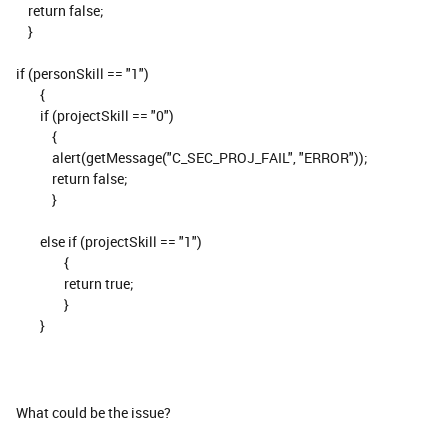
return false;
}
if (personSkill == "1")
{
if (projectSkill == "0")
{
alert(getMessage("C_SEC_PROJ_FAIL", "ERROR"));
return false;
}
else if (projectSkill == "1")
{
return true;
}
}
What could be the issue?