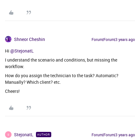
Shneor Cheshin
Forum|Forum|3 years ago
Hi
@StejonatL
I understand the scenario and conditions, but missing the
workflow.
How do you assign the technician to the task? Automatic?
Manually? Which client? etc.
Cheers!
StejonatL
Forum|Forum|3 years ago
AUTHOR
S