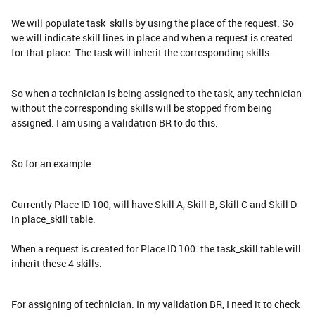
We will populate task_skills by using the place of the request. So
we will indicate skill lines in place and when a request is created
for that place. The task will inherit the corresponding skills.
So when a technician is being assigned to the task, any technician
without the corresponding skills will be stopped from being
assigned. I am using a validation BR to do this.
So for an example.
Currently Place ID 100, will have Skill A, Skill B, Skill C and Skill D
in place_skill table.
When a request is created for Place ID 100. the task_skill table will
inherit these 4 skills.
For assigning of technician. In my validation BR, I need it to check