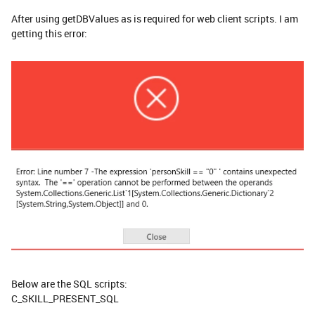
After using getDBValues as is required for web client scripts. I am
getting this error:
Below are the SQL scripts:
C_SKILL_PRESENT_SQL