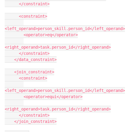
      </constraint>
      <constraint>
<left_operand>person_skill.person_id</left_operand>
        <operator>eq</operator>
<right_operand>task.person_id</right_operand>
      </constraint>
    </data_constraint>
    <join_constraint>
      <constraint>
<left_operand>person_skill.person_id</left_operand>
        <operator>equi</operator>
<right_operand>task.person_id</right_operand>
      </constraint>
    </join_constraint>