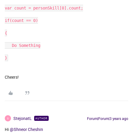
var count = personSkill[0].count;
if(count == 0)
{
   Do Something
}
Cheers!
StejonatL
Forum|Forum|3 years ago
AUTHOR
S
Hi
@Shneor Cheshin