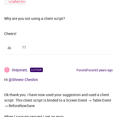
  </where>
Why are you not using a client script?
Cheers!
StejonatL
Forum|Forum|3 years ago
AUTHOR
S
Hi
@Shneor Cheshin
Ok thank you. I have now used your suggestion and used a client
script. This client script is binded to a Screen Event → Table Event
→ BeforeRowSave
When I save my request i get an error