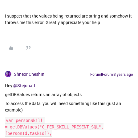
I suspect that the values being returned are string and somehow it
throws me this error. Greatly appreciate your help.
Shneor Cheshin
Forum|Forum|3 years ago
Hey
@StejonatL
getDBValues returns an array of objects.
To access the data, you will need something like this (just an
example)
var personSkill 
= getDBValues("C_PER_SKILL_PRESENT_SQL",
[personId,taskId]);