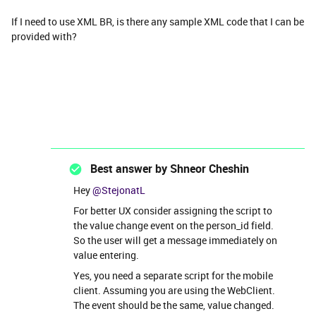
If I need to use XML BR, is there any sample XML code that I can be
provided with?
Best answer by
Shneor Cheshin
Hey
@StejonatL
For better UX consider assigning the script to
the value change event on the person_id field.
So the user will get a message immediately on
value entering.
Yes, you need a separate script for the mobile
client. Assuming you are using the WebClient.
The event should be the same, value changed.