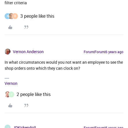
filter criteria
3 people like this
B
B
Vernon Anderson
Forum|Forum|6 years ago
In what circumstances would you not want an employee to see the
shop orders onto which they can clock on?
Vernon
2 people like this
J
JDKirkendoll
Forum|Forum|6 years ago
J