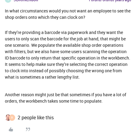
In what circumstances would you not want an employee to see the
shop orders onto which they can clock on?
If they’re providing a barcode via paperwork and they want the
users to only scan the barcode for the job at hand, that might be
one scenario. We populate the available shop order operations
with filters, but we also have some users scanning the operation
ID barcode to only return that specific operation in the workbench.
It seems to help make sure they’re selecting the correct operation
to clock into instead of possibly choosing the wrong one from
what is sometimes a rather lengthy list.
Another reason might just be that sometimes if you have a lot of
orders, the workbench takes some time to populate.
2 people like this
B