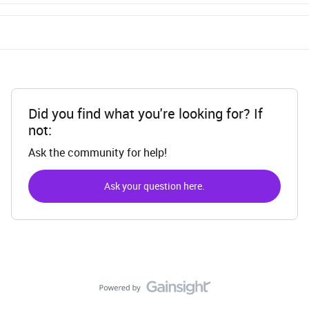
Did you find what you're looking for? If
not:
Ask the community for help!
Ask your question here.