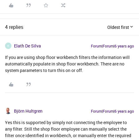
4 replies
Oldest first
Elath De Silva
Forum|Forum|6 years ago
E
If you are using shop floor workbench filters the information will
automatically populate in shop floor workbench. There are no
system parameters to turn this on or off.
Björn Hultgren
Forum|Forum|6 years ago
Yes this is supported by simply not connecting the employee to
any filter. Still the shop floor employee can manually select the
filter once identified in workbench, or manually enter the required