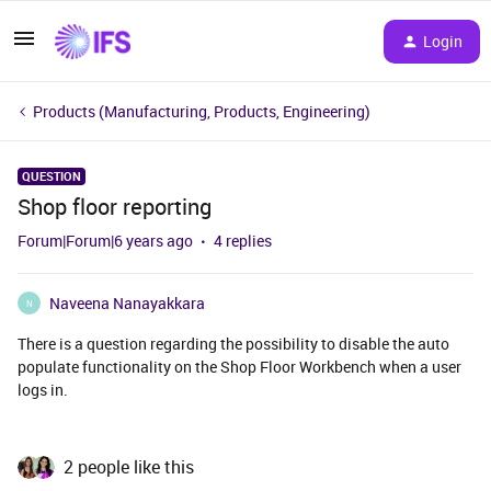
Login
Products (Manufacturing, Products, Engineering)
QUESTION
Shop floor reporting
Forum|Forum|6 years ago
4 replies
Naveena Nanayakkara
N
There is a question regarding the possibility to disable the auto
populate functionality on the Shop Floor Workbench when a user
logs in.
2 people like this