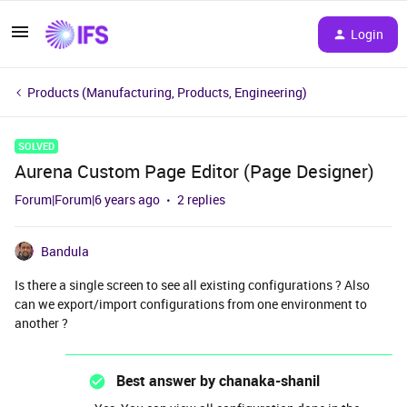
Login
Products (Manufacturing, Products, Engineering)
SOLVED
Aurena Custom Page Editor (Page Designer)
Forum|Forum|6 years ago
2 replies
Bandula
Is there a single screen to see all existing configurations ? Also
can we export/import configurations from one environment to
another ?
Best answer by
chanaka-shanil