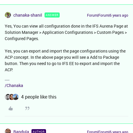
chanaka-shanil
Forum|Forum|6 years ago
ANSWER
Yes, You can view all configuration done in the IFS Aurena Page at
Solution Manager > Application Configurations > Custom Pages >
Configured Pages.
Yes, you can export and import the page configurations using the
ACP concept. In the above page you will see a Add to Package
button. Then you need to go to IFS EE to export and import the
ACP.
/Chanaka
4 people like this
Bandula
Forum|Forum|6 years ago
AUTHOR