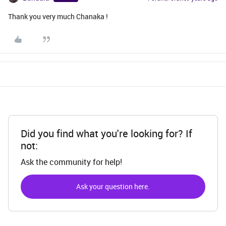
Thank you very much Chanaka !
Did you find what you're looking for? If
not:
Ask the community for help!
Ask your question here.