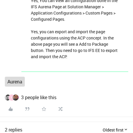
Yes, You can view all configuration done in the
IFS Aurena Page at Solution Manager >
Application Configurations > Custom Pages >
Configured Pages.
Yes, you can export and import the page
configurations using the ACP concept. In the
above page you will see a Add to Package
button. Then you need to go to IFS EE to export
and import the ACP.
Aurena
3 people like this
V
2 replies
Oldest first