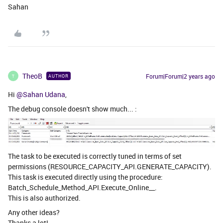
Sahan
TheoB
Forum|Forum|2 years ago
AUTHOR
T
Hi
@Sahan Udana
,
The debug console doesn't show much... :
The task to be executed is correctly tuned in terms of set
permissions (RESOURCE_CAPACITY_API.GENERATE_CAPACITY).
This task is executed directly using the procedure:
Batch_Schedule_Method_API.Execute_Online__.
This is also authorized.
Any other ideas?
Thanks a lot!