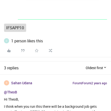
IFSAPP10
1 person likes this
C
3 replies
Oldest first
Sahan Udana
Forum|Forum|2 years ago
S
@TheoB
Hi TheoB,
I think when you run this there will be a background job gets