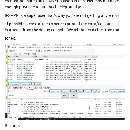
created(not sure 100%). My suspicion is this user may not have
enough privilege to run this background job.
IFSAPP is a super user that’s why you are not getting any errors.
If possible please attach a screen print of the error/call stack
extracted from the debug console. We might get a clue from that.
for ex:
Regards,