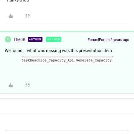
TheoB
Forum|Forum|2 years ago
AUTHOR
ANSWER
T
We found... what was missing was this presentation item: