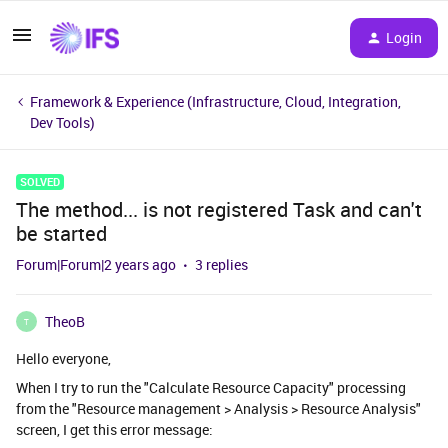
Login
Framework & Experience (Infrastructure, Cloud, Integration,
Dev Tools)
SOLVED
The method... is not registered Task and can't
be started
Forum|Forum|2 years ago
3 replies
TheoB
T
Hello everyone,
When I try to run the "Calculate Resource Capacity" processing
from the "Resource management > Analysis > Resource Analysis"
screen, I get this error message: