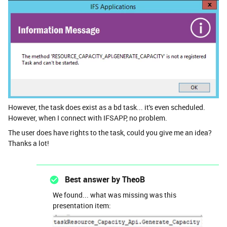
However, the task does exist as a bd task... it's even scheduled.
However, when I connect with IFSAPP, no problem.
The user does have rights to the task, could you give me an idea?
Thanks a lot!
Best answer by
TheoB
We found... what was missing was this
presentation item: