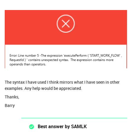
The syntax I have used I think mirrors what I have seen in other
examples. Any help would be appreciated.
Thanks,
Barry
Best answer by
SAMLK