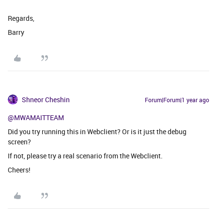
Regards,
Barry
Shneor Cheshin
Forum|Forum|1 year ago
@MWAMAITTEAM
Did you try running this in Webclient? Or is it just the debug
screen?
If not, please try a real scenario from the Webclient.
Cheers!