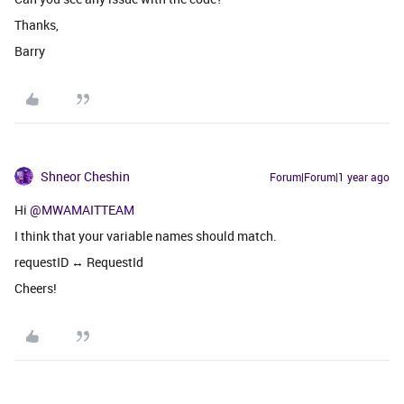
Thanks,
Barry
Shneor Cheshin
Forum|Forum|1 year ago
Hi
@MWAMAITTEAM
I think that your variable names should match.
requestID ↔ RequestId
Cheers!