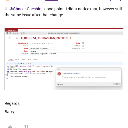
Hi
@Shneor Cheshin
- good point. I didnt notice that, however still
the same issue after that change.
Regards,
Barry