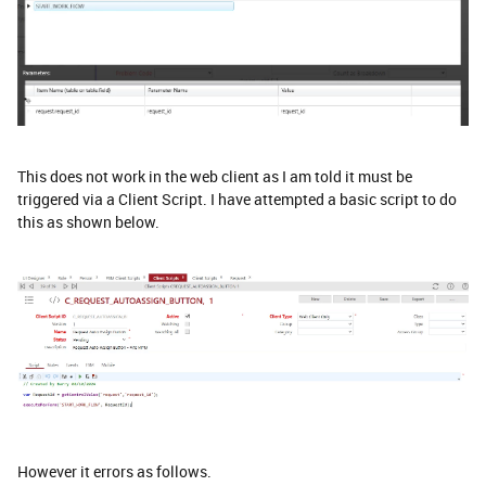
This does not work in the web client as I am told it must be
triggered via a Client Script. I have attempted a basic script to do
this as shown below.
However it errors as follows.