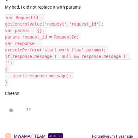
My bad, I did not replace it with params
var RequestId = 
getControlValue('request','request_id');
var params = {}; 
params.request_id = RequestId; 
var response = 
executePerform('start_work_flow',params); 
if(response.message != null && response.message != 
'') 
{ 
   ​​​​​​​alert(response.message); 
}
Cheers!
MWAMAITTEAM
Forum|Forum|1 year ago
AUTHOR
M