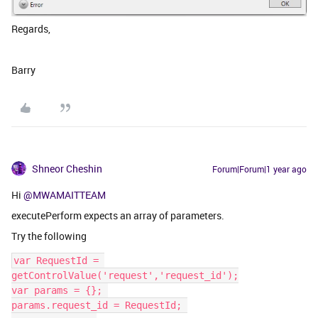
Regards,
Barry
Shneor Cheshin
Forum|Forum|1 year ago
Hi
@MWAMAITTEAM
executePerform expects an array of parameters.
Try the following
var RequestId = 
getControlValue('request','request_id');
var params = {}; 
params.request_id = RequestId; 