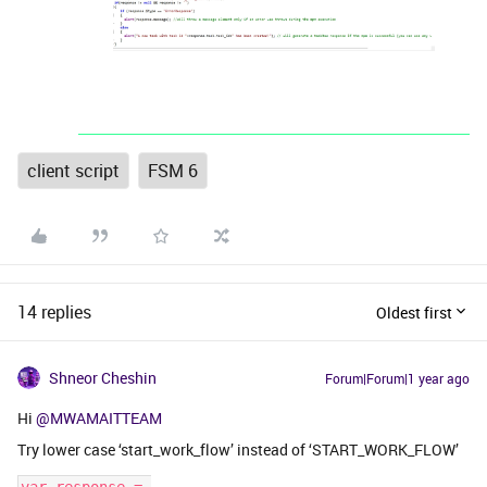
client script
FSM 6
14 replies
Oldest first
Shneor Cheshin
Forum|Forum|1 year ago
Hi
@MWAMAITTEAM
Try lower case ‘start_work_flow’ instead of ‘START_WORK_FLOW’