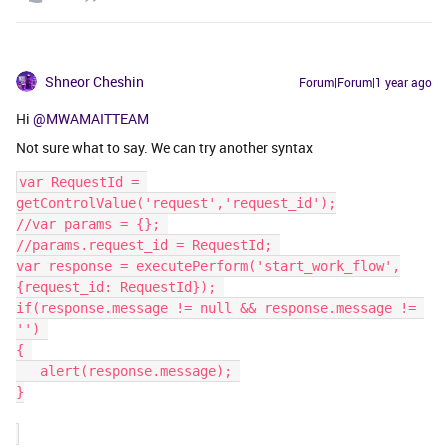
Shneor Cheshin
Forum|Forum|1 year ago
Hi
@MWAMAITTEAM
Not sure what to say. We can try another syntax
var RequestId = 
getControlValue('request','request_id');
//var params = {}; 
//params.request_id = RequestId; 
var response = executePerform('start_work_flow',
{request_id: RequestId}); 
if(response.message != null && response.message != 
'') 
{ 
   ​​​​​​​alert(response.message); 
}