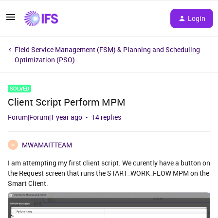
Login
Field Service Management (FSM) & Planning and Scheduling
Optimization (PSO)
SOLVED
Client Script Perform MPM
Forum|Forum|1 year ago
14 replies
MWAMAITTEAM
M
I am attempting my first client script. We curently have a button on
the Request screen that runs the START_WORK_FLOW MPM on the
Smart Client.