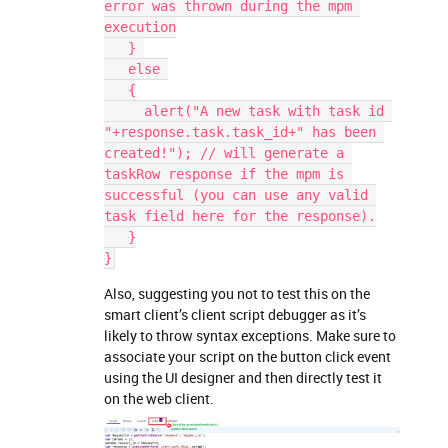
error was thrown during the mpm 
execution
   } 
   else 
   {
     alert("A new task with task id 
"+response.task.task_id+" has been 
created!"); // will generate a 
taskRow response if the mpm is 
successful (you can use any valid 
task field here for the response).
   }
}
Also, suggesting you not to test this on the
smart client’s client script debugger as it’s
likely to throw syntax exceptions. Make sure to
associate your script on the button click event
using the UI designer and then directly test it
on the web client.