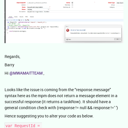
Regards,
Barry
Hi
@MWAMAITTEAM
,
Looks like the issue is coming from the “response.message”
syntax here as the mpm does not return a message element in a
successful response (it returns a taskRow). It should have a
general condition check with (response != null && response !=’ ’)
Hence suggesting you to alter your code as below.
var RequestId = 