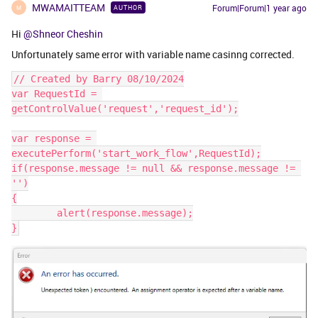
MWAMAITTEAM
Forum|Forum|1 year ago
AUTHOR
M
Hi
@Shneor Cheshin
Unfortunately same error with variable name casinng corrected.
// Created by Barry 08/10/2024
var RequestId = 
getControlValue('request','request_id');
var response = 
executePerform('start_work_flow',RequestId);
if(response.message != null && response.message != 
'')
{
	alert(response.message);
}