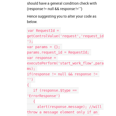
should have a general condition check with
(response != null && response !=’ ’)
Hence suggesting you to alter your code as
below.
var RequestId = 
getControlValue('request','request_id
');
var params = {}; 
params.request_id = RequestId; 
var response = 
executePerform('start_work_flow',para
ms); 
if(response != null && response != 
'') 
{ 
   if (response.$type == 
'ErrorResponse')
   {
     alert(response.message); //will 
throw a message element only if an 