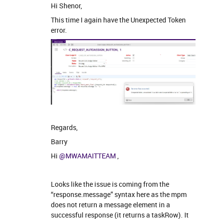
Hi Shenor,
This time I again have the Unexpected Token
error.
Regards,
Barry
Hi
@MWAMAITTEAM
,
Looks like the issue is coming from the
“response.message” syntax here as the mpm
does not return a message element in a
successful response (it returns a taskRow). It