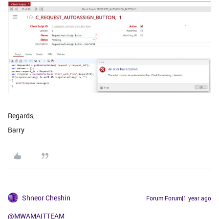
Regards,
Barry
Shneor Cheshin
Forum|Forum|1 year ago
@MWAMAITTEAM