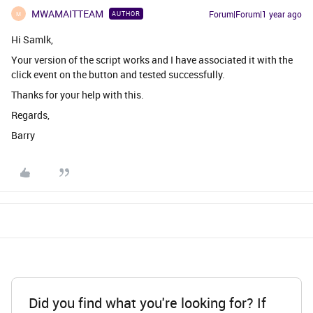
MWAMAITTEAM
Forum|Forum|1 year ago
AUTHOR
M
Hi Samlk,
Your version of the script works and I have associated it with the
click event on the button and tested successfully.
Thanks for your help with this.
Regards,
Barry
Did you find what you're looking for? If