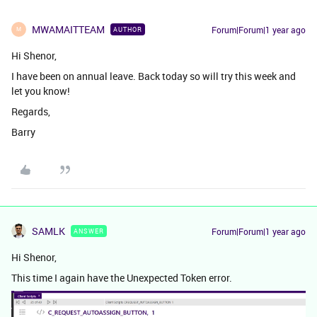
MWAMAITTEAM
Forum|Forum|1 year ago
AUTHOR
M
Hi Shenor,
I have been on annual leave. Back today so will try this week and
let you know!
Regards,
Barry
SAMLK
Forum|Forum|1 year ago
ANSWER
Hi Shenor,
This time I again have the Unexpected Token error.