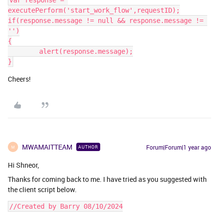
var response = 
executePerform('start_work_flow',requestID);
if(response.message != null && response.message != 
'')
{
	alert(response.message);
}
Cheers!
MWAMAITTEAM
Forum|Forum|1 year ago
AUTHOR
M
Hi Shneor,
Thanks for coming back to me. I have tried as you suggested with
the client script below.
//Created by Barry 08/10/2024