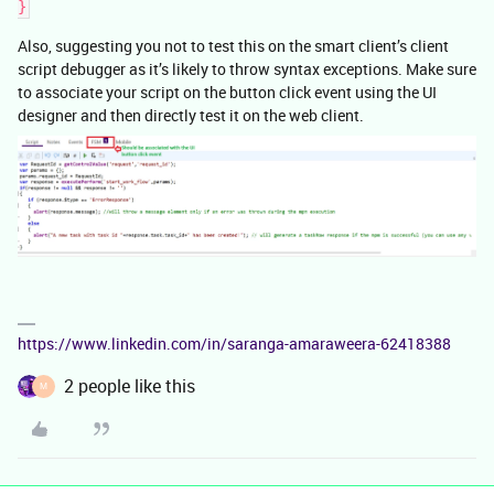
}
Also, suggesting you not to test this on the smart client’s client
script debugger as it’s likely to throw syntax exceptions. Make sure
to associate your script on the button click event using the UI
designer and then directly test it on the web client.
https://www.linkedin.com/in/saranga-amaraweera-62418388
2 people like this
M