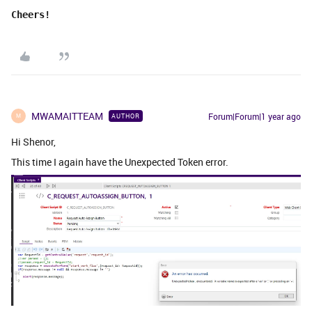
Cheers!
MWAMAITTEAM
Forum|Forum|1 year ago
AUTHOR
M
Hi Shenor,
This time I again have the Unexpected Token error.