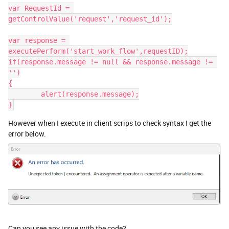
var RequestId = 
getControlValue('request','request_id');
var response = 
executePerform('start_work_flow',requestID);
if(response.message != null && response.message != 
'')
{
	alert(response.message);
}
However when I execute in client scrips to check syntax I get the
error below.
Can you see any issue with the code?