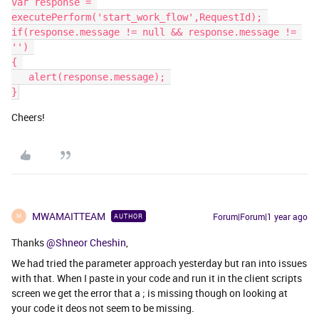
var response = 
executePerform('start_work_flow',RequestId); 
if(response.message != null && response.message != 
'') 
{ 
   ​​​​​​​alert(response.message); 
}
Cheers!
MWAMAITTEAM
Forum|Forum|1 year ago
AUTHOR
M
Thanks
@Shneor Cheshin
,
We had tried the parameter approach yesterday but ran into issues
with that. When I paste in your code and run it in the client scripts
screen we get the error that a ; is missing though on looking at
your code it deos not seem to be missing.