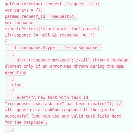
getControlValue('request','request_id');
var params = {}; 
params.request_id = RequestId; 
var response = 
executePerform('start_work_flow',params); 
if(response != null && response != '') 
{ 
   if (response.$type == 'ErrorResponse')
   {
     alert(response.message); //will throw a message 
element only if an error was thrown during the mpm 
execution
   } 
   else 
   {
     alert("A new task with task id 
"+response.task.task_id+" has been created!"); // 
will generate a taskRow response if the mpm is 
successful (you can use any valid task field here 
for the response).
   }