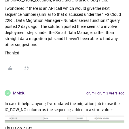
I wondered if there is an API call which would give the next
sequence number (similar to that discussed under the “IFS Cloud
22R1: Data Migration Manager - Number series functions” query
posted 2 days ago. The solution posted there seems to involve
deployment steps under the Smart Data Manager rather than
straight data migration jobs and I haven’t been able to find any
other suggestions.
Thanks!
MMcK
Forum|Forum|3 years ago
M
In case it helps anyone, I’ve updated the migration job to use the
IC_ROW_NO column as the sequence, added to a start value :
This is on 21R2.