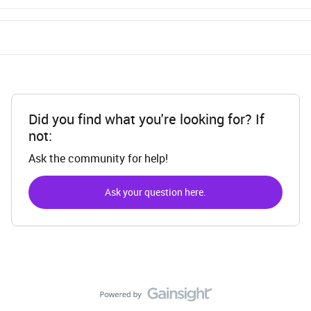
Did you find what you're looking for? If
not:
Ask the community for help!
Ask your question here.