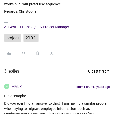
works but I will prefer use sequence.
Regards, Christophe
ARCWIDE FRANCE / IFS Project Manager
project
21R2
3 replies
Oldest first
MMcK
Forum|Forum|3 years ago
M
Hi Christophe
Did you ever find an answer to this? I am having a similar problem
when trying to migrate employee information, such as
Employee_Work_Location, where there is also a SEQ field.