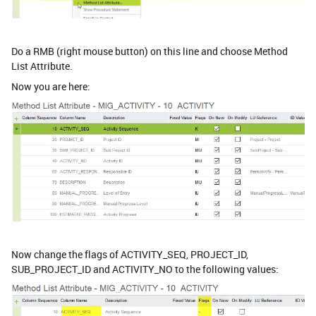
Do a RMB (right mouse button) on this line and choose Method
List Attribute.
Now you are here:
Now change the flags of ACTIVITY_SEQ, PROJECT_ID,
SUB_PROJECT_ID and ACTIVITY_NO to the following values: