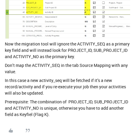
Now the migration tool will ignore the ACTIVITY_SEQ as a primary
key field and will instead look for PROJECT_ID, SUB_PROJECT_ID
and ACTIVITY_NO as the primary key.
Don’t map the ACTIVITY_SEQ in the tab Source Mapping with any
value.
In this case a new activity_seq will be fetched if it’s a new
record/activity and if you re-execute your job then your activities
will also be updated.
Prerequisite: The combination of PROJECT_ID, SUB_PROJECT_ID
and ACTIVITY_NO is unique, otherwise you have to add another
field as Keyfiel (Flag K).