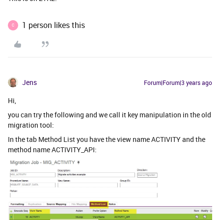
1 person likes this
C
Jens
Forum|Forum|3 years ago
Hi,
you can try the following and we call it key manipulation in the old
migration tool:
In the tab Method List you have the view name ACTIVITY and the
method name ACTIVITY_API: