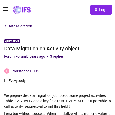
Login
Data Migration
QUESTION
Data Migration on Activity object
Forum|Forum|3 years ago
3 replies
Christophe BUSSI
C
Hi Evevybody,
We prepare de data migration job to add some project activities.
Table is ACTIVITY and a key field is ACTIVITY_SEQ. is it possible to
call activity_seq.nextval to init this field ?
I test but without success. When I initialize with a numeric value it