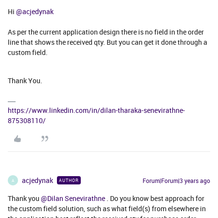
Hi
@acjedynak
As per the current application design there is no field in the order
line that shows the received qty. But you can get it done through a
custom field.
Thank You.
https://www.linkedin.com/in/dilan-tharaka-senevirathne-
875308110/
acjedynak
Forum|Forum|3 years ago
AUTHOR
A
Thank you
@Dilan Senevirathne
. Do you know best approach for
the custom field solution, such as what field(s) from elsewhere in