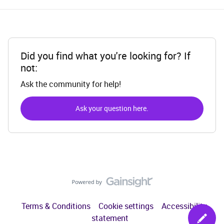
Did you find what you're looking for? If
not:
Ask the community for help!
Ask your question here.
Terms & Conditions
Cookie settings
Accessibility
statement