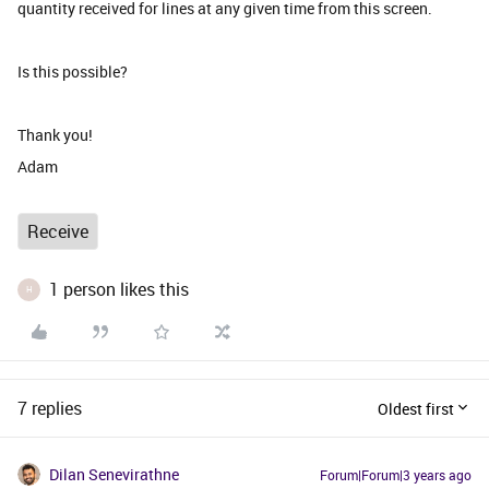
quantity received for lines at any given time from this screen.
Is this possible?
Thank you!
Adam
Receive
1 person likes this
H
7 replies
Oldest first
Dilan Senevirathne
Forum|Forum|3 years ago