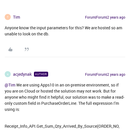
Tim
Forum|Forum|2 years ago
T
Anyone know the input parameters for this? We are hosted so am
unable to look on the db.
acjedynak
Forum|Forum|2 years ago
AUTHOR
A
@Tim
We are using Apps10 in an on-premise environment, so if
you are on Cloud or hosted the solution may not work. But for
anyone who might find it helpful, our solution was to make a read-
only custom field in PurchaseOrderLine. The full expression I’m
using is:
Receipt_Info_API.Get_Sum_Qty_Arrived_By_Source(ORDER_NO,