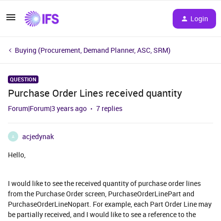
Login
Buying (Procurement, Demand Planner, ASC, SRM)
QUESTION
Purchase Order Lines received quantity
Forum|Forum|3 years ago
7 replies
acjedynak
A
Hello,
I would like to see the received quantity of purchase order lines
from the Purchase Order screen, PurchaseOrderLinePart and
PurchaseOrderLineNopart. For example, each Part Order Line may
be partially received, and I would like to see a reference to the