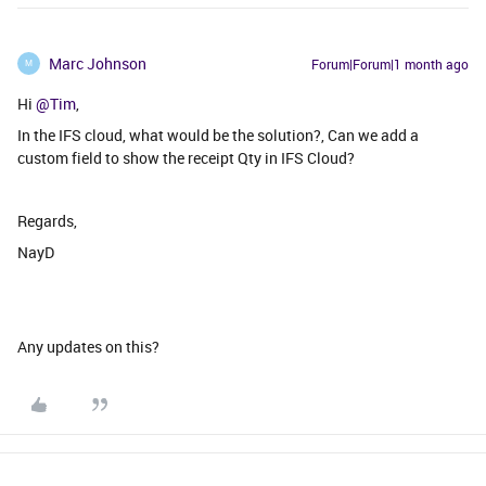
Marc Johnson
Forum|Forum|1 month ago
M
Hi
@Tim
,
In the IFS cloud, what would be the solution?, Can we add a
custom field to show the receipt Qty in IFS Cloud?
Regards,
NayD
Any updates on this?