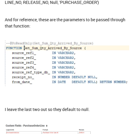
LINE_NO, RELEASE_NO, Null, 'PURCHASE_ORDER')
And for reference, these are the parameters to be passed through
that function:
I leave the last two out so they default to null.