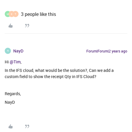
3 people like this
M
K
T
NayD
Forum|Forum|2 years ago
N
Hi
@Tim
,
In the IFS cloud, what would be the solution?, Can we add a
custom field to show the receipt Qty in IFS Cloud?
Regards,
NayD