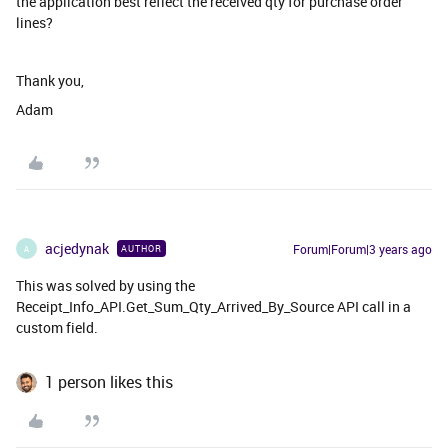
the application best reflect the received qty for purchase order
lines?
Thank you,
Adam
acjedynak
Forum|Forum|3 years ago
AUTHOR
A
This was solved by using the
Receipt_Info_API.Get_Sum_Qty_Arrived_By_Source API call in a
custom field.
1 person likes this