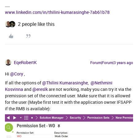
www.linkedin.com/in/thilini-kumarasinghe-7ab61b78
2 people like this
EqeRobertK
Forum|Forum|3 years ago
Hi
@Cory
,
If all the options of
@Thilini Kumarasinghe
,
@Nethmini
Kosvinna
and
@ereslk
are not working, maby you can try it via the
premission set of the connected user. Make sure that it is allowed
for the user (Maybe first test it with the application owner IFSAPP
if the RMB is available):