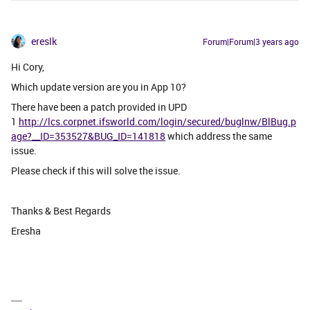
ereslk
Forum|Forum|3 years ago
Hi Cory,
Which update version are you in App 10?
There have been a patch provided in UPD
1
http://lcs.corpnet.ifsworld.com/login/secured/buglnw/BlBug.p
age?__ID=353527&BUG_ID=141818
which address the same
issue.
Please check if this will solve the issue.
Thanks & Best Regards
Eresha