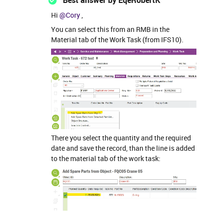
Best answer by
EqeRobertK
Hi
@Cory
,
You can select this from an RMB in the
Material tab of the Work Task (from IFS10).
There you select the quantity and the required
date and save the record, than the line is added
to the material tab of the work task: