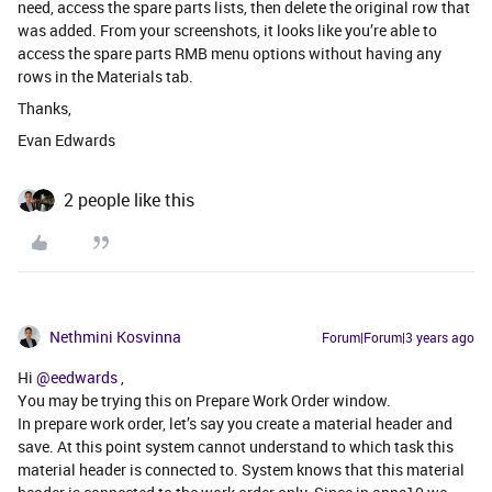
need, access the spare parts lists, then delete the original row that
was added. From your screenshots, it looks like you’re able to
access the spare parts RMB menu options without having any
rows in the Materials tab.
Thanks,
Evan Edwards
2 people like this
Nethmini Kosvinna
Forum|Forum|3 years ago
Hi
@eedwards
,
You may be trying this on Prepare Work Order window.
In prepare work order, let’s say you create a material header and
save. At this point system cannot understand to which task this
material header is connected to. System knows that this material