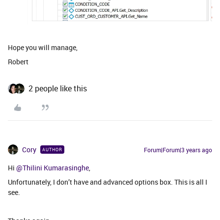
Hope you will manage,
Robert
2 people like this
Cory
Forum|Forum|3 years ago
AUTHOR
Hi
@Thilini Kumarasinghe
,
Unfortunately, I don’t have and advanced options box. This is all I
see.