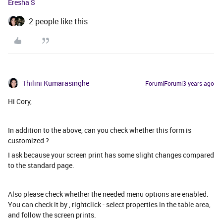
Eresha S
2 people like this
Thilini Kumarasinghe
Forum|Forum|3 years ago
Hi Cory,
In addition to the above, can you check whether this form is
customized ?
I ask because your screen print has some slight changes compared
to the standard page.
Also please check whether the needed menu options are enabled.
You can check it by , rightclick - select properties in the table area,
and follow the screen prints.