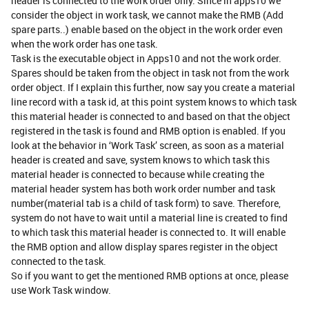
header is connected to the work order only. Since in apps10 we
consider the object in work task, we cannot make the RMB (Add
spare parts..) enable based on the object in the work order even
when the work order has one task.
Task is the executable object in Apps10 and not the work order.
Spares should be taken from the object in task not from the work
order object. If I explain this further, now say you create a material
line record with a task id, at this point system knows to which task
this material header is connected to and based on that the object
registered in the task is found and RMB option is enabled. If you
look at the behavior in ‘Work Task’ screen, as soon as a material
header is created and save, system knows to which task this
material header is connected to because while creating the
material header system has both work order number and task
number(material tab is a child of task form) to save. Therefore,
system do not have to wait until a material line is created to find
to which task this material header is connected to. It will enable
the RMB option and allow display spares register in the object
connected to the task.
So if you want to get the mentioned RMB options at once, please
use Work Task window.