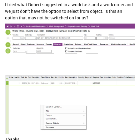
I tried what Robert suggested in a work task and a work order and
we just don’t have the option to select from object. Is this an
option that may not be switched on for us?
Thanks