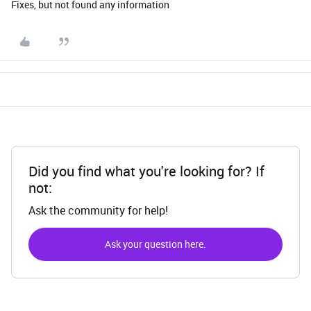
Fixes, but not found any information
Did you find what you're looking for? If
not:
Ask the community for help!
Ask your question here.