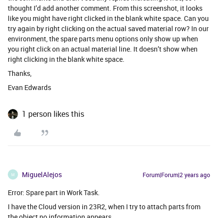
thought I’d add another comment. From this screenshot, it looks
like you might have right clicked in the blank white space. Can you
try again by right clicking on the actual saved material row? In our
environment, the spare parts menu options only show up when
you right click on an actual material line. It doesn’t show when
right clicking in the blank white space.
Thanks,
Evan Edwards
1 person likes this
MiguelAlejos
Forum|Forum|2 years ago
M
Error: Spare part in Work Task.
I have the Cloud version in 23R2, when I try to attach parts from
the object no information appears.