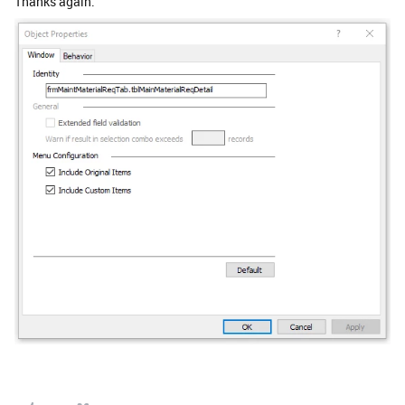
Thanks again.