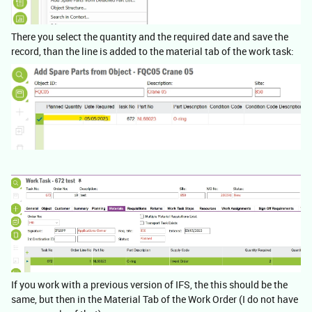
There you select the quantity and the required date and save the
record, than the line is added to the material tab of the work task:
If you work with a previous version of IFS, the this should be the
same, but then in the Material Tab of the Work Order (I do not have