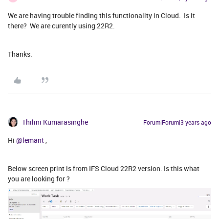
We are having trouble finding this functionality in Cloud. Is it
there? We are curently using 22R2.
Thanks.
Thilini Kumarasinghe
Forum|Forum|3 years ago
Hi
@lemant
,
Below screen print is from IFS Cloud 22R2 version. Is this what
you are looking for ?