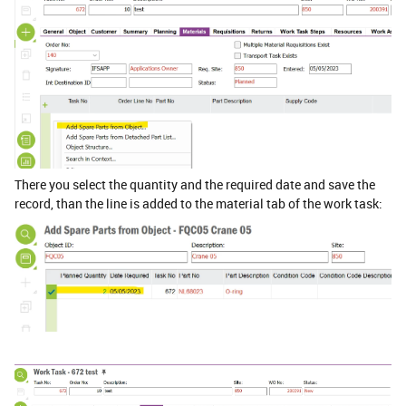
There you select the quantity and the required date and save the
record, than the line is added to the material tab of the work task: