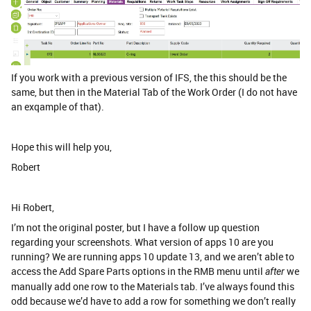
If you work with a previous version of IFS, the this should be the
same, but then in the Material Tab of the Work Order (I do not have
an exqample of that).
Hope this will help you,
Robert
Hi Robert,
I’m not the original poster, but I have a follow up question
regarding your screenshots. What version of apps 10 are you
running? We are running apps 10 update 13, and we aren’t able to
access the Add Spare Parts options in the RMB menu until
we
after
manually add one row to the Materials tab. I’ve always found this
odd because we’d have to add a row for something we don’t really