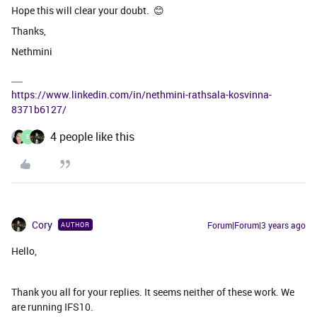
Hope this will clear your doubt. 😊
Thanks,
Nethmini
https://www.linkedin.com/in/nethmini-rathsala-kosvinna-
8371b6127/
4 people like this
E
Cory
Forum|Forum|3 years ago
AUTHOR
Hello,
Thank you all for your replies. It seems neither of these work. We
are running IFS10.