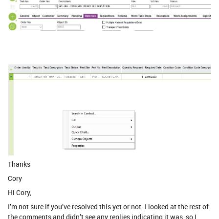
Thanks
Cory
Hi Cory,
I’m not sure if you’ve resolved this yet or not. I looked at the rest of
the comments and didn’t see any replies indicating it was, so I