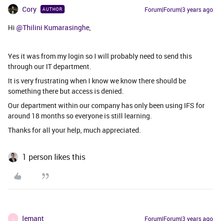
Cory
Forum|Forum|3 years ago
AUTHOR
Hi
@Thilini Kumarasinghe
,
Yes it was from my login so I will probably need to send this
through our IT department.
It is very frustrating when I know we know there should be
something there but access is denied.
Our department within our company has only been using IFS for
around 18 months so everyone is still learning.
Thanks for all your help, much appreciated.
1 person likes this
lemant
Forum|Forum|3 years ago
L