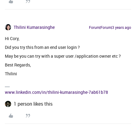
Thilini Kumarasinghe
Forum|Forum|3 years ago
Hi Cory,
Did you try this from an end user login ?
May be you can try with a super user /application owner etc ?
Best Regards,
Thilini
www.linkedin.com/in/thilini-kumarasinghe-7ab61b78
1 person likes this