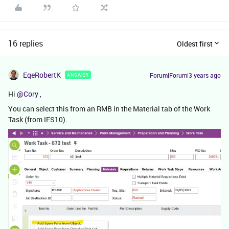
16 replies
Oldest first
EqeRobertK
Forum|Forum|3 years ago
ANSWER
Hi
@Cory
,
You can select this from an RMB in the Material tab of the Work
Task (from IFS10).