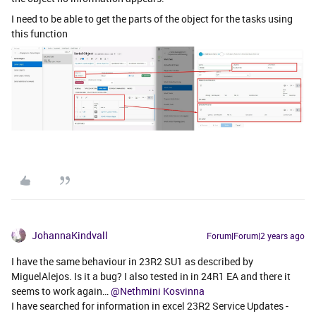
I need to be able to get the parts of the object for the tasks using
this function
JohannaKindvall
Forum|Forum|2 years ago
I have the same behaviour in 23R2 SU1 as described by
MiguelAlejos. Is it a bug? I also tested in in 24R1 EA and there it
seems to work again…
@Nethmini Kosvinna
I have searched for information in excel 23R2 Service Updates -