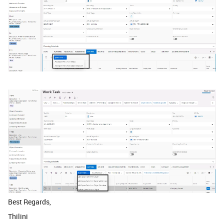
Best Regards,
Thilini