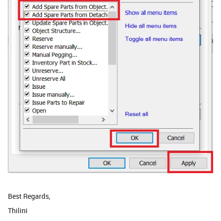
Best Regards,
Thilini