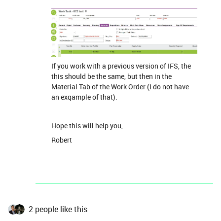
If you work with a previous version of IFS, the
this should be the same, but then in the
Material Tab of the Work Order (I do not have
an exqample of that).
Hope this will help you,
Robert
2 people like this