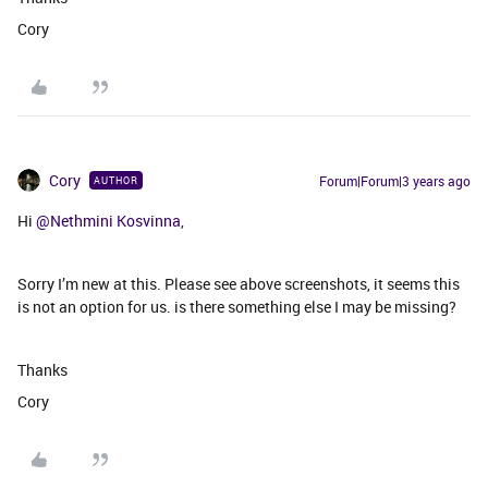
Cory
Cory
Forum|Forum|3 years ago
AUTHOR
Hi
@Nethmini Kosvinna
,
Sorry I’m new at this. Please see above screenshots, it seems this
is not an option for us. is there something else I may be missing?
Thanks
Cory