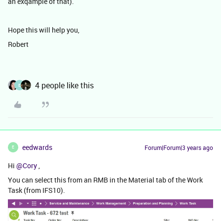
an exqample of that).
Hope this will help you,
Robert
4 people like this
E
eedwards
Forum|Forum|3 years ago
E
Hi
@Cory
,
You can select this from an RMB in the Material tab of the Work
Task (from IFS10).