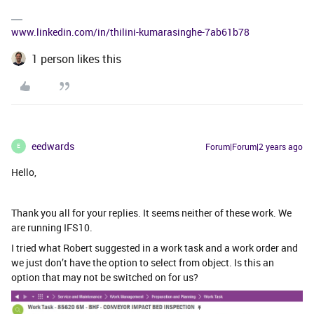
www.linkedin.com/in/thilini-kumarasinghe-7ab61b78
1 person likes this
eedwards
Forum|Forum|2 years ago
E
Hello,
Thank you all for your replies. It seems neither of these work. We
are running IFS10.
I tried what Robert suggested in a work task and a work order and
we just don’t have the option to select from object. Is this an
option that may not be switched on for us?