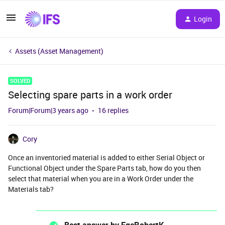
Login
Assets (Asset Management)
SOLVED
Selecting spare parts in a work order
Forum|Forum|3 years ago
16 replies
Cory
Once an inventoried material is added to either Serial Object or
Functional Object under the Spare Parts tab, how do you then
select that material when you are in a Work Order under the
Materials tab?