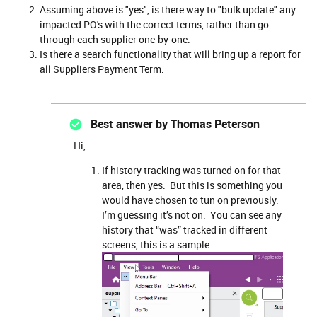
Assuming above is "yes", is there way to "bulk update" any
impacted PO's with the correct terms, rather than go
through each supplier one-by-one.
Is there a search functionality that will bring up a report for
all Suppliers Payment Term.
Best answer by
Thomas Peterson
Hi,
If history tracking was turned on for that
area, then yes. But this is something you
would have chosen to tun on previously.
I’m guessing it’s not on. You can see any
history that “was” tracked in different
screens, this is a sample.