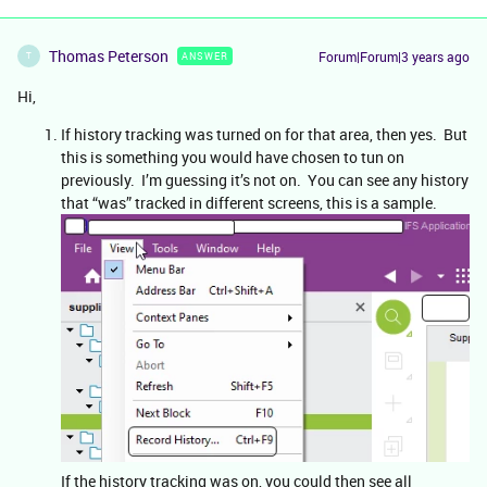
Thomas Peterson
Forum|Forum|3 years ago
ANSWER
T
Hi,
If history tracking was turned on for that area, then yes. But
this is something you would have chosen to tun on
previously. I’m guessing it’s not on. You can see any history
that “was” tracked in different screens, this is a sample.
If the history tracking was on, you could then see all