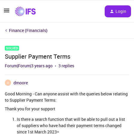
Login
Finance (Financials)
SOLVED
Supplier Payment Terms
Forum|Forum|3 years ago
3 replies
dmoore
D
Good Morning - Can anyone assist with the queries below relating
to Supplier Payment Terms:
Thank you for your support
Is there a search function that will be able to pull out a list
of suppliers who have had their payment terms changed
since 1st March 2023=