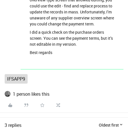
could use the edit - find and replace process to
update the records in mass. Unfortunately, I’m
unaware of any supplier overview screen where
you could change the payment term.
I did a quick check on the purchase orders
screen. You can see the payment terms, but it’s
not editable in my version.
Best regards
IFSAPP9
1 person likes this
3 replies
Oldest first