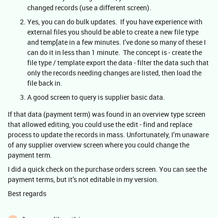
changed records (use a different screen).
Yes, you can do bulk updates. If you have experience with
external files you should be able to create a new file type
and temp[ate in a few minutes. I’ve done so many of these I
can do it in less than 1 minute. The concept is - create the
file type / template export the data - filter the data such that
only the records needing changes are listed, then load the
file back in.
A good screen to query is supplier basic data.
If that data (payment term) was found in an overview type screen
that allowed editing, you could use the edit - find and replace
process to update the records in mass. Unfortunately, I’m unaware
of any supplier overview screen where you could change the
payment term.
I did a quick check on the purchase orders screen. You can see the
payment terms, but it’s not editable in my version.
Best regards