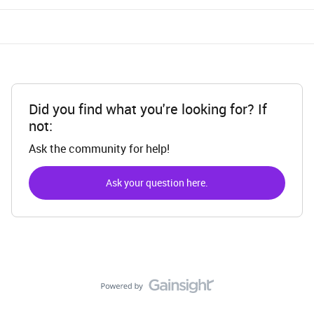
Did you find what you're looking for? If
not:
Ask the community for help!
Ask your question here.