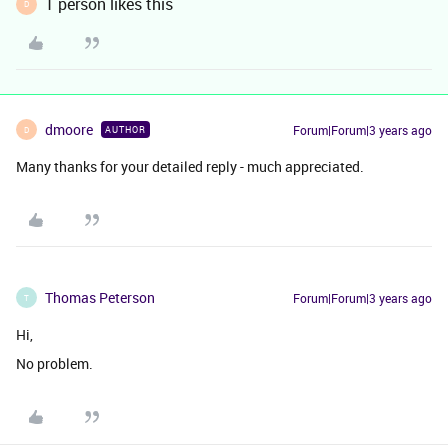
1 person likes this
D
dmoore
Forum|Forum|3 years ago
AUTHOR
D
Many thanks for your detailed reply - much appreciated.
Thomas Peterson
Forum|Forum|3 years ago
T
Hi,
No problem.