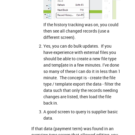
If the history tracking was on, you could
then see all changed records (use a
different screen).
Yes, you can do bulk updates. If you
have experience with external files you
should be able to create a new file type
and temp[ate in a few minutes. I’ve done
so many of these I can do it in less than 1
minute. The concept is - create the file
type / template export the data - filter the
data such that only the records needing
changes are listed, then load the file
back in.
A good screen to query is supplier basic
data.
If that data (payment term) was found in an
overview type screen that allowed editing, you