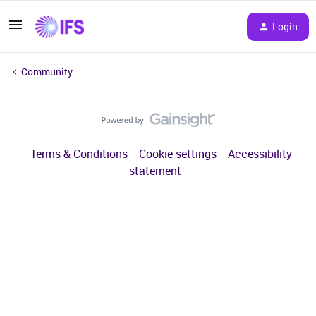
Login
Community
Terms & Conditions
Cookie settings
Accessibility
statement