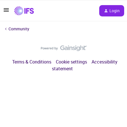
Login
Community
Terms & Conditions
Cookie settings
Accessibility
statement