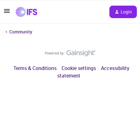
Login
Community
Terms & Conditions
Cookie settings
Accessibility
statement