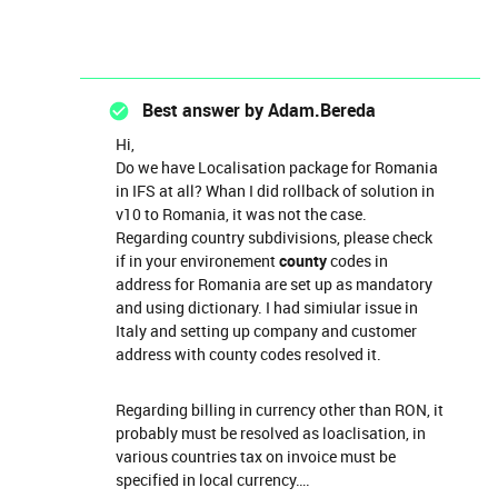
Best answer by
Adam.Bereda
Hi,
Do we have Localisation package for Romania
in IFS at all? Whan I did rollback of solution in
v10 to Romania, it was not the case.
Regarding country subdivisions, please check
if in your environement
county
codes in
address for Romania are set up as mandatory
and using dictionary. I had simiular issue in
Italy and setting up company and customer
address with county codes resolved it.
Regarding billing in currency other than RON, it
probably must be resolved as loaclisation, in
various countries tax on invoice must be
specified in local currency….