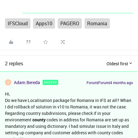
IFSCloud
Apps10
PAGERO
Romania
2 replies
Oldest first
Adam.Bereda
Forum|Forum|4 months ago
ANSWER
A
Hi,
Do we have Localisation package for Romania in IFS at all? Whan
I did rollback of solution in v10 to Romania, it was not the case.
Regarding country subdivisions, please check if in your
environement
county
codes in address for Romania are set up as
mandatory and using dictionary. I had simiular issue in Italy and
setting up company and customer address with county codes