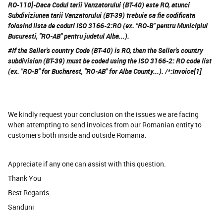
RO-110]-Daca Codul tarii Vanzatorului (BT-40) este RO, atunci
Subdiviziunea tarii Vanzatorului (BT-39) trebuie sa fie codificata
folosind lista de coduri ISO 3166-2:RO (ex. "RO-B" pentru Municipiul
Bucuresti, "RO-AB" pentru judetul Alba...).
#If the Seller's country Code (BT-40) is RO, then the Seller's country
subdivision (BT-39) must be coded using the ISO 3166-2: RO code list
(ex. "RO-B" for Bucharest, "RO-AB" for Alba County...). /*:Invoice[1]
We kindly request your conclusion on the issues we are facing
when attempting to send invoices from our Romanian entity to
customers both inside and outside Romania.
Appreciate if any one can assist with this question.
Thank You
Best Regards
Sanduni