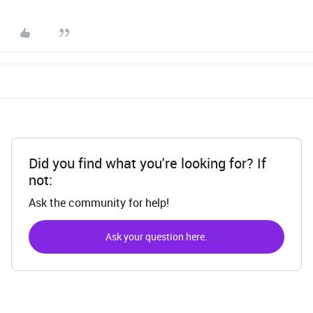
Did you find what you're looking for? If
not:
Ask the community for help!
Ask your question here.