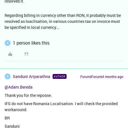
resolved it.
Regarding billing in currency other than RON, it probably must be
resolved as loaclisation, in various countries tax on invoice must
be specified in local currency….
1 person likes this
S
Sanduni Ariyarathna
Forum|Forum|4 months ago
AUTHOR
S
@Adam.Bereda
Thank you for the reposne.
IFS do not have Romania Localisation. I will check the provided
workaround.
BR
Sanduni