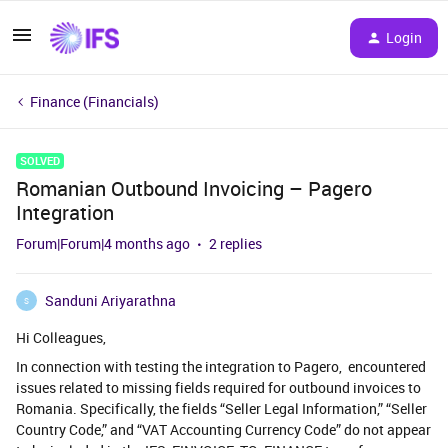
Login
Finance (Financials)
SOLVED
Romanian Outbound Invoicing – Pagero
Integration
Forum|Forum|4 months ago
2 replies
Sanduni Ariyarathna
S
Hi Colleagues,
In connection with testing the integration to Pagero, encountered
issues related to missing fields required for outbound invoices to
Romania. Specifically, the fields “Seller Legal Information,” “Seller
Country Code,” and “VAT Accounting Currency Code” do not appear