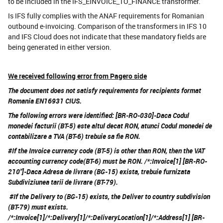
to be included in the IFS_EINVOICE_TO_FINANCE transformer.
Is IFS fully complies with the ANAF requirements for Romanian
outbound e‑invoicing. Comparison of the transformers in IFS 10
and IFS Cloud does not indicate that these mandatory fields are
being generated in either version.
We received following error from Pagero side
The document does not satisfy requirements for recipients format
Romania EN16931 CIUS.
The following errors were identified: [BR-RO-030]-Daca Codul
monedei facturii (BT-5) este altul decat RON, atunci Codul monedei de
contabilizare a TVA (BT-6) trebuie sa fie RON.
#If the Invoice currency code (BT-5) is other than RON, then the VAT
accounting currency code(BT-6) must be RON. /*:Invoice[1] [BR-RO-
210"]-Daca Adresa de livrare (BG-15) exista, trebuie furnizata
Subdiviziunea tarii de livrare (BT-79).
#If the Delivery to (BG-15) exists, the Deliver to country subdivision
(BT-79) must exists.
/*:Invoice[1]/*:Delivery[1]/*:DeliveryLocation[1]/*:Address[1] [BR-