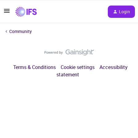
Login
Community
Terms & Conditions
Cookie settings
Accessibility
statement