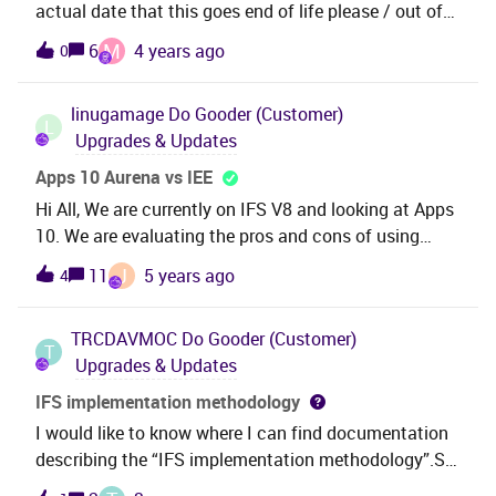
actual date that this goes end of life please / out of
support. Also, is there a date for when V.10 also goes
M
6
4 years ago
0
EOL please? Trying to decide whether to migrate to
V.10 and how long we would be on it before needing
linugamage
Do Gooder (Customer)
to migrate to IFS cloud.Many thanks, David
L
Upgrades & Updates
Apps 10 Aurena vs IEE
Hi All, We are currently on IFS V8 and looking at Apps
10. We are evaluating the pros and cons of using
Aurena Client vs IFS Enterprise Explorer (IEE). Can you
J
11
5 years ago
4
please let me know whether Aurena has all the
functionalities (including Solution Manager
TRCDAVMOC
Do Gooder (Customer)
functionalities) that IEE has or , if we choose to use
T
Upgrades & Updates
Aurena in Apps 10 , will we still have to use IEE for
certain things ? Any help would be greatly
IFS implementation methodology
appreicated.Thanks , Ushani Gamage
I would like to know where I can find documentation
describing the “IFS implementation methodology”.So
far I’ve only found an images showing the different