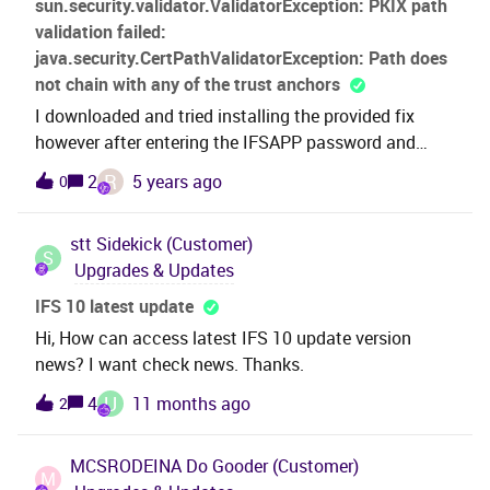
sun.security.validator.ValidatorException: PKIX path
streamline IFS for the business and don’t want to
validation failed:
stifle potential time/effort saving initiatives. Thanks
java.security.CertPathValidatorException: Path does
not chain with any of the trust anchors
I downloaded and tried installing the provided fix
however after entering the IFSAPP password and
clicking Next I received the following Parameter
R
2
5 years ago
0
error:sun.security.validator.ValidatorException: PKIX
path validation failed:
stt
Sidekick (Customer)
java.security.CertPathValidatorException: Path does
S
Upgrades & Updates
not chain with any of the trust anchors
IFS 10 latest update
Hi, How can access latest IFS 10 update version
news? I want check news. Thanks.
U
4
11 months ago
2
MCSRODEINA
Do Gooder (Customer)
M