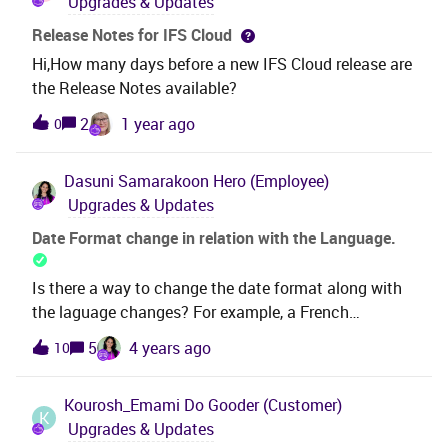
Upgrades & Updates
Release Notes for IFS Cloud
Hi,How many days before a new IFS Cloud release are
the Release Notes available?
2
1 year ago
0
Dasuni Samarakoon
Hero (Employee)
Upgrades & Updates
Date Format change in relation with the Language.
Is there a way to change the date format along with
the laguage changes? For example, a French
customer has requested that the English date format
5
4 years ago
10
MM/DD to be changed to DD/MM when selecting the
language to “French” as well. The date format at the
Kourosh_Emami
Do Gooder (Customer)
bottom of the graph is in English date format even
K
Upgrades & Updates
though the client is running Windows client in French