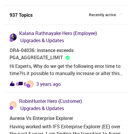
937 Topics
Recently active
Kalana Rathnayake
Hero (Employee)
Upgrades & Updates
ORA-04036: instance exceeds
PGA_AGGREGATE_LIMIT
Hi Experts, Why do we get the following error time to
time?Is it possible to manually increase or alter this
PGA_AGGREGATE_LIMIT before the
S
6
3 years ago
6
installation? ORA-04036: PGA memory used by the
instance exceeds PGA_AGGREGATE_LIMIT error at
RobinHunter
Hero (Customer)
line no :0 error.Best Regards,Kalana
R
Upgrades & Updates
Aurena Vs Enterprise Explorer
Having worked with IFS Enterprise Explorer (EE) over
the past 5 years, I am finding the transition to Aurena