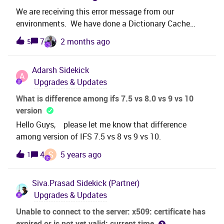
We are receiving this error message from our
environments. We have done a Dictionary Cache
Refresh but a deployment has not been done for 4
7
2 months ago
5
days. Error stack:Bad metadata error:The group:
CustomerOrderDeliveryGroup does not exist in
Adarsh
Sidekick
dictionary! We do our own deployments and develop
A
Upgrades & Updates
in the Cust Layer just as FYI. Did Refreshing the
Dictionary Cache do something from our last
What is difference among ifs 7.5 vs 8.0 vs 9 vs 10
deployment that caused this issue or how do these
version
groups relate to the Dictionary Thanks
Hello Guys, please let me know that difference
among version of IFS 7.5 vs 8 vs 9 vs 10.
S
4
5 years ago
1
Siva.Prasad
Sidekick (Partner)
Upgrades & Updates
Unable to connect to the server: x509: certificate has
expired or is not yet valid: current time