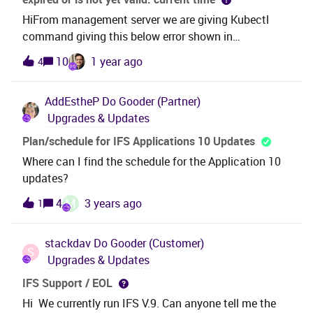
HiFrom management server we are giving Kubectl
command giving this below error shown in
screenshot.We are using IFS Cloud 23R2. Please
10
1 year ago
4
provide suggestions.
AddEstheP
Do Gooder (Partner)
Upgrades & Updates
Plan/schedule for IFS Applications 10 Updates
Where can I find the schedule for the Application 10
updates?
M
4
3 years ago
1
stackdav
Do Gooder (Customer)
S
Upgrades & Updates
IFS Support / EOL
Hi We currently run IFS V.9. Can anyone tell me the