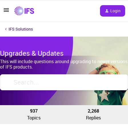
Login
IFS Solutions
Upgrades & Updates
This will include questions around upgrading to newer versions
of IFS products.
937
2,268
Topics
Replies