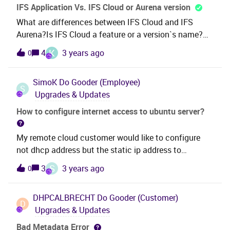
and the user have French language selected. For
IFS Application Vs. IFS Cloud or Aurena version
example, the first need to be “13/07-30/07” and not
What are differences between IFS Cloud and IFS
“07/13-07-30”.
Aurena?Is IFS Cloud a feature or a version`s name?
When we have IFS Aurena it is mean that we have IFS
K
4
3 years ago
0
Cloud too?How to get some information about IFS
Aurena? (Features vs. IFS Application,...)Is it a
SimoK
Do Gooder (Employee)
recommended method to migrate from IFS
S
Upgrades & Updates
Application to IFS Aurena/Cloud?For further
information: We have already used IFS Application
How to configure internet access to ubuntu server?
and after noticing that this version will be Expired in
the next two years, we want to migrate to Aurena or
My remote cloud customer would like to configure
Cloud Version.
not dhcp address but the static ip address to
Ubuntu Linux boxHow this can be done? Also that
S
3
3 years ago
0
connection should recognize all the names like
www.google.fi when you use pinging only a
DHPCALBRECHT
Do Gooder (Customer)
nameBrSimo Kallio
D
Upgrades & Updates
Bad Metadata Error