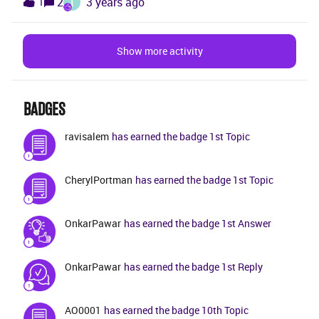
T
2
3 years ago
1
phases in an IFS implementation (i.e. confirm
prototype → establish solution → implement → go
live) and some very high-level description of what
Show more activity
those entail. I would like much more information of
the activities and deliveries within each phase. Seems
to me like this information should be easily availabe
BADGES
to customers for getting a clear understanding how
an implementation project is realized.
ravisalem
has earned the badge 1st Topic
CherylPortman
has earned the badge 1st Topic
OnkarPawar
has earned the badge 1st Answer
OnkarPawar
has earned the badge 1st Reply
AO0001
has earned the badge 10th Topic