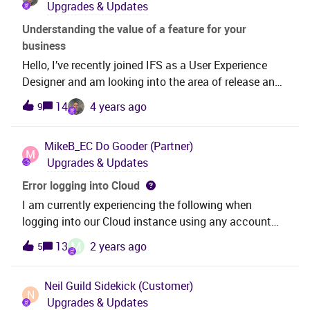
Upgrades & Updates
successfully used the private key to read an SFTP
location via the IFSCloud Connect Reader. I would
Understanding the value of a feature for your
greatly appreciate any insights or comments on this
business
matter.
Hello, I’ve recently joined IFS as a User Experience
Designer and am looking into the area of release and
feature adoption.I’d love to know as customers or
14
4 years ago
9
partners, how do you go about identifying features to
adopt, particularly new features?What sources do you
MikeB_EC
Do Gooder (Partner)
use to find out information and have you experienced
M
Upgrades & Updates
any challenges?Please respond in the thread or I’m
happy to set up a 30 minute call to listen to your
Error logging into Cloud
experiences and needs, if preferred.Thank you.
I am currently experiencing the following when
logging into our Cloud instance using any account
other than IFSAPP.Error:Metadata not found. Url:
M
13
2 years ago
5
https
://XXXXXXX.cloudapp.net/main/ifsapplications/proj
Neil Guild
Sidekick (Customer)
ection/v1/RemoteAssistanceHandling.svc/IsUserAct
N
Upgrades & Updates
ive(FndUserId='USERID') Date = 2022-11-