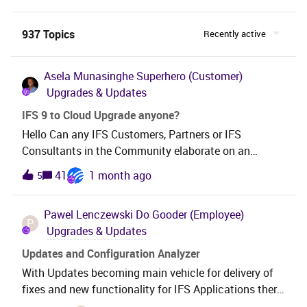
937 Topics
Recently active
Asela Munasinghe
Superhero (Customer)
Upgrades & Updates
IFS 9 to Cloud Upgrade anyone?
Hello Can any IFS Customers, Partners or IFS
Consultants in the Community elaborate on an
upgrade you’ve made from IFS App9 to the Cloud?We
41
1 month ago
5
are in App9 UPD14, we are debating to go through
App10 or not. What do you think?We have quite a lot
Pawel Lenczewski
Do Gooder (Employee)
of customizations and configurations and maybe,
P
Upgrades & Updates
only maybe, some of them will not be needed after
the upgrade. Thanks!
Updates and Configuration Analyzer
With Updates becoming main vehicle for delivery of
fixes and new functionality for IFS Applications there
is a greater need for our Customers and Partners to be