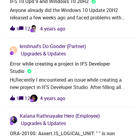
IFS 10 Upd 9 and Windows 10 20H2
Anyone already did the Windows 10 Update 20H2
released a few weeks ago and faced problems with
IFS 10 Upd 9 ? Any word when it will be certified by
12
4 years ago
6
IFS ?
krishnaifs
Do Gooder (Partner)
K
Upgrades & Updates
Error while creating a project in IFS Developer
Studio
Hi,Recently I encountered an issue while creating a
new project in IFS Developer Studio. After filling all
the relevant details regarding project name, target
12
4 years ago
5
version, DB and when click FINISH.I get below error as
in the screenshot and error stackThis seems to be
Kalana Rathnayake
Hero (Employee)
happening after the update of Developer
Upgrades & Updates
studio.Version: IFS Developer Studio
21.82.845200.20211220 (Build 2021-12-20
ORA-20105: Assert.IS_LOGICAL_UNIT: " " is non