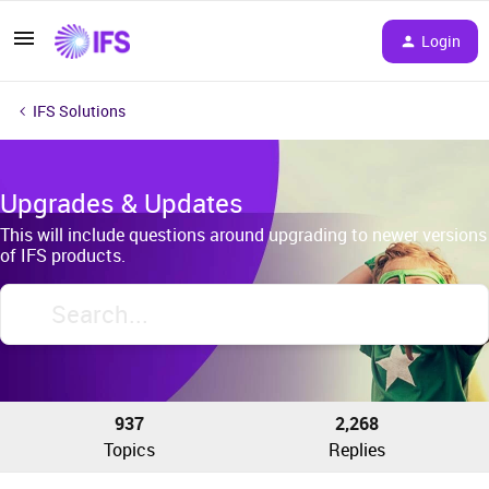
Login
IFS Solutions
Upgrades & Updates
This will include questions around upgrading to newer versions
of IFS products.
937
2,268
Topics
Replies