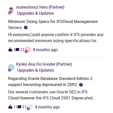
maheshmuz
Hero (Partner)
Upgrades & Updates
Minimum Sizing Specs for IFSCloud Management
Servers
Hi everyone,Could anyone confirm if IFS provides any
recommended minimum sizing specifications for
IFSCloud Management servers? I’d appreciate any
T
11
4 months ago
1
guidance or documentation references.Thanks in
advance!
Kyoko Arai
Do Gooder (Partner)
K
Upgrades & Updates
Regarding Oracle Database Standard Edition 2
support becoming deprecated in 25R2
Our several customers use Oracle SE2 in IFS
Cloud.However the IFS Cloud 25R1 Deprecated
Features Log announced that SE2 support will
A
11
4 months ago
11
become deprecated starting with 25R2 on September