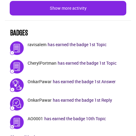
missing 1 package and downloaded it &gt; but we
Show more activity
still can’t see the page until we delete everything out
of the 2.0 folder. The only help I’ve gotten from IFS is
to clear the cache which is essentially the equivalent
of an uninstall/reinstall of the instance since it delete
BADGES
ravisalem
has earned the badge 1st Topic
CherylPortman
has earned the badge 1st Topic
OnkarPawar
has earned the badge 1st Answer
OnkarPawar
has earned the badge 1st Reply
AO0001
has earned the badge 10th Topic