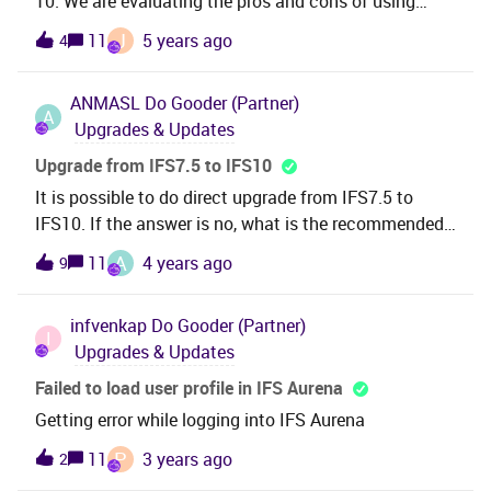
10. We are evaluating the pros and cons of using
Aurena Client vs IFS Enterprise Explorer (IEE). Can you
J
11
5 years ago
4
please let me know whether Aurena has all the
functionalities (including Solution Manager
ANMASL
Do Gooder (Partner)
functionalities) that IEE has or , if we choose to use
A
Upgrades & Updates
Aurena in Apps 10 , will we still have to use IEE for
certain things ? Any help would be greatly
Upgrade from IFS7.5 to IFS10
appreicated.Thanks , Ushani Gamage
It is possible to do direct upgrade from IFS7.5 to
IFS10. If the answer is no, what is the recommended
path…..like IFS7.5 to ISF8 and then from IFS8 to
A
11
4 years ago
9
IFS10 etc.
infvenkap
Do Gooder (Partner)
I
Upgrades & Updates
Failed to load user profile in IFS Aurena
Getting error while logging into IFS Aurena
P
11
3 years ago
2